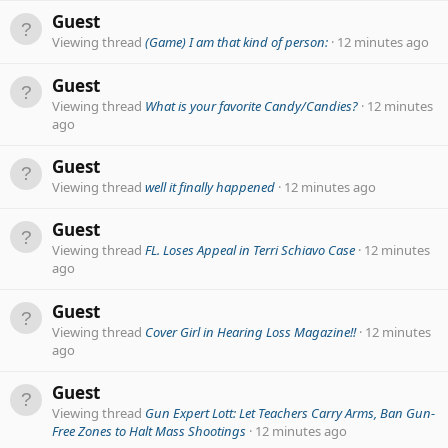
Guest
Viewing thread
(Game) I am that kind of person:
12 minutes ago
Guest
Viewing thread
What is your favorite Candy/Candies?
12 minutes
ago
Guest
Viewing thread
well it finally happened
12 minutes ago
Guest
Viewing thread
FL. Loses Appeal in Terri Schiavo Case
12 minutes
ago
Guest
Viewing thread
Cover Girl in Hearing Loss Magazine!!
12 minutes
ago
Guest
Viewing thread
Gun Expert Lott: Let Teachers Carry Arms, Ban Gun-
Free Zones to Halt Mass Shootings
12 minutes ago