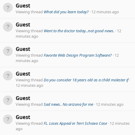
Guest
Viewing thread
What did you learn today?
12 minutes ago
Guest
Viewing thread
Went to the doctor today...not good news.
12
minutes ago
Guest
Viewing thread
Favorite Web Design Program Software?
12
minutes ago
Guest
Viewing thread
Do you consider 18 years old as a child molester if
12 minutes ago
Guest
Viewing thread
Sad news.. No arizona for me
12 minutes ago
Guest
Viewing thread
FL. Loses Appeal in Terri Schiavo Case
12 minutes
ago