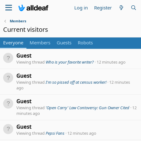
Log in
Register
Members
Current visitors
Everyone
Members
Guests
Robots
Guest
Viewing thread
Who is your favorite writer?
12 minutes ago
Guest
Viewing thread
I'm so pissed off at census worker!
12 minutes
ago
Guest
Viewing thread
'Open Carry' Law Contoversy: Gun Owner Cited
12
minutes ago
Guest
Viewing thread
Pepsi Fans
12 minutes ago