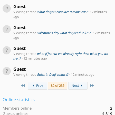
Guest
Viewing thread
What do you consider a mans car?
12 minutes
ago
Guest
Viewing thread
Valentine's day what do you think???
12 minutes
ago
Guest
Viewing thread
what if fcc cut vrs already right then what you do
next?
12 minutes ago
Guest
Viewing thread
Rules in Deaf culture?
12 minutes ago
First
Last
Prev
82 of 235
Next
Online statistics
Members online
2
Guests online
4,319