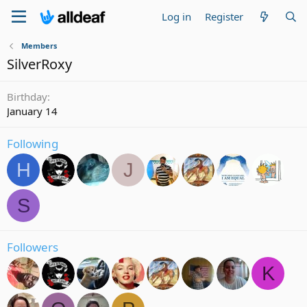
Log in
Register
Members
SilverRoxy
Birthday
January 14
Following
H
J
S
Followers
K