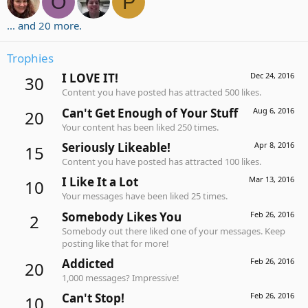
O
P
... and 20 more.
Trophies
I LOVE IT!
Dec 24, 2016
30
Content you have posted has attracted 500 likes.
Can't Get Enough of Your Stuff
Aug 6, 2016
20
Your content has been liked 250 times.
Seriously Likeable!
Apr 8, 2016
15
Content you have posted has attracted 100 likes.
I Like It a Lot
Mar 13, 2016
10
Your messages have been liked 25 times.
Somebody Likes You
Feb 26, 2016
2
Somebody out there liked one of your messages. Keep
posting like that for more!
Addicted
Feb 26, 2016
20
1,000 messages? Impressive!
Can't Stop!
Feb 26, 2016
10