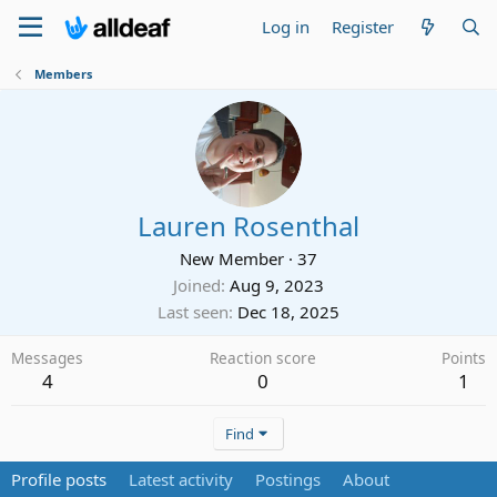
Log in
Register
Members
Lauren Rosenthal
New Member
·
37
Joined
Aug 9, 2023
Last seen
Dec 18, 2025
Messages
Reaction score
Points
4
0
1
Find
Profile posts
Latest activity
Postings
About