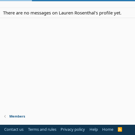
There are no messages on Lauren Rosenthal's profile yet.
Members
Contact us
Terms and rules
Privacy policy
Help
Home
R
S