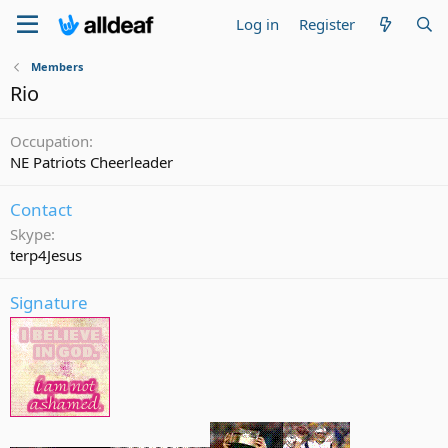
Log in
Register
Members
Rio
Occupation
NE Patriots Cheerleader
Contact
Skype
terp4Jesus
Signature