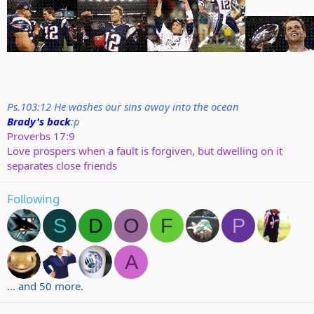
Ps.103:12 He washes our sins away into the ocean
Brady's back
:p
Proverbs 17:9
Love prospers when a fault is forgiven, but dwelling on it
separates close friends
Following
S
D
O
F
P
A
... and 50 more.