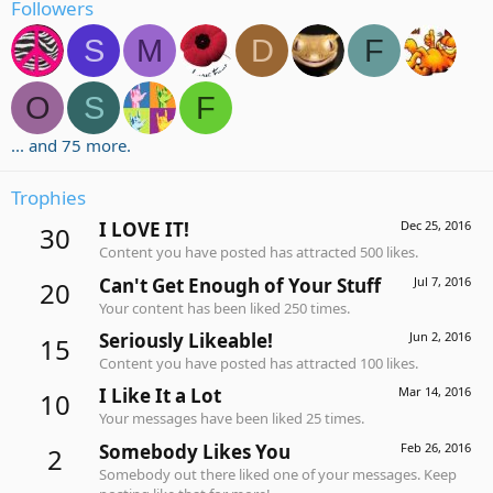
Followers
S
M
D
F
O
S
F
... and 75 more.
Trophies
I LOVE IT!
Dec 25, 2016
30
Content you have posted has attracted 500 likes.
Can't Get Enough of Your Stuff
Jul 7, 2016
20
Your content has been liked 250 times.
Seriously Likeable!
Jun 2, 2016
15
Content you have posted has attracted 100 likes.
I Like It a Lot
Mar 14, 2016
10
Your messages have been liked 25 times.
Somebody Likes You
Feb 26, 2016
2
Somebody out there liked one of your messages. Keep