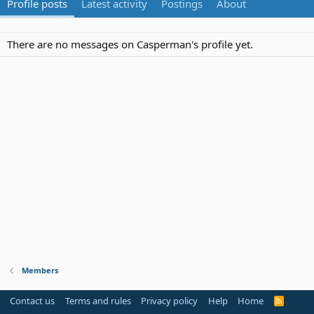
Profile posts
Latest activity
Postings
About
There are no messages on Casperman's profile yet.
Members
Contact us
Terms and rules
Privacy policy
Help
Home
R
S