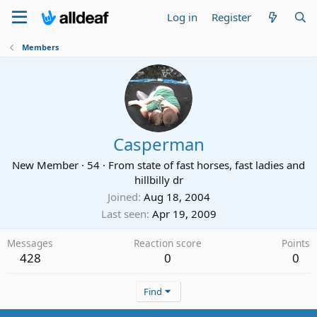
Log in
Register
Members
Casperman
New Member
·
54
·
From
state of fast horses, fast ladies and
hillbilly dr
Joined
Aug 18, 2004
Last seen
Apr 19, 2009
Messages
Reaction score
Points
428
0
0
Find