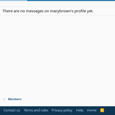
There are no messages on marybrown's profile yet.
Members
Contact us
Terms and rules
Privacy policy
Help
Home
R
S