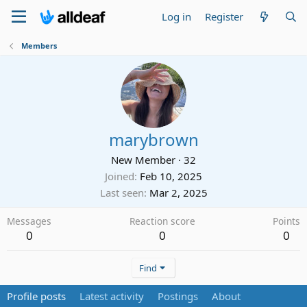
Log in
Register
Members
marybrown
New Member
·
32
Joined
Feb 10, 2025
Last seen
Mar 2, 2025
Messages
Reaction score
Points
0
0
0
Find
Profile posts
Latest activity
Postings
About