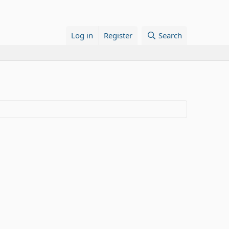
Log in
Register
Search