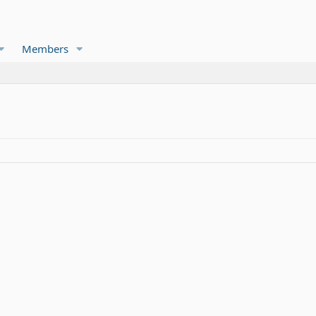
Members