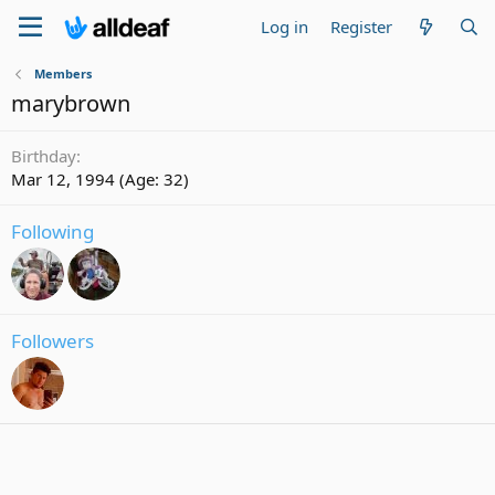
Log in
Register
Members
marybrown
Birthday
Mar 12, 1994 (Age: 32)
Following
Followers