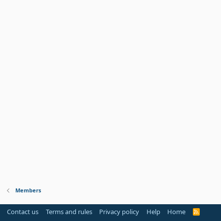
Members
Contact us
Terms and rules
Privacy policy
Help
Home
R
S