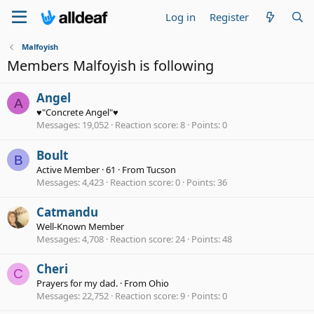
Log in
Register
Malfoyish
Members Malfoyish is following
Angel
A
♥"Concrete Angel"♥
Messages
19,052
Reaction score
8
Points
0
Boult
B
Active Member
·
61
·
From
Tucson
Messages
4,423
Reaction score
0
Points
36
Catmandu
Well-Known Member
Messages
4,708
Reaction score
24
Points
48
Cheri
C
Prayers for my dad.
·
From
Ohio
Messages
22,752
Reaction score
9
Points
0