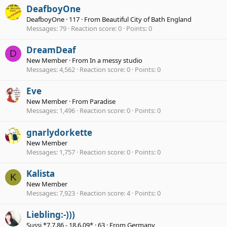
DeafboyOne
DeafboyOne
·
117
·
From
Beautiful City of Bath England
Messages
79
Reaction score
0
Points
0
DreamDeaf
D
New Member
·
From
In a messy studio
Messages
4,562
Reaction score
0
Points
0
Eve
New Member
·
From
Paradise
Messages
1,496
Reaction score
0
Points
0
gnarlydorkette
New Member
Messages
1,757
Reaction score
0
Points
0
Kalista
K
New Member
Messages
7,923
Reaction score
4
Points
0
Liebling:-)))
Sussi *7.7.86 - 18.6.09*
·
63
·
From
Germany