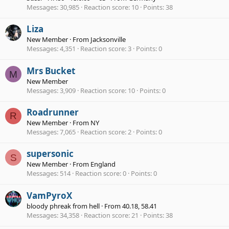
Messages
30,985
Reaction score
10
Points
38
Liza
New Member
·
From
Jacksonville
Messages
4,351
Reaction score
3
Points
0
Mrs Bucket
M
New Member
Messages
3,909
Reaction score
10
Points
0
Roadrunner
R
New Member
·
From
NY
Messages
7,065
Reaction score
2
Points
0
supersonic
S
New Member
·
From
England
Messages
514
Reaction score
0
Points
0
VamPyroX
bloody phreak from hell
·
From
40.18, 58.41
Messages
34,358
Reaction score
21
Points
38