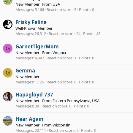
New Member
·
From
USA
Messages
5,166
Reaction score
5
Points
0
Frisky Feline
Well-Known Member
Messages
26,312
Reaction score
94
Points
48
GarnetTigerMom
G
New Member
·
From
Virginia
Messages
4,947
Reaction score
1
Points
0
Gemma
G
New Member
Messages
1,125
Reaction score
0
Points
0
Hapagloyd-737
New Member
·
From
Eastern Pennsylvania, USA
Messages
38
Reaction score
0
Points
0
Hear Again
New Member
·
From
Wisconsin
Messages
20,111
Reaction score
5
Points
0