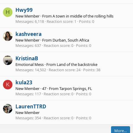
Hwy99
H
New Member
·
From
A town in middle of the rolling hills
Messages
6,118
Reaction score
1
Points
0
kashveera
New Member
·
From
Durban, South Africa
Messages
637
Reaction score
0
Points
0
KristinaB
Emotional Mess
·
From
Land of the backstroke
Messages
14,502
Reaction score
24
Points
38
kula23
K
New Member
·
47
·
From
Tarpon Springs, FL
Messages
117
Reaction score
0
Points
0
LaurenTTRD
New Member
Messages
354
Reaction score
0
Points
0
More…