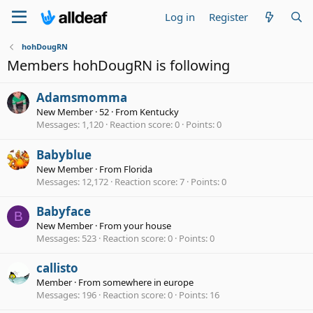
Log in
Register
hohDougRN
Members hohDougRN is following
Adamsmomma
New Member
·
52
·
From
Kentucky
Messages
1,120
Reaction score
0
Points
0
Babyblue
New Member
·
From
Florida
Messages
12,172
Reaction score
7
Points
0
Babyface
B
New Member
·
From
your house
Messages
523
Reaction score
0
Points
0
callisto
Member
·
From
somewhere in europe
Messages
196
Reaction score
0
Points
16