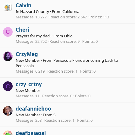
Calvin
In Hazzard County
·
From
California
Messages
13,277
Reaction score
2,547
Points
113
Cheri
C
Prayers for my dad.
·
From
Ohio
Messages
22,752
Reaction score
9
Points
0
CrzyMeg
New Member
·
From
Pensacola Florida or coming back to
Pensacola
Messages
6,219
Reaction score
1
Points
0
crzy_crtny
C
New Member
Messages
11
Reaction score
0
Points
0
deafannieboo
New Member
·
From
S
Messages
258
Reaction score
1
Points
0
deafbajagal