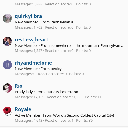
Messages
5,888
Reaction score
0
Points
0
quirkylibra
New Member
·
From
Pennsylvania
Messages
1,702
Reaction score
0
Points
0
restless_heart
New Member
·
From
somewhere in the mountain, Pennsylvania
Messages
1,347
Reaction score
0
Points
0
rhyandmelonie
R
New Member
·
From
bexley
Messages
0
Reaction score
0
Points
0
Rio
Brady lady
·
From
Patriots lockerroom
Messages
17,139
Reaction score
1,223
Points
113
Royale
Active Member
·
From
World's Second Coldest Capital City!
Messages
4,643
Reaction score
1
Points
36