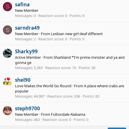
safina
S
New Member
Messages
0
Reaction score
0
Points
0
sarndra49
S
New Member
·
From
Lesbian new girl deaf different
Messages
2
Reaction score
0
Points
0
Sharky99
Active Member
·
From
Sharkland *I'm prime minister and ya aint
gonna ge
Messages
5,383
Reaction score
10
Points
38
shel90
Love Makes the World Go Round
·
From
A place where crabs are
popular
Messages
44,987
Reaction score
336
Points
83
steph9700
New Member
·
From
Fultondale Alabama
Messages
463
Reaction score
0
Points
0