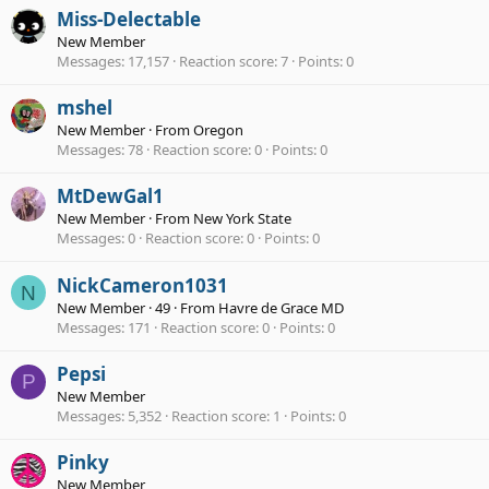
Miss-Delectable
New Member
Messages
17,157
Reaction score
7
Points
0
mshel
New Member
·
From
Oregon
Messages
78
Reaction score
0
Points
0
MtDewGal1
New Member
·
From
New York State
Messages
0
Reaction score
0
Points
0
NickCameron1031
N
New Member
·
49
·
From
Havre de Grace MD
Messages
171
Reaction score
0
Points
0
Pepsi
P
New Member
Messages
5,352
Reaction score
1
Points
0
Pinky
New Member