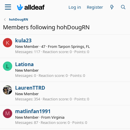
Log in
Register
hohDougRN
Members following hohDougRN
kula23
K
New Member
·
47
·
From
Tarpon Springs, FL
Messages
117
Reaction score
0
Points
0
Lationa
L
New Member
Messages
0
Reaction score
0
Points
0
LaurenTTRD
New Member
Messages
354
Reaction score
0
Points
0
matlinfan1991
M
New Member
·
From
Virginia
Messages
87
Reaction score
0
Points
0