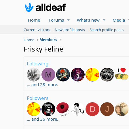
Home
Forums
What's new
Media
Current visitors
New profile posts
Search profile posts
Home
Members
Frisky Feline
Following
M
... and 28 more.
Followers
D
J
... and 36 more.