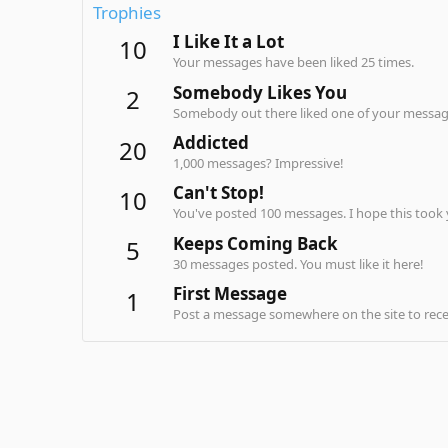
Trophies
I Like It a Lot
10
Your messages have been liked 25 times.
Somebody Likes You
2
Somebody out there liked one of your message
Addicted
20
1,000 messages? Impressive!
Can't Stop!
10
You've posted 100 messages. I hope this took
Keeps Coming Back
5
30 messages posted. You must like it here!
First Message
1
Post a message somewhere on the site to recei