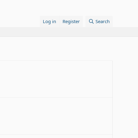
Log in
Register
Search