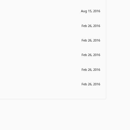
Aug 15, 2016
Feb 26, 2016
Feb 26, 2016
Feb 26, 2016
Feb 26, 2016
Feb 26, 2016