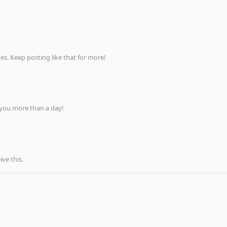
s. Keep posting like that for more!
 you more than a day!
ve this.