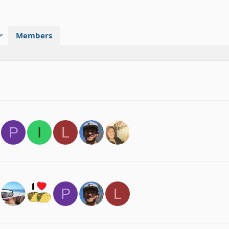
Members
P
I
L
P
L