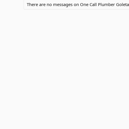
There are no messages on One Call Plumber Goleta's