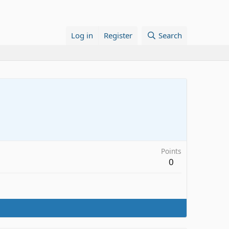
Log in
Register
Search
Points
0