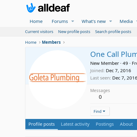
Home
Forums
What's new
Media
Current visitors
New profile posts
Search profile posts
Home
Members
One Call Plu
New Member
·
49
·
F
Joined
Dec 7, 2016
Last seen
Dec 7, 201
Messages
0
Find
Profile posts
Latest activity
Postings
About