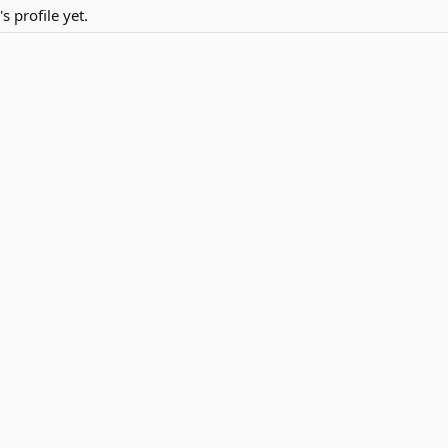
 profile yet.