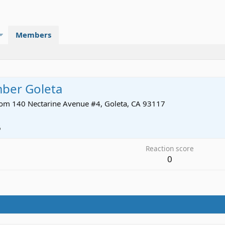
Members
mber Goleta
rom
140 Nectarine Avenue #4, Goleta, CA 93117
6
Reaction score
0