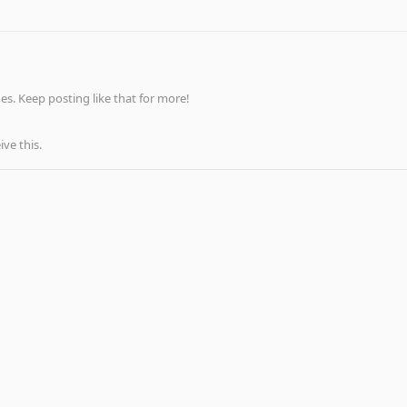
s. Keep posting like that for more!
ve this.