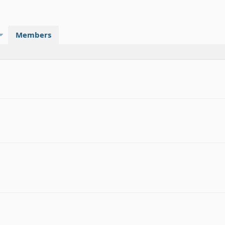
Members