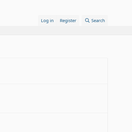
Log in
Register
Search