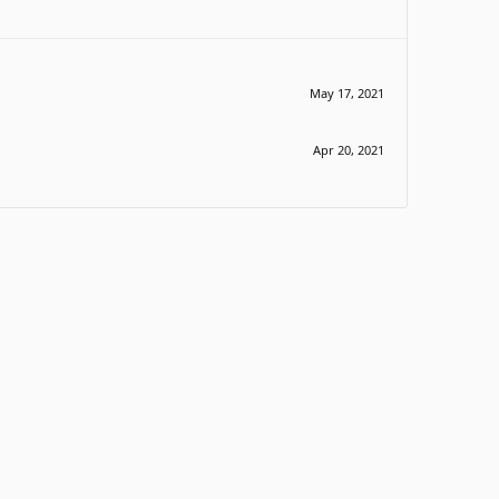
May 17, 2021
Apr 20, 2021