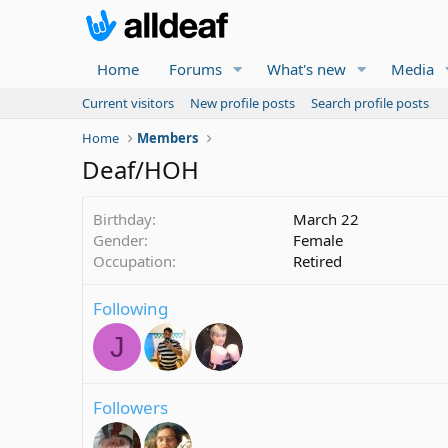
Home
Forums
What's new
Media
Current visitors
New profile posts
Search profile posts
Home
Members
Deaf/HOH
Birthday
March 22
Gender
Female
Occupation
Retired
Following
J
Followers