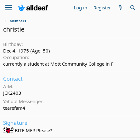
Log in
Register
Members
christie
Birthday
Dec 4, 1975 (Age: 50)
Occupation
currently a student at Mott Community College in F
Contact
AIM
JCK2403
Yahoo! Messenger
tearefam4
Signature
BITE ME!! Please?