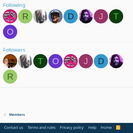
Following
R
D
J
T
O
Followers
T
O
J
D
R
Members
Contact us
Terms and rules
Privacy policy
Help
Home
R
S