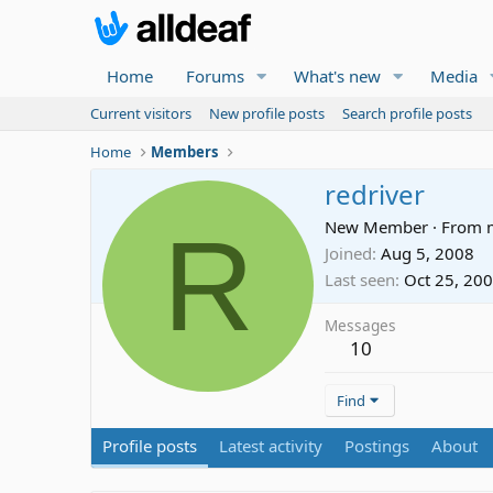
Home
Forums
What's new
Media
Current visitors
New profile posts
Search profile posts
Home
Members
redriver
R
New Member
·
From
Joined
Aug 5, 2008
Last seen
Oct 25, 20
Messages
10
Find
Profile posts
Latest activity
Postings
About