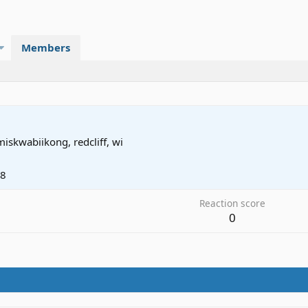
Members
miskwabiikong, redcliff, wi
08
Reaction score
0