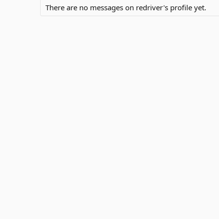
There are no messages on redriver's profile yet.