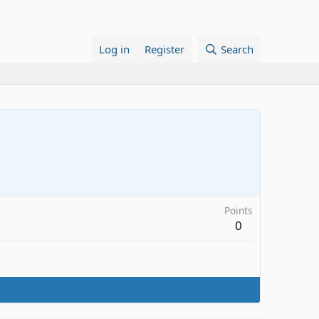
Log in
Register
Search
Points
0