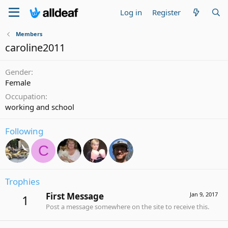
Log in
Register
Members
caroline2011
Gender
Female
Occupation
working and school
Following
C
Trophies
First Message
Jan 9, 2017
1
Post a message somewhere on the site to receive this.