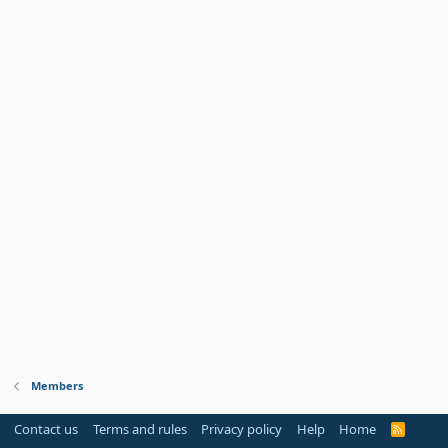
Members
Contact us
Terms and rules
Privacy policy
Help
Home
R
S