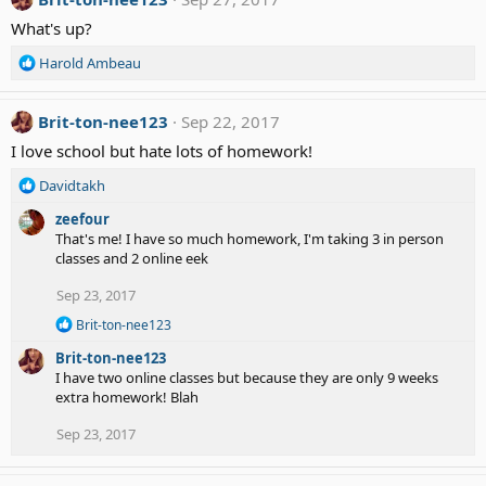
t
What's up?
i
o
R
Harold Ambeau
n
e
s
a
:
c
Brit-ton-nee123
Sep 22, 2017
t
I love school but hate lots of homework!
i
o
R
Davidtakh
n
e
s
zeefour
a
:
That's me! I have so much homework, I'm taking 3 in person
c
classes and 2 online eek
t
i
Sep 23, 2017
o
n
R
Brit-ton-nee123
s
e
Brit-ton-nee123
a
:
c
I have two online classes but because they are only 9 weeks
t
extra homework! Blah
i
o
Sep 23, 2017
n
s
: