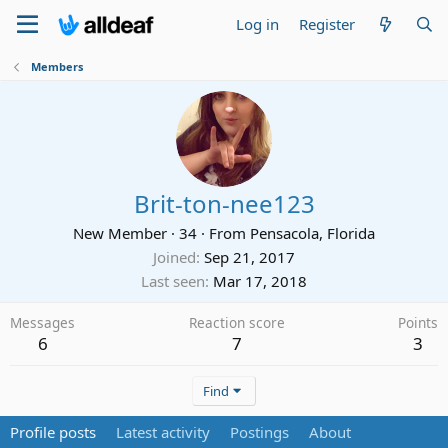
Log in
Register
Members
Brit-ton-nee123
New Member
·
34
·
From
Pensacola, Florida
Joined
Sep 21, 2017
Last seen
Mar 17, 2018
Messages
Reaction score
Points
6
7
3
Find
Profile posts
Latest activity
Postings
About