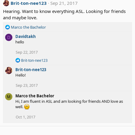
Brit-ton-nee123
Sep 21, 2017
Hearing. Want to know everything ASL. Looking for friends
and maybe love.
R
Marco the Bachelor
e
Davidtakh
D
a
hello
c
t
Sep 22, 2017
i
o
R
Brit-ton-nee123
n
e
Brit-ton-nee123
a
s
c
Hello!
:
t
i
Sep 23, 2017
o
n
Marco the Bachelor
M
s
Hi, I am fluent in ASL and am looking for friends AND love as
:
well.
Oct 1, 2017