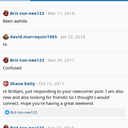
Brit-ton-nee123
Mar 17, 2018
Been awhile.
david.marroquin1965
Jan 22, 2018
Hi
Brit-ton-nee123
Nov 30, 2017
Confused
Shane Kelly
Oct 15, 2017
Hi Brittani, just responding to your newcomer post. I am also
new and also looking for friends! So I thought I would
connect. Hope you're having a great weekend.
R
Brit-ton-nee123
e
a
c
Brit-ton-nee123
Sep 27, 2017