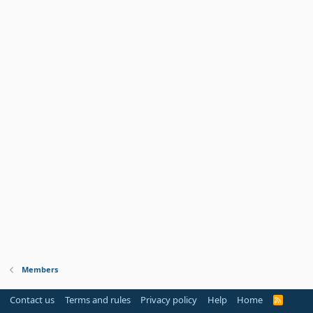
Members
Contact us
Terms and rules
Privacy policy
Help
Home
R
S