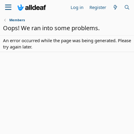
Log in
Register
Members
Oops! We ran into some problems.
An error occurred while the page was being generated. Please
try again later.