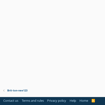
Brit-ton-nee123
Contact us
Terms and rules
Privacy policy
Help
Home
R
S