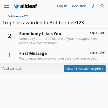
Log in
Register
Brit-ton-nee123
Trophies awarded to Brit-ton-nee123
Somebody Likes You
Sep 21, 2017
2
Somebody out there liked one of your messages. Keep
posting like that for more!
First Message
Sep 21, 2017
1
Post a message somewhere on the site to receive this.
Total points: 3
View all available trophies