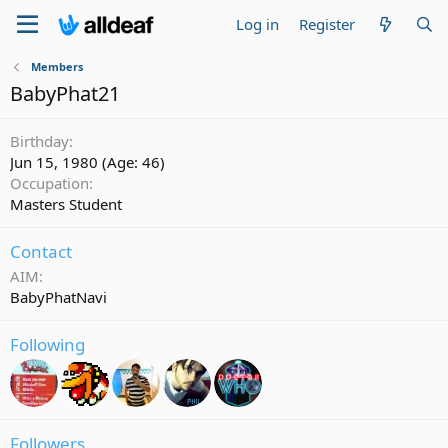
Log in
Register
Members
BabyPhat21
Birthday
Jun 15, 1980 (Age: 46)
Occupation
Masters Student
Contact
AIM
BabyPhatNavi
Following
Followers