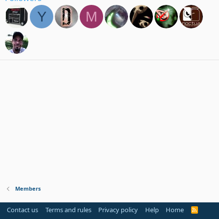
Y
M
Members
Contact us
Terms and rules
Privacy policy
Help
Home
R
S