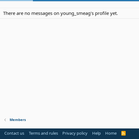
There are no messages on young_smeag's profile yet.
Members
Contact us
Terms and rules
Privacy policy
Help
Home
R
S