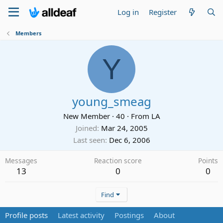
Log in
Register
Members
Y
young_smeag
New Member
·
40
·
From
LA
Joined
Mar 24, 2005
Last seen
Dec 6, 2006
Messages
Reaction score
Points
13
0
0
Find
Profile posts
Latest activity
Postings
About