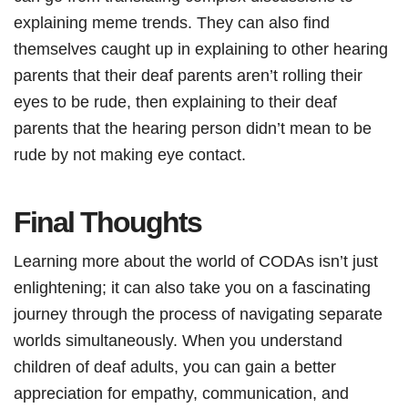
explaining meme trends. They can also find
themselves caught up in explaining to other hearing
parents that their deaf parents aren’t rolling their
eyes to be rude, then explaining to their deaf
parents that the hearing person didn’t mean to be
rude by not making eye contact.
Final Thoughts
Learning more about the world of CODAs isn’t just
enlightening; it can also take you on a fascinating
journey through the process of navigating separate
worlds simultaneously. When you understand
children of deaf adults, you can gain a better
appreciation for empathy, communication, and