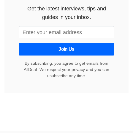
Get the latest interviews, tips and
guides in your inbox.
Join Us
By subscribing, you agree to get emails from
AllDeaf. We respect your privacy and you can
usubscribe any time.