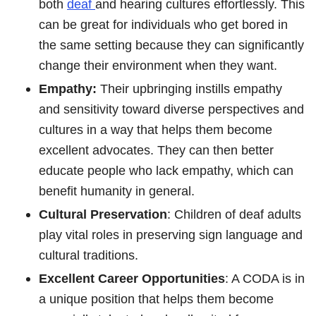
both
deaf
and hearing cultures effortlessly. This
can be great for individuals who get bored in
the same setting because they can significantly
change their environment when they want.
Empathy:
Their upbringing instills empathy
and sensitivity toward diverse perspectives and
cultures in a way that helps them become
excellent advocates. They can then better
educate people who lack empathy, which can
benefit humanity in general.
Cultural Preservation
: Children of deaf adults
play vital roles in preserving sign language and
cultural traditions.
Excellent Career Opportunities
: A CODA is in
a unique position that helps them become