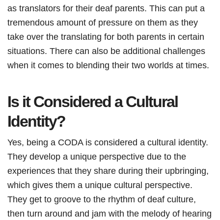
as translators for their deaf parents. This can put a
tremendous amount of pressure on them as they
take over the translating for both parents in certain
situations. There can also be additional challenges
when it comes to blending their two worlds at times.
Is it Considered a Cultural
Identity?
Yes, being a CODA is considered a cultural identity.
They develop a unique perspective due to the
experiences that they share during their upbringing,
which gives them a unique cultural perspective.
They get to groove to the rhythm of deaf culture,
then turn around and jam with the melody of hearing