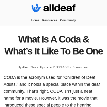
Home
Resources
Community
What Is A Coda &
What’s It Like To Be One
By Alex Chu •
Updated:
08/14/23 • 5 min read
CODA is the acronym used for “Children of Deaf
Adults,” and it holds a special place within the deaf
community. That’s right, CODA isn’t just a neat
name for a movie. However, it was the movie that
introduced these special people to the hearing