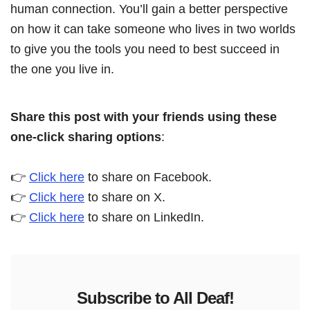
human connection. You’ll gain a better perspective
on how it can take someone who lives in two worlds
to give you the tools you need to best succeed in
the one you live in.
Share this post with your friends using these
one-click sharing options
:
👉
Click here
to share on Facebook.
👉
Click here
to share on X.
👉
Click here
to share on LinkedIn.
Subscribe to All Deaf!