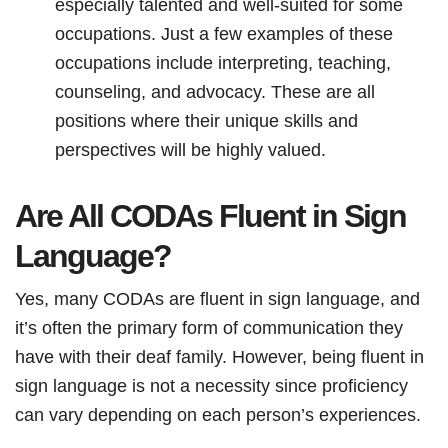
especially talented and well-suited for some
occupations. Just a few examples of these
occupations include interpreting, teaching,
counseling, and advocacy. These are all
positions where their unique skills and
perspectives will be highly valued.
Are All CODAs Fluent in Sign
Language?
Yes, many CODAs are fluent in sign language, and
it’s often the primary form of communication they
have with their deaf family. However, being fluent in
sign language is not a necessity since proficiency
can vary depending on each person’s experiences.