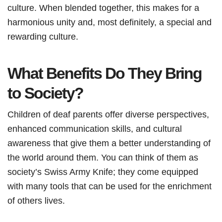
culture. When blended together, this makes for a
harmonious unity and, most definitely, a special and
rewarding culture.
What Benefits Do They Bring
to Society?
Children of deaf parents offer diverse perspectives,
enhanced communication skills, and cultural
awareness that give them a better understanding of
the world around them. You can think of them as
society’s Swiss Army Knife; they come equipped
with many tools that can be used for the enrichment
of others lives.