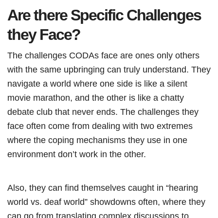
Are there Specific Challenges
they Face?
The challenges CODAs face are ones only others
with the same upbringing can truly understand. They
navigate a world where one side is like a silent
movie marathon, and the other is like a chatty
debate club that never ends. The challenges they
face often come from dealing with two extremes
where the coping mechanisms they use in one
environment don’t work in the other.
Also, they can find themselves caught in “hearing
world vs. deaf world” showdowns often, where they
can go from translating complex discussions to