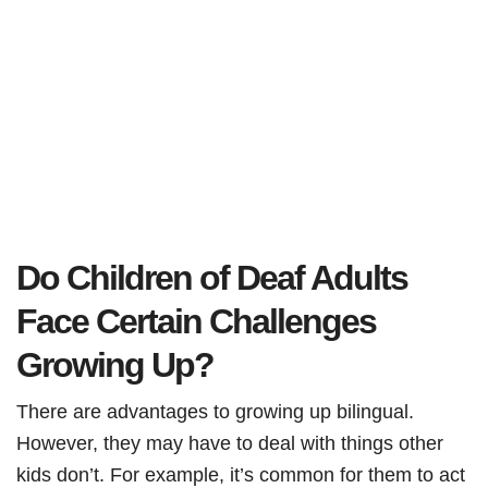
Do Children of Deaf Adults
Face Certain Challenges
Growing Up?
There are advantages to growing up bilingual.
However, they may have to deal with things other
kids don’t. For example, it’s common for them to act