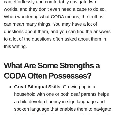
can effortlessly and comfortably navigate two
worlds, and they don’t even need a cape to do so.
When wondering what CODA means, the truth is it
can mean many things. You may have a lot of
questions about them, and you can find the answers
to a lot of the questions often asked about them in
this writing.
What Are Some Strengths a
CODA Often Possesses?
Great Bilingual Skills
: Growing up in a
household with one or both deaf parents helps
a child develop fluency in sign language and
spoken language that enables them to navigate