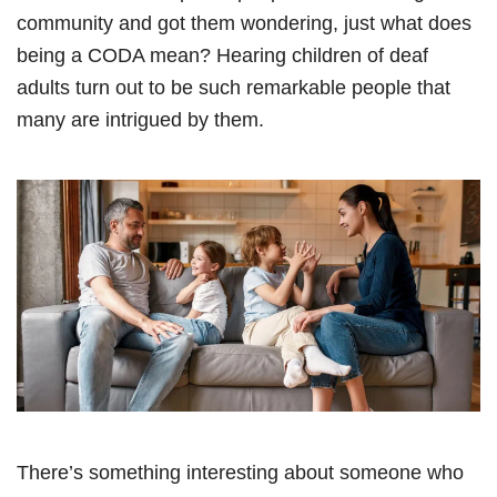
community and got them wondering, just what does
being a CODA mean? Hearing children of deaf
adults turn out to be such remarkable people that
many are intrigued by them.
There’s something interesting about someone who