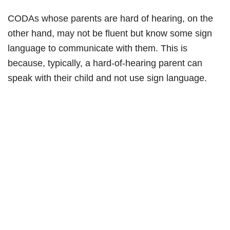
CODAs whose parents are hard of hearing, on the
other hand, may not be fluent but know some sign
language to communicate with them. This is
because, typically, a hard-of-hearing parent can
speak with their child and not use sign language.