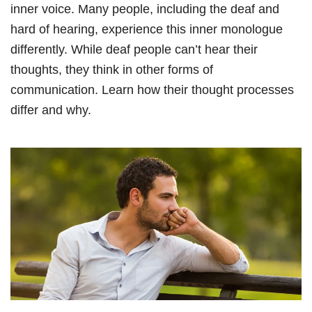
inner voice. Many people, including the deaf and
hard of hearing, experience this inner monologue
differently. While deaf people can’t hear their
thoughts, they think in other forms of
communication. Learn how their thought processes
differ and why.