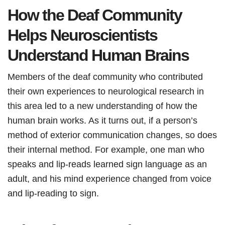
How the Deaf Community
Helps Neuroscientists
Understand Human Brains
Members of the deaf community who contributed
their own experiences to neurological research in
this area led to a new understanding of how the
human brain works. As it turns out, if a person’s
method of exterior communication changes, so does
their internal method. For example, one man who
speaks and lip-reads learned sign language as an
adult, and his mind experience changed from voice
and lip-reading to sign.