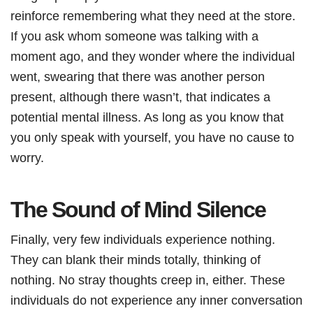
reinforce remembering what they need at the store.
If you ask whom someone was talking with a
moment ago, and they wonder where the individual
went, swearing that there was another person
present, although there wasn’t, that indicates a
potential mental illness. As long as you know that
you only speak with yourself, you have no cause to
worry.
The Sound of Mind Silence
Finally, very few individuals experience nothing.
They can blank their minds totally, thinking of
nothing. No stray thoughts creep in, either. These
individuals do not experience any inner conversation