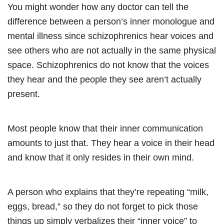
You might wonder how any doctor can tell the
difference between a person’s inner monologue and
mental illness since schizophrenics hear voices and
see others who are not actually in the same physical
space. Schizophrenics do not know that the voices
they hear and the people they see aren’t actually
present.
Most people know that their inner communication
amounts to just that. They hear a voice in their head
and know that it only resides in their own mind.
A person who explains that they’re repeating “milk,
eggs, bread,” so they do not forget to pick those
things up simply verbalizes their “inner voice” to