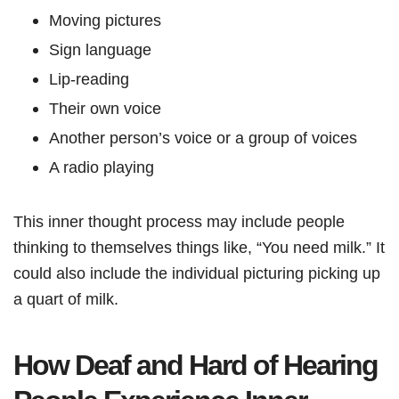
Moving pictures
Sign language
Lip-reading
Their own voice
Another person’s voice or a group of voices
A radio playing
This inner thought process may include people
thinking to themselves things like, “You need milk.” It
could also include the individual picturing picking up
a quart of milk.
How Deaf and Hard of Hearing