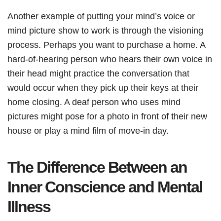
Another example of putting your mind’s voice or
mind picture show to work is through the visioning
process. Perhaps you want to purchase a home. A
hard-of-hearing person who hears their own voice in
their head might practice the conversation that
would occur when they pick up their keys at their
home closing. A deaf person who uses mind
pictures might pose for a photo in front of their new
house or play a mind film of move-in day.
The Difference Between an
Inner Conscience and Mental
Illness