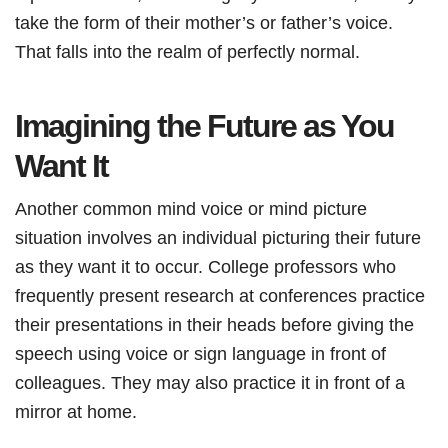
take the form of their mother’s or father’s voice.
That falls into the realm of perfectly normal.
Imagining the Future as You
Want It
Another common mind voice or mind picture
situation involves an individual picturing their future
as they want it to occur. College professors who
frequently present research at conferences practice
their presentations in their heads before giving the
speech using voice or sign language in front of
colleagues. They may also practice it in front of a
mirror at home.