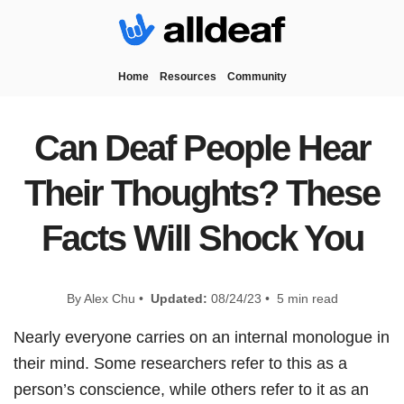
Home
Resources
Community
Can Deaf People Hear
Their Thoughts? These
Facts Will Shock You
By Alex Chu •
Updated:
08/24/23 • 5 min read
Nearly everyone carries on an internal monologue in
their mind. Some researchers refer to this as a
person’s conscience, while others refer to it as an