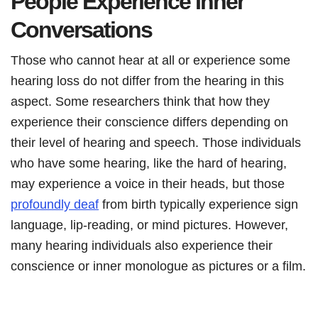
People Experience Inner
Conversations
Those who cannot hear at all or experience some
hearing loss do not differ from the hearing in this
aspect. Some researchers think that how they
experience their conscience differs depending on
their level of hearing and speech. Those individuals
who have some hearing, like the hard of hearing,
may experience a voice in their heads, but those
profoundly deaf
from birth typically experience sign
language, lip-reading, or mind pictures. However,
many hearing individuals also experience their
conscience or inner monologue as pictures or a film.