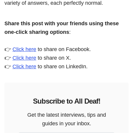
variety of answers, each perfectly normal.
Share this post with your friends using these
one-click sharing options
:
👉
Click here
to share on Facebook.
👉
Click here
to share on X.
👉
Click here
to share on LinkedIn.
Subscribe to All Deaf!
Get the latest interviews, tips and
guides in your inbox.