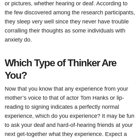
or pictures, whether hearing or deaf. According to
the few discovered among the research participants,
they sleep very well since they never have trouble
corralling their thoughts as some individuals with
anxiety do.
Which Type of Thinker Are
You?
Now that you know that any experience from your
mother’s voice to that of actor Tom Hanks or lip-
reading to signing indicates a perfectly normal
experience, which do you experience? It may be fun
to ask your deaf and hard-of-hearing friends at your
next get-together what they experience. Expect a