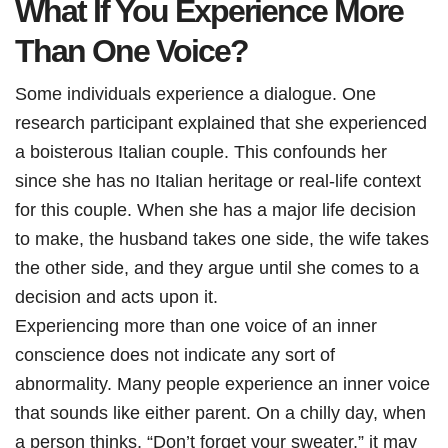
What If You Experience More
Than One Voice?
Some individuals experience a dialogue. One
research participant explained that she experienced
a boisterous Italian couple. This confounds her
since she has no Italian heritage or real-life context
for this couple. When she has a major life decision
to make, the husband takes one side, the wife takes
the other side, and they argue until she comes to a
decision and acts upon it.
Experiencing more than one voice of an inner
conscience does not indicate any sort of
abnormality. Many people experience an inner voice
that sounds like either parent. On a chilly day, when
a person thinks, “Don’t forget your sweater,” it may