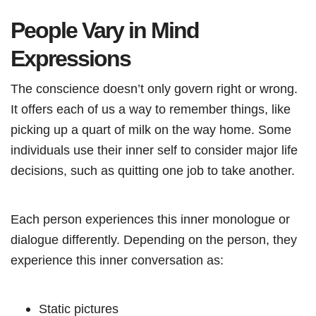
People Vary in Mind
Expressions
The conscience doesn’t only govern right or wrong.
It offers each of us a way to remember things, like
picking up a quart of milk on the way home. Some
individuals use their inner self to consider major life
decisions, such as quitting one job to take another.
Each person experiences this inner monologue or
dialogue differently. Depending on the person, they
experience this inner conversation as:
Static pictures