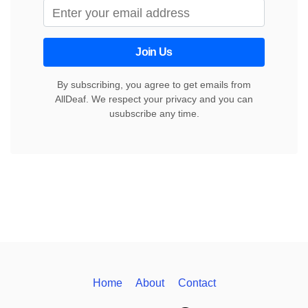
Join Us
By subscribing, you agree to get emails from
AllDeaf. We respect your privacy and you can
usubscribe any time.
Home
About
Contact