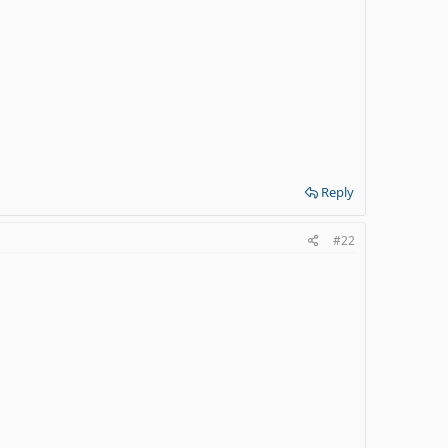
Reply
#22