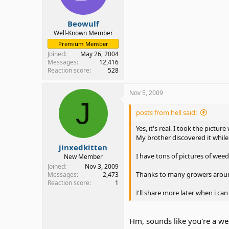
Beowulf
Well-Known Member
Premium Member
Joined
May 26, 2004
Messages
12,416
Reaction score
528
Nov 5, 2009
J
posts from hell said:
Yes, it's real. I took the picture
My brother discovered it while
jinxedkitten
I have tons of pictures of weed
New Member
Joined
Nov 3, 2009
Thanks to many growers arou
Messages
2,473
Reaction score
1
I'll share more later when i c
Hm, sounds like you're a w