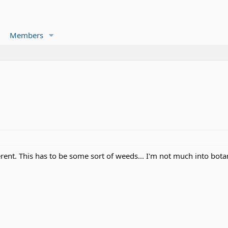
Members
rent. This has to be some sort of weeds... I'm not much into botani