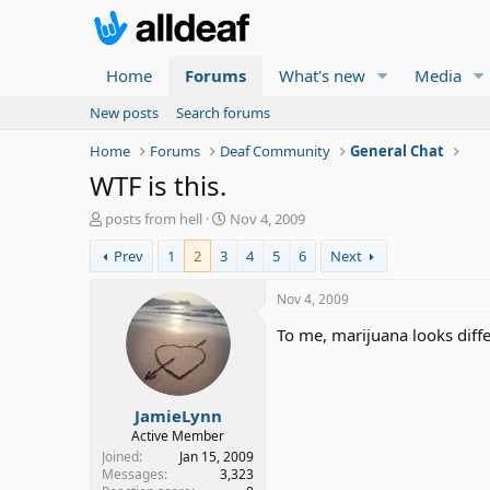
Home
Forums
What's new
Media
New posts
Search forums
Home
Forums
Deaf Community
General Chat
WTF is this.
T
S
posts from hell
Nov 4, 2009
h
t
Prev
1
2
3
4
5
6
Next
r
a
e
r
a
t
Nov 4, 2009
d
d
To me, marijuana looks diffe
s
a
t
t
a
e
r
JamieLynn
t
e
Active Member
r
Joined
Jan 15, 2009
Messages
3,323