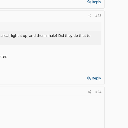
Reply
#23
eaf, light it up, and then inhale? Did they do that to
ter.
Reply
#24