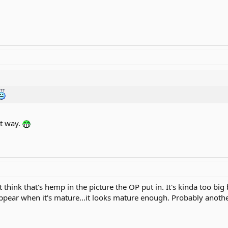
at way.
t think that's hemp in the picture the OP put in. It's kinda too b
appear when it's mature...it looks mature enough. Probably anothe