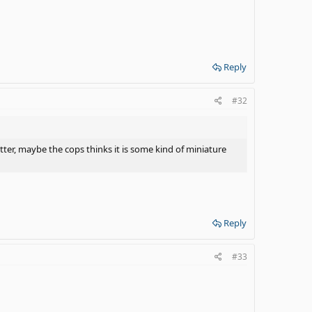
Reply
#32
etter, maybe the cops thinks it is some kind of miniature
Reply
#33