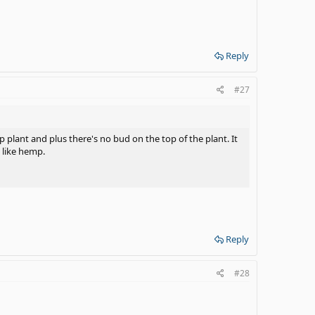
Reply
#27
p plant and plus there's no bud on the top of the plant. It
 like hemp.
Reply
#28