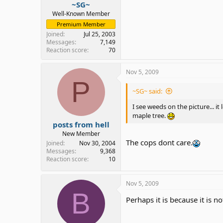
~SG~
Well-Known Member
Premium Member
Joined
Jul 25, 2003
Messages
7,149
Reaction score
70
Nov 5, 2009
P
~SG~ said:
I see weeds on the picture... i
maple tree.
posts from hell
New Member
The cops dont care.
Joined
Nov 30, 2004
Messages
9,368
Reaction score
10
Nov 5, 2009
B
Perhaps it is because it is n