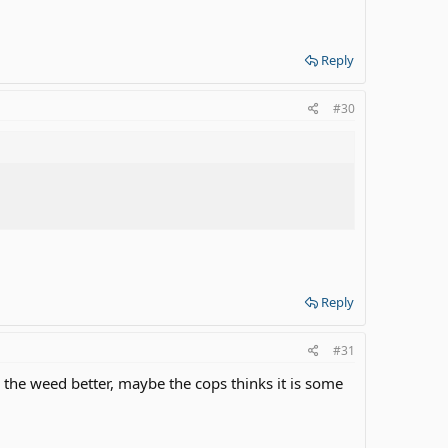
Reply
#30
Reply
#31
ee the weed better, maybe the cops thinks it is some