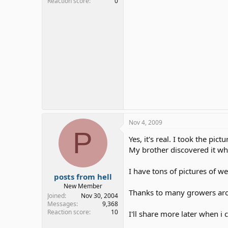
Reaction score
0
Nov 4, 2009
P
Yes, it's real. I took the pict
My brother discovered it whi
I have tons of pictures of w
posts from hell
New Member
Thanks to many growers ar
Joined
Nov 30, 2004
Messages
9,368
Reaction score
10
I'll share more later when i