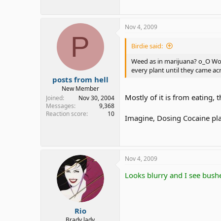
Nov 4, 2009
P
Birdie said:
Weed as in marijuana? o_O Wow,
every plant until they came ac
posts from hell
New Member
Mostly of it is from eating, 
Joined
Nov 30, 2004
Messages
9,368
Reaction score
10
Imagine, Dosing Cocaine plant
Nov 4, 2009
Looks blurry and I see bush
Rio
Brady lady