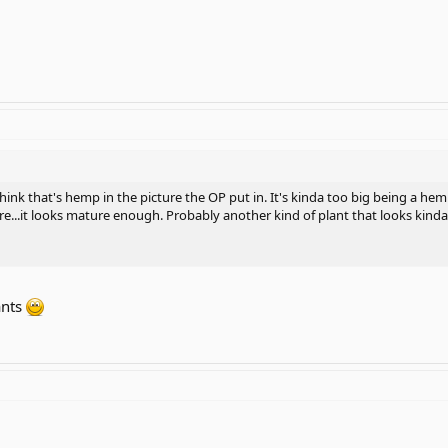
think that's hemp in the picture the OP put in. It's kinda too big being a hem
...it looks mature enough. Probably another kind of plant that looks kinda
ants