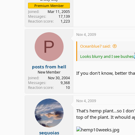
Premium Member
Joined
Mar 11, 2005
Messages
17,139
Reaction score
1,223
Nov 4, 2009
P
Oceanblue7 said:
Looks blurry and I see bushes
posts from hell
New Member
If you don't know, better th
Joined
Nov 30, 2004
Messages
9,368
Reaction score
10
Nov 4, 2009
That's hemp plant...so I don'
top of the plant. It whould 
sequoias