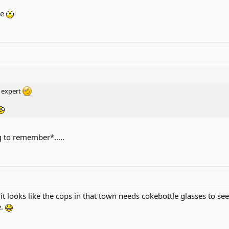
ge
d expert
 to remember*.....
 it looks like the cops in that town needs cokebottle glasses to s
e.