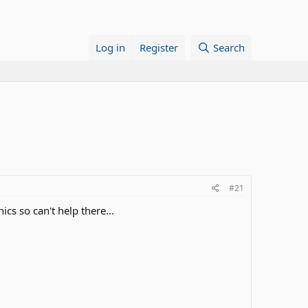
Log in
Register
Search
#21
cs so can't help there...