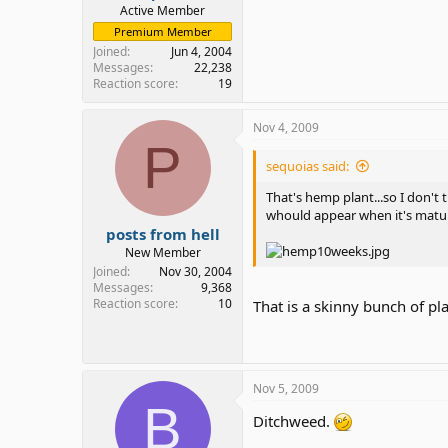
Active Member
Premium Member
Joined
Jun 4, 2004
Messages
22,238
Reaction score
19
Nov 4, 2009
P
sequoias said:
That's hemp plant...so I don't 
whould appear when it's mature
posts from hell
New Member
Joined
Nov 30, 2004
Messages
9,368
Reaction score
10
That is a skinny bunch of pl
Nov 5, 2009
B
Ditchweed.