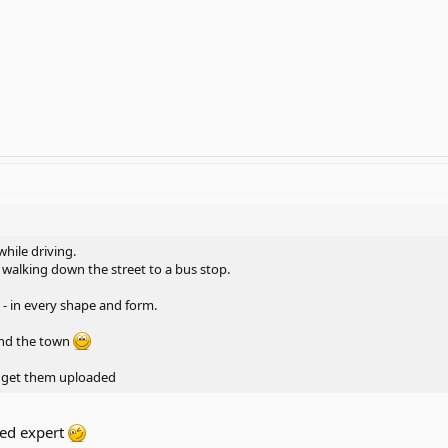
 while driving.
 walking down the street to a bus stop.
 - in every shape and form.
nd the town
an get them uploaded
eed expert