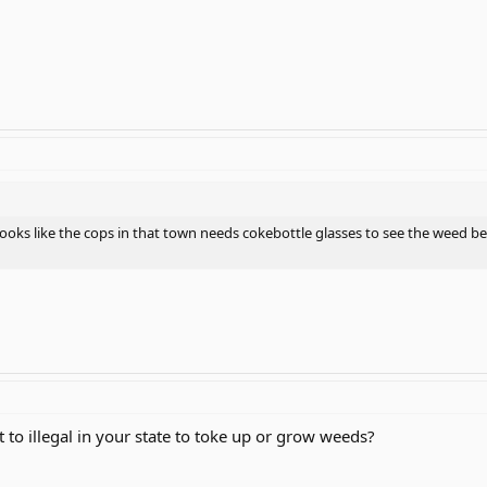
t looks like the cops in that town needs cokebottle glasses to see the weed b
ot to illegal in your state to toke up or grow weeds?