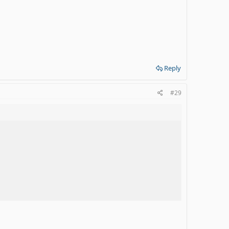
Reply
#29