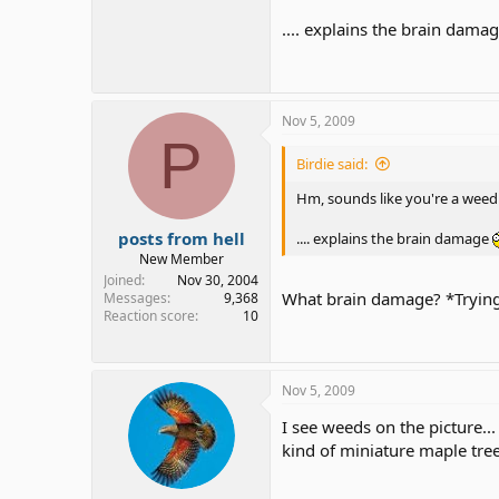
.... explains the brain dama
Nov 5, 2009
P
Birdie said:
Hm, sounds like you're a wee
posts from hell
.... explains the brain damage
New Member
Joined
Nov 30, 2004
What brain damage? *Trying
Messages
9,368
Reaction score
10
Nov 5, 2009
I see weeds on the picture...
kind of miniature maple tre