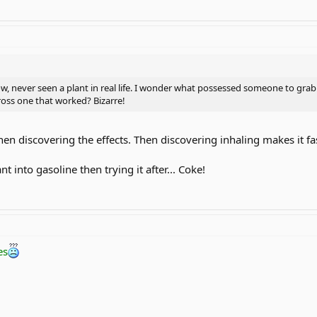
 never seen a plant in real life. I wonder what possessed someone to grab a l
ross one that worked? Bizarre!
then discovering the effects. Then discovering inhaling makes it fas
 into gasoline then trying it after... Coke!
es