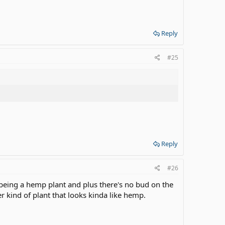
Reply
#25
Reply
#26
ig being a hemp plant and plus there's no bud on the
r kind of plant that looks kinda like hemp.