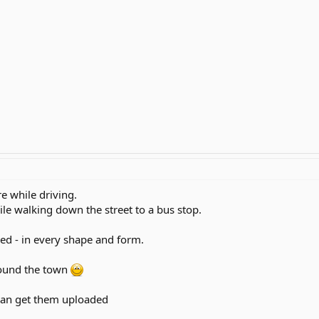
ure while driving.
le walking down the street to a bus stop.
eed - in every shape and form.
ound the town
 can get them uploaded