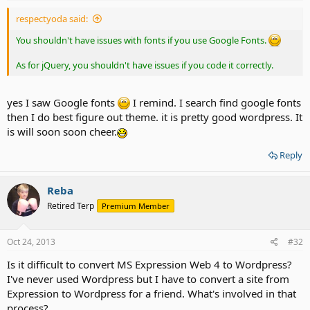
respectyoda said:
You shouldn't have issues with fonts if you use Google Fonts.
As for jQuery, you shouldn't have issues if you code it correctly.
yes I saw Google fonts
I remind. I search find google fonts
then I do best figure out theme. it is pretty good wordpress. It
is will soon soon cheer.
Reply
Reba
Retired Terp
Premium Member
Oct 24, 2013
#32
Is it difficult to convert MS Expression Web 4 to Wordpress?
I've never used Wordpress but I have to convert a site from
Expression to Wordpress for a friend. What's involved in that
process?