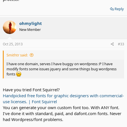
Reply
ohmylight
New Member
Oct 25, 2013
#33
Smithtr said:
I have one domain, serves I have buggy on wordpress :P I have
modify fonts some issues jquery and some things bug wordpress
fonts
Have you tried Font Squirrel?
Handpicked free fonts for graphic designers with commercial-
use licenses. | Font Squirrel
You can generate your own custom font too. With ANY font.
I've done it with standard, paid, and dafont.com fonts. Never
had Wordpress/font problems.