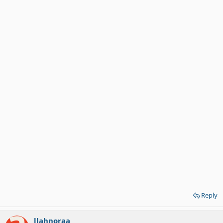
Reply
llahnoraa