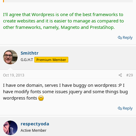
I'll agree that Wordpress is one of the best frameworks to
create websites and it is easier to manage as compared to
other frameworks, namely, Magneto and PrestaShop.
Reply
Smithtr
G.G.H.T
Premium Member
Oct 19, 2013
#29
I have one domain, serves I have buggy on wordpress :P I
have modify fonts some issues jquery and some things bug
wordpress fonts
Reply
respectyoda
Active Member