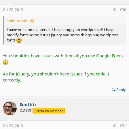
Oct 20, 2013
#30
Smithtr said:
I have one domain, serves I have buggy on wordpress :P I have
modify fonts some issues jquery and some things bug wordpress
fonts
You shouldn't have issues with fonts if you use Google Fonts.
As for jQuery, you shouldn't have issues if you code it
correctly.
Reply
Smithtr
G.G.H.T
Premium Member
Oct 20, 2013
#31