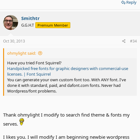
Reply
Smithtr
G.G.H.T
Premium Member
Oct 30, 2013
#34
ohmylight said:
Have you tried Font Squirrel?
Handpicked free fonts for graphic designers with commercial-use
licenses. | Font Squirrel
You can generate your own custom font too. With ANY font. I've
done it with standard, paid, and dafont.com fonts. Never had
Wordpress/font problems.
Thank ohmylight I modify to search find theme & fonts my
serves.
I likes you. I will modify I am beginning newbie wordpress