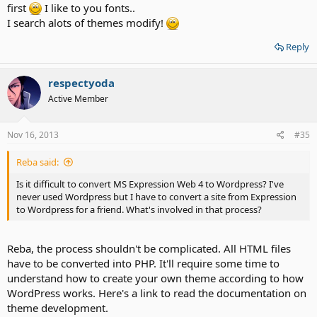
first
I like to you fonts..
I search alots of themes modify!
Reply
respectyoda
Active Member
Nov 16, 2013
#35
Reba said:
Is it difficult to convert MS Expression Web 4 to Wordpress? I've
never used Wordpress but I have to convert a site from Expression
to Wordpress for a friend. What's involved in that process?
Reba, the process shouldn't be complicated. All HTML files
have to be converted into PHP. It'll require some time to
understand how to create your own theme according to how
WordPress works. Here's a link to read the documentation on
theme development.