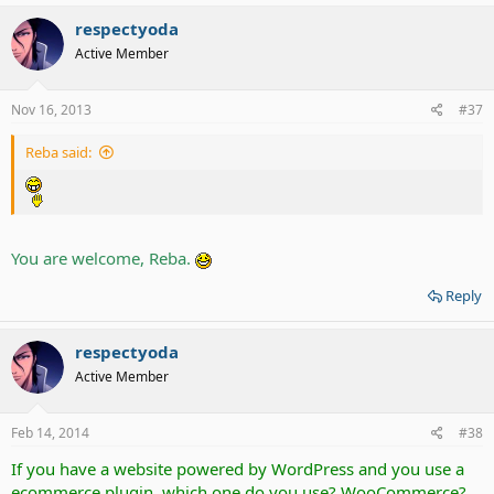
respectyoda
Active Member
Nov 16, 2013
#37
Reba said:
You are welcome, Reba.
Reply
respectyoda
Active Member
Feb 14, 2014
#38
If you have a website powered by WordPress and you use a
ecommerce plugin, which one do you use? WooCommerce?