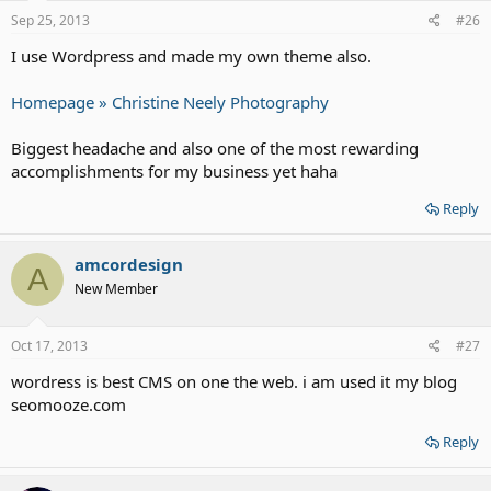
Sep 25, 2013
#26
I use Wordpress and made my own theme also.
Homepage » Christine Neely Photography
Biggest headache and also one of the most rewarding
accomplishments for my business yet haha
Reply
amcordesign
A
New Member
Oct 17, 2013
#27
wordress is best CMS on one the web. i am used it my blog
seomooze.com
Reply