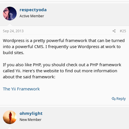
respectyoda
Active Member
Sep 24, 2013
#25
Wordpress is a pretty powerful framework that can be turned
into a powerful CMS. I frequently use Wordpress at work to
build sites.
If you also like PHP, you should check out a PHP framework
called Yii. Here's the website to find out more information
about the said framework:
The Yii Framework
Reply
ohmylight
New Member