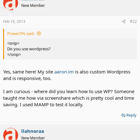
New Member
Feb 19, 2013
#22
PowerON said:
<snip>
Do you use wordpress?
</snip>
Yes, same here! My site
aaron.im
is also custom Wordpress
and is responsive, too.
I am curious - where did you learn how to use WP? Someone
taught me how via screenshare which is pretty cool and time
saving. I used MAMP to test it locally.
Reply
llahnoraa
New Member