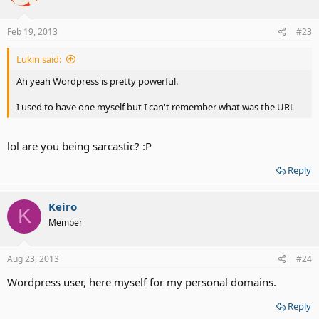
Feb 19, 2013
#23
Lukin said:
Ah yeah Wordpress is pretty powerful.
I used to have one myself but I can't remember what was the URL
lol are you being sarcastic? :P
Reply
Keiro
K
Member
Aug 23, 2013
#24
Wordpress user, here myself for my personal domains.
Reply