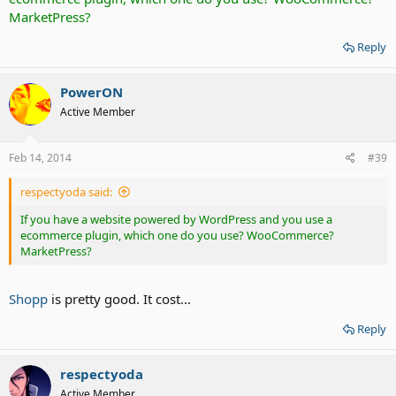
MarketPress?
Reply
PowerON
Active Member
Feb 14, 2014
#39
respectyoda said:
If you have a website powered by WordPress and you use a
ecommerce plugin, which one do you use? WooCommerce?
MarketPress?
Shopp
is pretty good. It cost...
Reply
respectyoda
Active Member