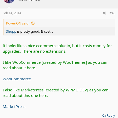
Feb 14, 2014
#40
PowerON said:
Shopp
is pretty good. It cost...
It looks like a nice ecommerce plugin, but it costs money for
upgrades. There are no extensions.
I like WooCommerce [created by WooThemes] as you can
read about it here.
WooCommerce
I also like MarketPress [created by WPMU DEV] as you can
read about this one here.
MarketPress
Reply