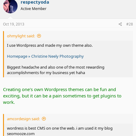
respectyoda
Active Member
Oct 19, 2013
#28
ohmylight said:
I use Wordpress and made my own theme also.
Homepage » Christine Neely Photography
Biggest headache and also one of the most rewarding
accomplishments for my business yet haha
Creating one's own Wordpress themes can be fun and
exciting, but it can be a pain sometimes to get plugins to
work.
amcordesign said:
wordress is best CMS on one the web. i am used it my blog
seomooze.com