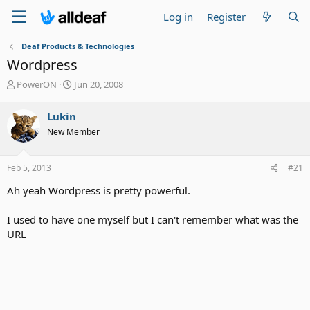
Log in
Register
Deaf Products & Technologies
Wordpress
T
S
PowerON
Jun 20, 2008
h
t
r
a
Lukin
e
r
New Member
a
t
d
d
s
a
Feb 5, 2013
#21
t
t
a
e
Ah yeah Wordpress is pretty powerful.
r
t
I used to have one myself but I can't remember what was the
e
URL
r