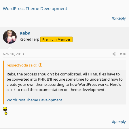
WordPress Theme Development
Reply
Reba
Retired Terp
Premium Member
Nov 16, 2013
#36
respectyoda said:
Reba, the process shouldn't be complicated. All HTML files have to
be converted into PHP. It'll require some time to understand how to
create your own theme according to how WordPress works. Here's
a link to read the documentation on theme development.
WordPress Theme Development
Reply