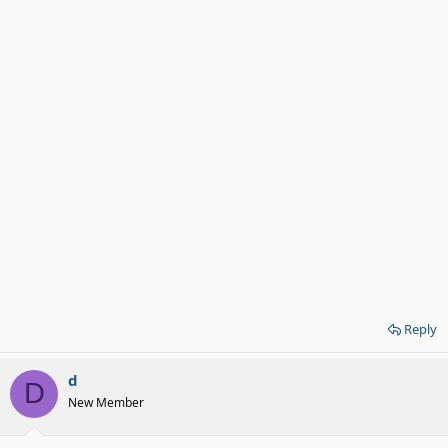
Reply
d
D
New Member