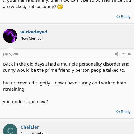
If your name is Sunny, then how can it be so twisted since you
are wicked, not so sunny?
Reply
wickedeyed
New Member
Jun 5, 2003
#106
Back in the old days I had a multiple personality disorder and
sunny would be the prime friendly person people talked to..
but i recovered slightly... now i have sunny and wicked both
remaining.
you understand now?
Reply
ChelEler
C
Active Member