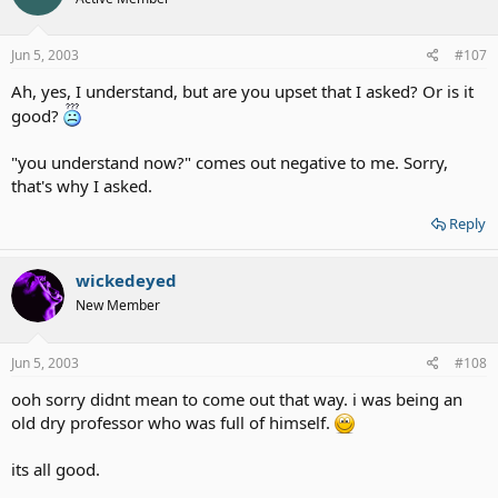
Jun 5, 2003
#107
Ah, yes, I understand, but are you upset that I asked? Or is it
good?
"you understand now?" comes out negative to me. Sorry,
that's why I asked.
Reply
wickedeyed
New Member
Jun 5, 2003
#108
ooh sorry didnt mean to come out that way. i was being an
old dry professor who was full of himself.
its all good.