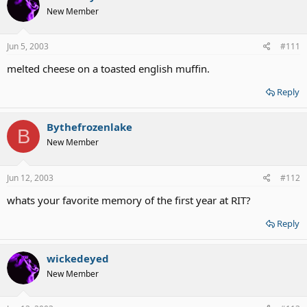
New Member
Jun 5, 2003
#111
melted cheese on a toasted english muffin.
Reply
Bythefrozenlake
B
New Member
Jun 12, 2003
#112
whats your favorite memory of the first year at RIT?
Reply
wickedeyed
New Member