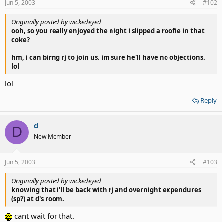
Jun 5, 2003
#102
Originally posted by wickedeyed
ooh, so you really enjoyed the night i slipped a roofie in that
coke?
hm, i can birng rj to join us. im sure he'll have no objections.
lol
lol
Reply
d
D
New Member
Jun 5, 2003
#103
Originally posted by wickedeyed
knowing that i'll be back with rj and overnight expendures
(sp?) at d's room.
cant wait for that.