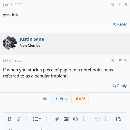
Jun 12, 2003
#115
yes. lol.
Reply
Justin Sane
New Member
Jun 24, 2003
#116
If when you stuck a piece of paper in a notebook it was
referred to as a papular implant?
Reply
First
Prev
6 of 6
Ordered list
Bold
Italic
More options…
List
More options…
Insert link
Insert image
Smilies
More options…
Undo
More options
Previe
Unordered list