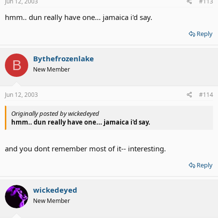
Jun 12, 2003
#113
hmm.. dun really have one... jamaica i'd say.
Reply
Bythefrozenlake
B
New Member
Jun 12, 2003
#114
Originally posted by wickedeyed
hmm.. dun really have one... jamaica i'd say.
and you dont remember most of it-- interesting.
Reply
wickedeyed
New Member