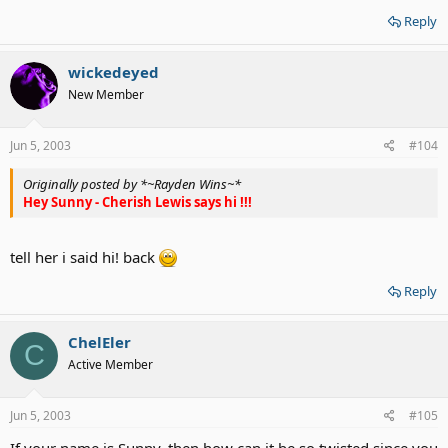
Reply
wickedeyed
New Member
Jun 5, 2003
#104
Originally posted by *~Rayden Wins~*
Hey Sunny - Cherish Lewis says hi !!!
tell her i said hi! back
Reply
ChelEler
C
Active Member
Jun 5, 2003
#105