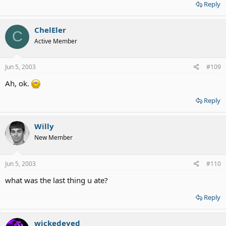
Reply
ChelEler
C
Active Member
Jun 5, 2003
#109
Ah, ok.
Reply
Willy
New Member
Jun 5, 2003
#110
what was the last thing u ate?
Reply
wickedeyed