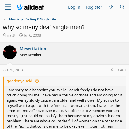
Log in
Register
Marriage, Dating & Single Life
why so many deaf single men?
T
S
nat84
Jul 6, 2008
h
t
r
a
Mewtilation
e
r
New Member
a
t
d
d
s
a
Oct 30, 2013
#401
t
t
a
e
goodonya said:
r
t
I am sorry to disappoint you. While I admit freely I do not have
e
much going for me I have had a couple of those and am going for it
r
again. Verrry slowly cause I am older and well slower. My advice to
myself was to quit with the American woman action. I rate it as the
smartest move I have ever made. No offense to American women
mostly I just could not satisfy them because of my obvious hidden
problem. There are whole countries full of women on the other side
of the Pacific that consider me to be okay even if I cannot hear.