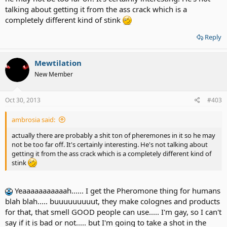
talking about getting it from the ass crack which is a
completely different kind of stink
Reply
Mewtilation
New Member
Oct 30, 2013
#403
ambrosia said:
actually there are probably a shit ton of pheremones in it so he may
not be too far off. It's certainly interesting. He's not talking about
getting it from the ass crack which is a completely different kind of
stink
Yeaaaaaaaaaaah...... I get the Pheromone thing for humans
blah blah..... buuuuuuuuut, they make colognes and products
for that, that smell GOOD people can use..... I'm gay, so I can't
say if it is bad or not..... but I'm going to take a shot in the