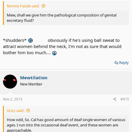
femme Fatale said:
Mew, shall we give him the pathological composition of genital
excretary fluid?
*shudders*
obviously if he's using ball sweat to
attract women behind the neck, I'm not as sure that would
bother him too much....
Reply
Mewtilation
New Member
Nov 2, 2013
#415
Grizz said:
How odd, So. Cal has good amount of deaf single women of various
ages. I run into the occasional deaf event, and these women are
approachable.