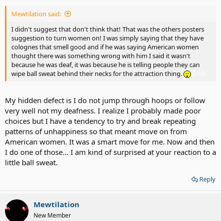
Mewtilation said:
I didn't suggest that don't think that! That was the others posters
suggestion to turn women on! I was simply saying that they have
colognes that smell good and if he was saying American women
thought there was something wrong with him I said it wasn't
because he was deaf, it was because he is telling people they can
wipe ball sweat behind their necks for the attraction thing.
My hidden defect is I do not jump through hoops or follow
very well not my deafness. I realize I probably made poor
choices but I have a tendency to try and break repeating
patterns of unhappiness so that meant move on from
American women. It was a smart move for me. Now and then
I do one of those... I am kind of surprised at your reaction to a
little ball sweat.
Reply
Mewtilation
New Member