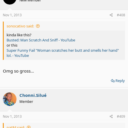
New Member
Nov 1, 2013
#408
sonocativo said:
kinda like this?
Busted: Man Scratch And Sniff - YouTube
or this
Super Funny Fail "Woman scratches her butt and smells her hand"
lol. - YouTube
Omg so gross...
Reply
Chonni.Silué
Member
Nov 1, 2013
#409
nat84 said: