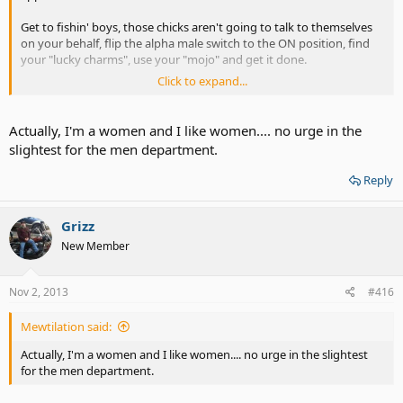
Get to fishin' boys, those chicks aren't going to talk to themselves
on your behalf, flip the alpha male switch to the ON position, find
your "lucky charms", use your "mojo" and get it done.
Click to expand...
Statistics.... Awe, quit it, this isn't rocket science or how to build a
better mousetrap, men like women, women like men, ya know?
Actually, I'm a women and I like women.... no urge in the
slightest for the men department.
Reply
Grizz
New Member
Nov 2, 2013
#416
Mewtilation said:
Actually, I'm a women and I like women.... no urge in the slightest
for the men department.