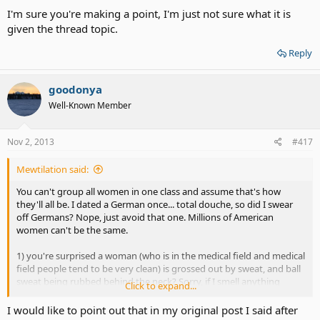
I'm sure you're making a point, I'm just not sure what it is
given the thread topic.
Reply
goodonya
Well-Known Member
Nov 2, 2013
#417
Mewtilation said:
You can't group all women in one class and assume that's how
they'll all be. I dated a German once... total douche, so did I swear
off Germans? Nope, just avoid that one. Millions of American
women can't be the same.
1) you're surprised a woman (who is in the medical field and medical
field people tend to be very clean) is grossed out by sweat, and ball
sweat being rubbed behind the neck? Sorry, if I smell anything
Click to expand...
sweaty it's a no go.... hygiene is a number one priority.
I would like to point out that in my original post I said after