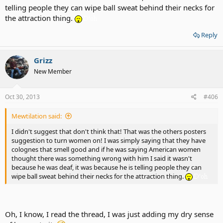
telling people they can wipe ball sweat behind their necks for
the attraction thing.
Reply
Grizz
New Member
Oct 30, 2013
#406
Mewtilation said:
I didn't suggest that don't think that! That was the others posters
suggestion to turn women on! I was simply saying that they have
colognes that smell good and if he was saying American women
thought there was something wrong with him I said it wasn't
because he was deaf, it was because he is telling people they can
wipe ball sweat behind their necks for the attraction thing.
Oh, I know, I read the thread, I was just adding my dry sense