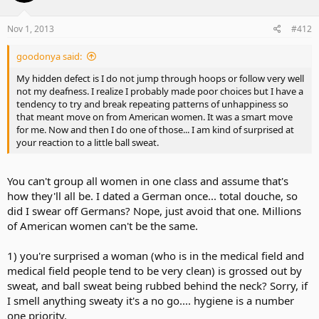
Nov 1, 2013
#412
goodonya said:
My hidden defect is I do not jump through hoops or follow very well
not my deafness. I realize I probably made poor choices but I have a
tendency to try and break repeating patterns of unhappiness so
that meant move on from American women. It was a smart move
for me. Now and then I do one of those... I am kind of surprised at
your reaction to a little ball sweat.
You can't group all women in one class and assume that's
how they'll all be. I dated a German once... total douche, so
did I swear off Germans? Nope, just avoid that one. Millions
of American women can't be the same.
1) you're surprised a woman (who is in the medical field and
medical field people tend to be very clean) is grossed out by
sweat, and ball sweat being rubbed behind the neck? Sorry, if
I smell anything sweaty it's a no go.... hygiene is a number
one priority.