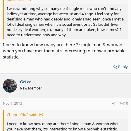
I was wondering why so many deaf single men, who can't find any
ladies yet at time, average between 18 and 40 age. I feel sorry for
deaf single men who had deeply and lonely I had seen, once I met a
lot of deaf single men when it is social event or at Gallaudet. Ever
not likely deaf women, cuz many of them are taken, how comes? I
need to understand how and why...
I need to know how many are there ? single man & woman
when you have met them, it's interesting to know a probable
statistic.
Reply
Grizz
New Member
Nov 1, 2013
#410
Chonni.Silué said:
I need to know how many are there ? single man & woman when
you have met them, it's interesting to know a probable statistic.