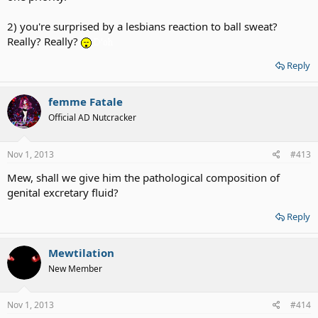
2) you're surprised by a lesbians reaction to ball sweat?
Really? Really?
Reply
femme Fatale
Official AD Nutcracker
Nov 1, 2013
#413
Mew, shall we give him the pathological composition of
genital excretary fluid?
Reply
Mewtilation
New Member
Nov 1, 2013
#414