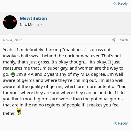
Reply
Mewtilation
New Member
Nov 4, 2013
#420
Yeah... I'm definitely thinking "manliness" is gross if it
involves ball sweat behind the nack or whatever. That's not
manly, that's just gross. It's okay though.... it's okay. It just
reassures me that I'm super gay, and women are the way to
go.
I'm a P.A and 2 years shy of my M.D. degree. I'm well
aware of germs and where they're chilling out. I'm also well
aware of the quality of germs, which are more potent or "bad
for you" where they are and where they can be and do. I'll let
you think mouth germs are worse than the potential germs
that are in the no no regions of people if it makes you feel
better.
Reply