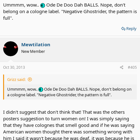
Ummmm, wow..
Ode De Doo Dah BALLS. Nope, don't
belong on a cologne label. "Negative Ghostrider, the pattern is
full".
Reply
Mewtilation
New Member
Oct 30, 2013
#405
Grizz said:
Ummmm, wow..
Ode De Doo Dah BALLS. Nope, don't belong on
a cologne label. "Negative Ghostrider, the pattern is full".
I didn't suggest that don't think that! That was the others
posters suggestion to turn women on! I was simply saying
that they have colognes that smell good and if he was saying
American women thought there was something wrong with
him I said it wasn't because he was deaf, it was because he is