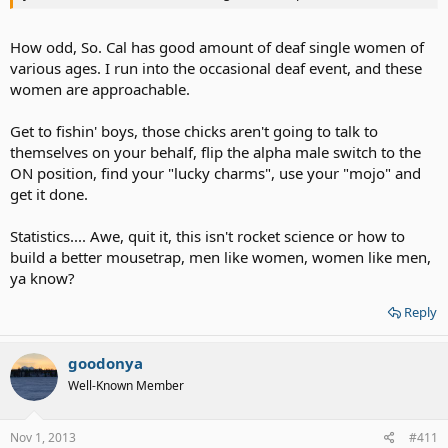
How odd, So. Cal has good amount of deaf single women of
various ages. I run into the occasional deaf event, and these
women are approachable.
Get to fishin' boys, those chicks aren't going to talk to
themselves on your behalf, flip the alpha male switch to the
ON position, find your "lucky charms", use your "mojo" and
get it done.
Statistics.... Awe, quit it, this isn't rocket science or how to
build a better mousetrap, men like women, women like men,
ya know?
Reply
goodonya
Well-Known Member
Nov 1, 2013
#411