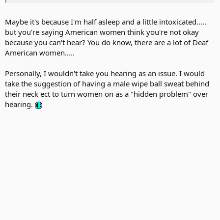
Maybe it's because I'm half asleep and a little intoxicated.....
but you're saying American women think you're not okay
because you can't hear? You do know, there are a lot of Deaf
American women.....
Personally, I wouldn't take you hearing as an issue. I would
take the suggestion of having a male wipe ball sweat behind
their neck ect to turn women on as a "hidden problem" over
hearing.