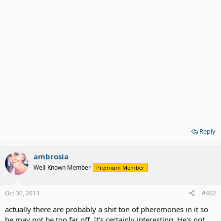
Reply
ambrosia
Well-Known Member
Premium Member
Oct 30, 2013
#402
actually there are probably a shit ton of pheremones in it so
he may not be too far off. It's certainly interesting. He's not