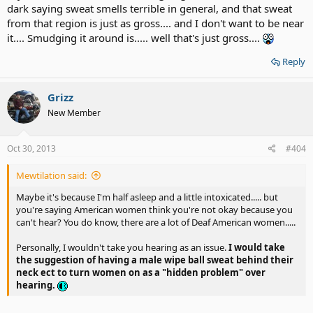
dark saying sweat smells terrible in general, and that sweat
from that region is just as gross.... and I don't want to be near
it.... Smudging it around is..... well that's just gross....
Reply
Grizz
New Member
Oct 30, 2013
#404
Mewtilation said:
Maybe it's because I'm half asleep and a little intoxicated..... but
you're saying American women think you're not okay because you
can't hear? You do know, there are a lot of Deaf American women.....
Personally, I wouldn't take you hearing as an issue.
I would take
the suggestion of having a male wipe ball sweat behind their
neck ect to turn women on as a "hidden problem" over
hearing.