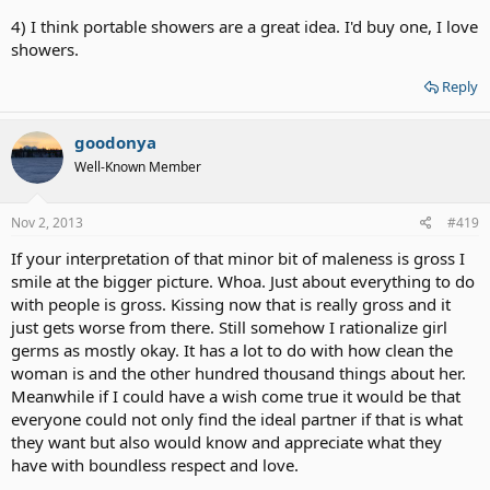
4) I think portable showers are a great idea. I'd buy one, I love
showers.
Reply
goodonya
Well-Known Member
Nov 2, 2013
#419
If your interpretation of that minor bit of maleness is gross I
smile at the bigger picture. Whoa. Just about everything to do
with people is gross. Kissing now that is really gross and it
just gets worse from there. Still somehow I rationalize girl
germs as mostly okay. It has a lot to do with how clean the
woman is and the other hundred thousand things about her.
Meanwhile if I could have a wish come true it would be that
everyone could not only find the ideal partner if that is what
they want but also would know and appreciate what they
have with boundless respect and love.