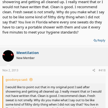
2) you're surprised by a lesbians reaction to ball sweat? Really?
showering and getting all cleaned up. I really meant that or I
Really?
would not have written that. Clean is good. I recommend
clean. Fresh sweat is not smelly. Why do you make what I say
out to be like some kind of filthy dirty thing when I did not
say that? You live in Florida where every one sweats do they
have to carry a portable shower with them and use it every
five minutes to meet your hygiene standards?
Reply
Mewtilation
New Member
Nov 2, 2013
#418
goodonya said:
I would like to point out that in my original post I said after
showering and getting all cleaned up. I really meant that or I would
not have written that. Clean is good. I recommend clean. Fresh
sweat is not smelly. Why do you make what I say out to be like
some kind of filthy dirty thing when I did not say that? You live in