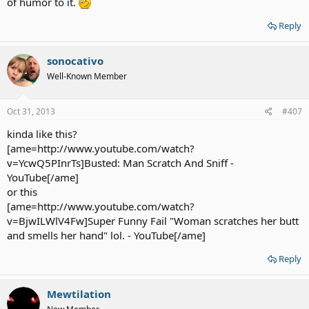
of humor to it.
Reply
sonocativo
Well-Known Member
Oct 31, 2013
#407
kinda like this?
[ame=http://www.youtube.com/watch?
v=YcwQ5PInrTs]Busted: Man Scratch And Sniff -
YouTube[/ame]
or this
[ame=http://www.youtube.com/watch?
v=BjwILWlV4Fw]Super Funny Fail "Woman scratches her butt
and smells her hand" lol. - YouTube[/ame]
Reply
Mewtilation