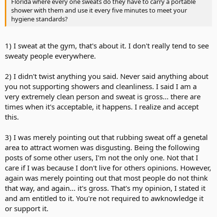
Florida where every one sweats do they have to carry a portable
shower with them and use it every five minutes to meet your
hygiene standards?
1) I sweat at the gym, that's about it. I don't really tend to see
sweaty people everywhere.
2) I didn't twist anything you said. Never said anything about
you not supporting showers and cleanliness. I said I am a
very extremely clean person and sweat is gross... there are
times when it's acceptable, it happens. I realize and accept
this.
3) I was merely pointing out that rubbing sweat off a genetal
area to attract women was disgusting. Being the following
posts of some other users, I'm not the only one. Not that I
care if I was because I don't live for others opinions. However,
again was merely pointing out that most people do not think
that way, and again... it's gross. That's my opinion, I stated it
and am entitled to it. You're not required to awknowledge it
or support it.