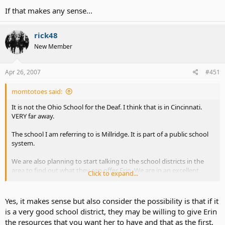
If that makes any sense...
rick48
New Member
Apr 26, 2007
#451
momtotoes said:
It is not the Ohio School for the Deaf. I think that is in Cincinnati.
VERY far away.
The school I am referring to is Millridge. It is part of a public school
system.
We are also planning to start talking to the school districts in the
area to find out what they can offer Erin. We are in an excellent
Click to expand...
school system right now. One of the very best in the state. But... I
have no idea what exposure they have had to CI and/or Deaf
children.
Yes, it makes sense but also consider the possibility is that if it
is a very good school district, they may be willing to give Erin
I don't want Erin to be the first. I want to find a system that says
the resources that you want her to have and that as the first,
"Oh, yeah. Deaf child with a CI. This is what we do for kids like Erin..."