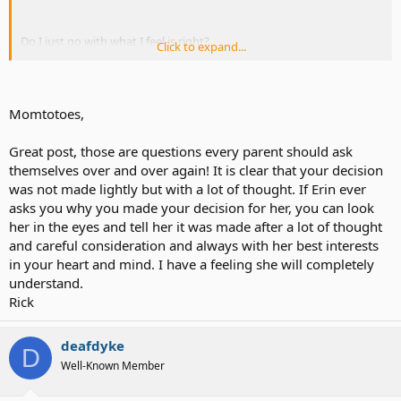
Do I just go with what I feel is right?
Click to expand...
Or do I try to look into all the differing opinions - preconceived
notions and all.
Momtotoes,
Sometimes I worry that I have not been analyzing all of this
enough.
Great post, those are questions every parent should ask
themselves over and over again! It is clear that your decision
Did we make the decision too quickly?
was not made lightly but with a lot of thought. If Erin ever
asks you why you made your decision for her, you can look
her in the eyes and tell her it was made after a lot of thought
10, 20, 30 years from now, will she thank us for doing this *for* her?
and careful consideration and always with her best interests
in your heart and mind. I have a feeling she will completely
.....Or curse us for doing this *to* her?
understand.
Rick
Should we be doing more to make sure Erin has full exposure to the
Deaf community to make sure all her options are open?
deafdyke
D
.....Or should we do more to make sure she has assimilated with her
Well-Known Member
mainstream peers?