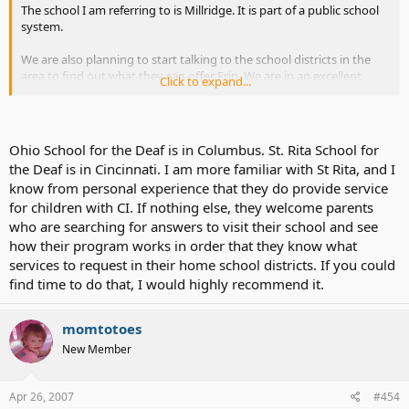
The school I am referring to is Millridge. It is part of a public school
system.
We are also planning to start talking to the school districts in the
area to find out what they can offer Erin. We are in an excellent
Click to expand...
school system right now. One of the very best in the state. But... I
have no idea what exposure they have had to CI and/or Deaf
children.
Ohio School for the Deaf is in Columbus. St. Rita School for
I don't want Erin to be the first. I want to find a system that says
the Deaf is in Cincinnati. I am more familiar with St Rita, and I
"Oh, yeah. Deaf child with a CI. This is what we do for kids like Erin..."
know from personal experience that they do provide service
for children with CI. If nothing else, they welcome parents
I don't want a system that says "Oh, a deaf child with a cochlear
implant. What do we need to do for kids like her?"
who are searching for answers to visit their school and see
how their program works in order that they know what
If that makes any sense...
services to request in their home school districts. If you could
find time to do that, I would highly recommend it.
momtotoes
New Member
Apr 26, 2007
#454