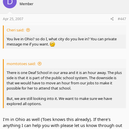
D
Member
Apr 25, 2007
#447
Cheri said:
You live in Ohio? so do I, what city do you live in? You can private
message me if you want.
momtotoes said:
There is one Deaf School in our area and it is an hour away. The plus
side is that it is part of the public school system. The downside is
that we would have to move an hour from our jobs to make it
possible for her to attend that school.
But, we are still looking into it. We want to make sure we have
explored all options.
I'm in Ohio as well (Toes knows this already). If there's
anything I can help you with please let us know through out