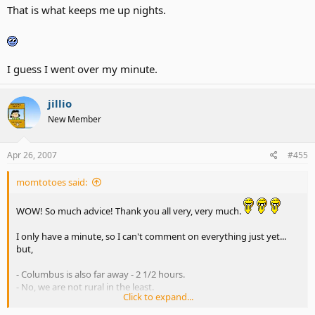
That is what keeps me up nights.
I guess I went over my minute.
jillio
New Member
Apr 26, 2007
#455
momtotoes said:
WOW! So much advice! Thank you all very, very much.
I only have a minute, so I can't comment on everything just yet...
but,
- Columbus is also far away - 2 1/2 hours.
- No, we are not rural in the least.
Click to expand...
My thought with Millridge is basically to do what Jillio and DD are