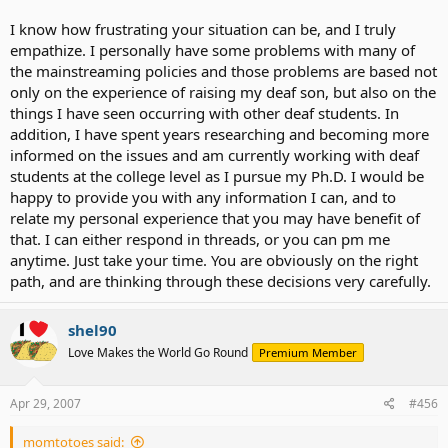
suggesting - go talk to them and see what they do and then see if
I know how frustrating your situation can be, and I truly
our local district can adopt some of the same methodologies.
empathize. I personally have some problems with many of
Millridge actually works directly with 21 districts in the area giving
just that kind of advice, but not districts as far away as we are.
the mainstreaming policies and those problems are based not
*sigh*
only on the experience of raising my deaf son, but also on the
things I have seen occurring with other deaf students. In
Right now, she is in a mainstream daycare and has therapy every
addition, I have spent years researching and becoming more
other week. We would go every week, but we are appealing for
informed on the issues and am currently working with deaf
more visits and the $150 therapy visits are getting a little tough to
students at the college level as I pursue my Ph.D. I would be
manage. And we are not eligible for any assistance from the state
on that.
happy to provide you with any information I can, and to
relate my personal experience that you may have benefit of
Daycare is doing a great job with her. She actually talks more at
that. I can either respond in threads, or you can pm me
school than at home. But I am always wanting to push for more.
anytime. Just take your time. You are obviously on the right
path, and are thinking through these decisions very carefully.
Here is the thing that sparked this recent journey...
I was watching "Through Deaf Eyes" on PBS and a Deaf woman was
shel90
describing her childhood education. She said so much time was
Love Makes the World Go Round
Premium Member
spent trying to teach her to speak, that she never received any real
education in math or sciences or whatever.
Apr 29, 2007
#456
That *really* struck a cord with me. Now, i know Erin wouldn't need
to spend that much time learning to speak. She is already well on
momtotoes said:
her way. Her CI has removed many barriers that the woman on