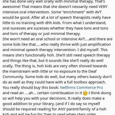
she has done very well orally with minimal therapy. That's
Sometimes I worry that I have not been analyzing all of this
awesome! That means that she doesn't nessarily need VERY
enough.
Ultimately, I want her to be happy with who she is.
intensive oral intervention. Some "enrichment" with AVT
would be good. After all a lot of speech therapists really have
No matter *who* she decides *she* happens to be.
Did we make the decision too quickly?
little to no training with dhh kids. From what I understand,
oral sucesses are sucesses whether they have tons and tons
and tons of therapy or just minimal therapy.
10, 20, 30 years from now, will she thank us for doing this *for* her?
She won't need an oral school or intensive AVT....and there are
some kids like that.....who really thrive with just amplification
.....Or curse us for doing this *to* her?
and minimal speech therapy intervention. I did myself. This
means she's functionally hoh. She'll still need speech therapy
Should we be doing more to make sure Erin has full exposure to the
and things like that, but it sounds like she'll really do well
Deaf community to make sure all her options are open?
orally. The thing is, hoh kids are very often shoved towards
the mainstream with little or no exposure to the Deaf
.....Or should we do more to make sure she has assimilated with her
Community. Some kids do well, but many others basicly don't
mainstream peers?
do as well as they could have with a full toolbox approach.
You really should buy this book:
Netfirms Commerce Pro
Should we celebrate her developing verbal language skills?
and read an ....ah... certain contribuation in it
I think doing
so will help you with your decisions. It really does make a
.....Or worry what *might* happen should her CI eventually fail her?
good addition to your library, (and if I do say so myself
should be required reading for ANY parent/family of a hoh
kid) and will be fun for Toes to read when she's older.
Should we start working on her ASL development?