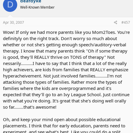
That is what keeps me up nights.
deafdyke
D
Here is the thing that sparked this recent journey...
Well-Known Member
I was watching "Through Deaf Eyes" on PBS and a Deaf woman was
I guess I went over my minute.
describing her childhood education. She said so much time was
Apr 30, 2007
#457
spent trying to teach her to speak, that she never received any real
Wow! If only we had more parents like you Mom2Toes. You're
education in math or sciences or whatever.
definityly on the right track. Don't worry so much about
That *really* struck a cord with me. Now, i know Erin wouldn't need
whether or not she's getting enough speech/auditory-verbal
to spend that much time learning to speak. She is already well on
therapy. I know that many parents think "Oh if some therapy
her way. Her CI has removed many barriers that the woman on
is good, they'll REALLY thrive on TONS of therapy" Not
Through Deaf Eyes had to overcome.
nessarily..........I have to say that I think that a lot of the really
high achievers, are kids from families that REALLY emphasize
But, my concern is that she might have to spend too much time
compensating for general communication deficiencies and that
hyperacheivement. Not just involved families..........I'm not
could hamper her learning options.
attacking those types of families. Rather more the types of
families where the kids are overprogrammed and it's
I was trying to explain this to our RIHP person and she said "Oh. So
expected that they'll go to an Ivy League School. Just continue
what you are saying is, 'Why should I
settle
for mainstreaming'."
with what you're doing. It's great that she's doing well orally
Which is a concept I hadn't considered before seeing that
so far........that's awesome!
documentary. It was always as though mainstreaming was our goal
- but what if we can do better than that?
Oh, and keep your mind open about possible educational
Erin is very bright (I know... Mommy Brag
). Will she be able to meet
placements. I think that for early education, parents need to
her full potential if she is in a mainstream school? Are there options
experiment, and see what's best. Like you could do a split