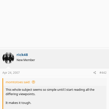
rick48
New Member
Apr 24, 2007
#442
momtotoes said:
This whole subject seems so simple until I start reading all the
differing viewpoints.
It makes it tough.