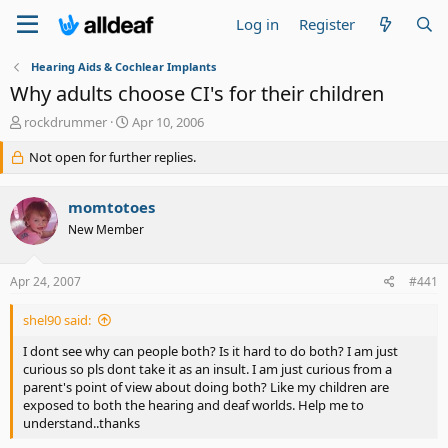
Log in
Register
Hearing Aids & Cochlear Implants
Why adults choose CI's for their children
T
S
rockdrummer
Apr 10, 2006
h
t
r
Not open for further replies.
a
e
r
a
t
momtotoes
d
d
s
a
New Member
t
t
a
e
Apr 24, 2007
#441
r
t
e
shel90 said:
r
I dont see why can people both? Is it hard to do both? I am just
curious so pls dont take it as an insult. I am just curious from a
parent's point of view about doing both? Like my children are
exposed to both the hearing and deaf worlds. Help me to
understand..thanks