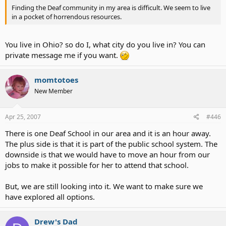
Finding the Deaf community in my area is difficult. We seem to live
in a pocket of horrendous resources.
You live in Ohio? so do I, what city do you live in? You can
private message me if you want.
momtotoes
New Member
Apr 25, 2007
#446
There is one Deaf School in our area and it is an hour away.
The plus side is that it is part of the public school system. The
downside is that we would have to move an hour from our
jobs to make it possible for her to attend that school.
But, we are still looking into it. We want to make sure we
have explored all options.
Drew's Dad