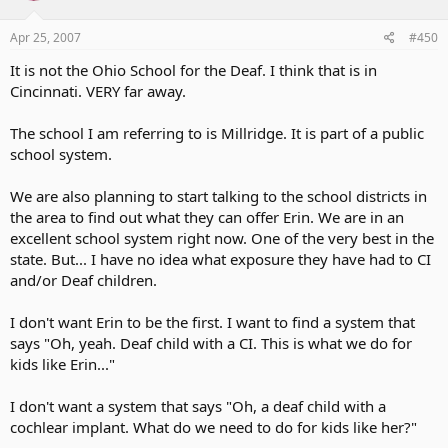
Apr 25, 2007
#450
It is not the Ohio School for the Deaf. I think that is in
Cincinnati. VERY far away.
The school I am referring to is Millridge. It is part of a public
school system.
We are also planning to start talking to the school districts in
the area to find out what they can offer Erin. We are in an
excellent school system right now. One of the very best in the
state. But... I have no idea what exposure they have had to CI
and/or Deaf children.
I don't want Erin to be the first. I want to find a system that
says "Oh, yeah. Deaf child with a CI. This is what we do for
kids like Erin..."
I don't want a system that says "Oh, a deaf child with a
cochlear implant. What do we need to do for kids like her?"