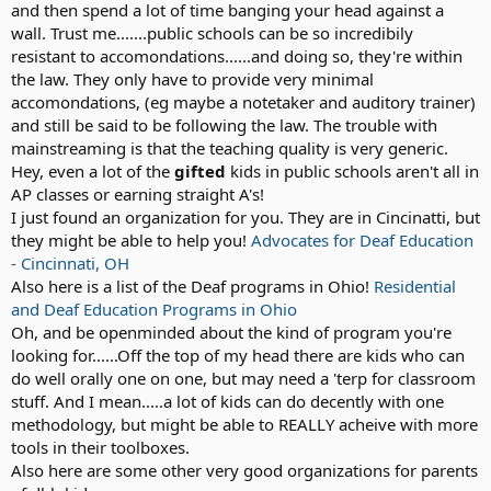
and then spend a lot of time banging your head against a
wall. Trust me.......public schools can be so incredibily
resistant to accomondations......and doing so, they're within
the law. They only have to provide very minimal
accomondations, (eg maybe a notetaker and auditory trainer)
and still be said to be following the law. The trouble with
mainstreaming is that the teaching quality is very generic.
Hey, even a lot of the
gifted
kids in public schools aren't all in
AP classes or earning straight A's!
I just found an organization for you. They are in Cincinatti, but
they might be able to help you!
Advocates for Deaf Education
- Cincinnati, OH
Also here is a list of the Deaf programs in Ohio!
Residential
and Deaf Education Programs in Ohio
Oh, and be openminded about the kind of program you're
looking for......Off the top of my head there are kids who can
do well orally one on one, but may need a 'terp for classroom
stuff. And I mean.....a lot of kids can do decently with one
methodology, but might be able to REALLY acheive with more
tools in their toolboxes.
Also here are some other very good organizations for parents