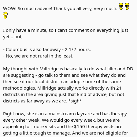
WOW! So much advice! Thank you all very, very much.
I only have a minute, so I can't comment on everything just
yet... but,
- Columbus is also far away - 2 1/2 hours.
- No, we are not rural in the least.
My thought with Millridge is basically to do what Jillio and DD
are suggesting - go talk to them and see what they do and
then see if our local district can adopt some of the same
methodologies. Millridge actually works directly with 21
districts in the area giving just that kind of advice, but not
districts as far away as we are. *sigh*
Right now, she is in a mainstream daycare and has therapy
every other week. We would go every week, but we are
appealing for more visits and the $150 therapy visits are
getting a little tough to manage. And we are not eligible for