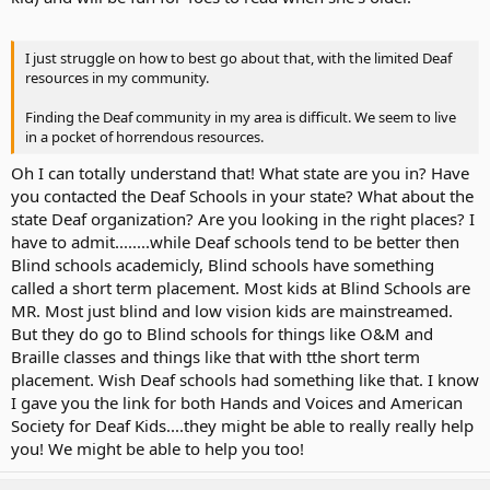
.....Or spend more time on AVT?
I just struggle on how to best go about that, with the limited Deaf
resources in my community.
Should we acknowledge her differences?
Finding the Deaf community in my area is difficult. We seem to live
.....Or minimize them?
in a pocket of horrendous resources.
Oh I can totally understand that! What state are you in? Have
.....Or celebrate them?
you contacted the Deaf Schools in your state? What about the
state Deaf organization? Are you looking in the right places? I
I have spent so many nights awake worrying over these questions
have to admit........while Deaf schools tend to be better then
and so many more. And I suspect this will probably happen for the
Blind schools academicly, Blind schools have something
rest of my life. No differently than any parent of any child - hearing
called a short term placement. Most kids at Blind Schools are
or otherwise.
MR. Most just blind and low vision kids are mainstreamed.
My biggest hope is to keep Erin from the same fate.
But they do go to Blind schools for things like O&M and
Braille classes and things like that with tthe short term
placement. Wish Deaf schools had something like that. I know
Ultimately, I want her to be happy with who she is.
I gave you the link for both Hands and Voices and American
Society for Deaf Kids....they might be able to really really help
No matter *who* she decides *she* happens to be.
you! We might be able to help you too!