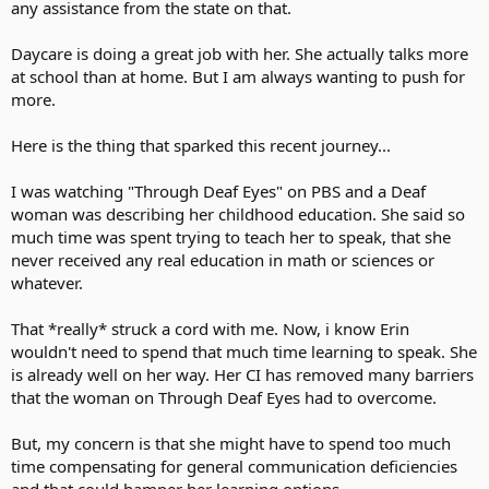
any assistance from the state on that.
Daycare is doing a great job with her. She actually talks more
at school than at home. But I am always wanting to push for
more.
Here is the thing that sparked this recent journey...
I was watching "Through Deaf Eyes" on PBS and a Deaf
woman was describing her childhood education. She said so
much time was spent trying to teach her to speak, that she
never received any real education in math or sciences or
whatever.
That *really* struck a cord with me. Now, i know Erin
wouldn't need to spend that much time learning to speak. She
is already well on her way. Her CI has removed many barriers
that the woman on Through Deaf Eyes had to overcome.
But, my concern is that she might have to spend too much
time compensating for general communication deficiencies
and that could hamper her learning options.