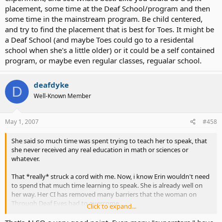
out there for CI kids that address their specific needs that I am just
placement, some time at the Deaf School/program and then
not able to find in my area? What I am seeing so far gives me the
some time in the mainstream program. Be child centered,
impression that since the CI "movement" is still relatively new, there
are not a lot of programs in place for them. It is an All Deaf solution
and try to find the placement that is best for Toes. It might be
or a Mainstream solution.
a Deaf School (and maybe Toes could go to a residental
school when she's a little older) or it could be a self contained
Even comparing CI kids to HOH kids doesn't exactly do the
program, or maybe even regular classes, regualar school.
communication issues justice. The two disabilities are different, in
my opinion.
deafdyke
D
That is what keeps me up nights.
Well-Known Member
May 1, 2007
#458
I guess I went over my minute.
She said so much time was spent trying to teach her to speak, that
she never received any real education in math or sciences or
whatever.
That *really* struck a cord with me. Now, i know Erin wouldn't need
to spend that much time learning to speak. She is already well on
her way. Her CI has removed many barriers that the woman on
Through Deaf Eyes had to overcome.
Click to expand...
But, my concern is that she might have to spend too much time