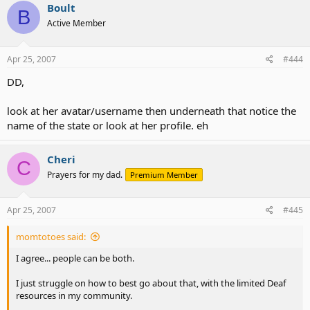
Boult
B
Active Member
Apr 25, 2007
#444
DD,
look at her avatar/username then underneath that notice the
name of the state or look at her profile. eh
Cheri
C
Prayers for my dad.
Premium Member
Apr 25, 2007
#445
momtotoes said:
I agree... people can be both.
I just struggle on how to best go about that, with the limited Deaf
resources in my community.