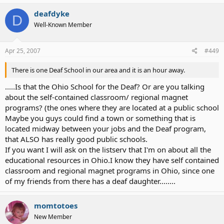
deafdyke
D
Well-Known Member
Apr 25, 2007
#449
There is one Deaf School in our area and it is an hour away.
.....Is that the Ohio School for the Deaf? Or are you talking
about the self-contained classroom/ regional magnet
programs? (the ones where they are located at a public school
Maybe you guys could find a town or something that is
located midway between your jobs and the Deaf program,
that ALSO has really good public schools.
If you want I will ask on the listserv that I'm on about all the
educational resources in Ohio.I know they have self contained
classroom and regional magnet programs in Ohio, since one
of my friends from there has a deaf daughter........
momtotoes
New Member