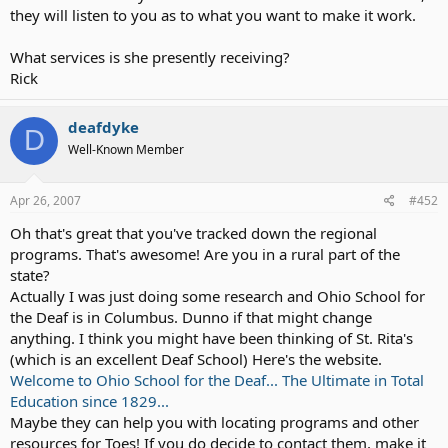
they will listen to you as to what you want to make it work.
I don't want a system that says "Oh, a deaf child with a cochlear
implant. What do we need to do for kids like her?"
What services is she presently receiving?
Rick
If that makes any sense...
deafdyke
D
Well-Known Member
Apr 26, 2007
#452
Oh that's great that you've tracked down the regional
programs. That's awesome! Are you in a rural part of the
state?
Actually I was just doing some research and Ohio School for
the Deaf is in Columbus. Dunno if that might change
anything. I think you might have been thinking of St. Rita's
(which is an excellent Deaf School) Here's the website.
Welcome to Ohio School for the Deaf... The Ultimate in Total
Education since 1829...
Maybe they can help you with locating programs and other
resources for Toes! If you do decide to contact them, make it