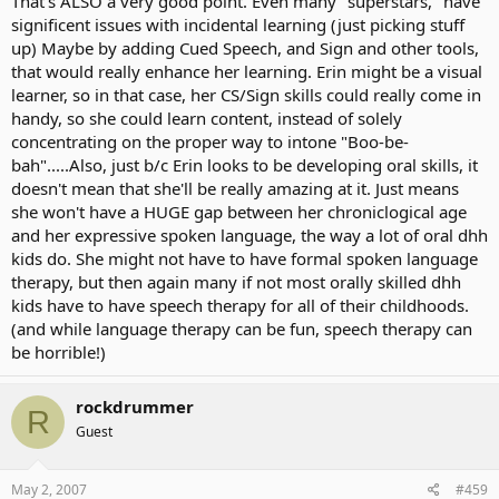
That's ALSO a very good point. Even many "superstars," have
compensating for general communication deficiencies and that
significent issues with incidental learning (just picking stuff
could hamper her learning options.
up) Maybe by adding Cued Speech, and Sign and other tools,
that would really enhance her learning. Erin might be a visual
learner, so in that case, her CS/Sign skills could really come in
handy, so she could learn content, instead of solely
concentrating on the proper way to intone "Boo-be-
bah".....Also, just b/c Erin looks to be developing oral skills, it
doesn't mean that she'll be really amazing at it. Just means
she won't have a HUGE gap between her chroniclogical age
and her expressive spoken language, the way a lot of oral dhh
kids do. She might not have to have formal spoken language
therapy, but then again many if not most orally skilled dhh
kids have to have speech therapy for all of their childhoods.
(and while language therapy can be fun, speech therapy can
be horrible!)
rockdrummer
R
Guest
May 2, 2007
#459