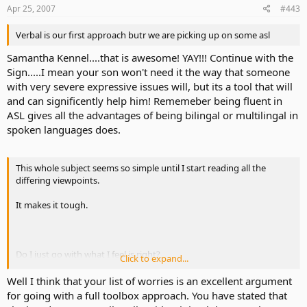
Apr 25, 2007
#443
Should we celebrate her developing verbal language skills?
Verbal is our first approach butr we are picking up on some asl
.....Or worry what *might* happen should her CI eventually fail her?
Samantha Kennel....that is awesome! YAY!!! Continue with the
Sign.....I mean your son won't need it the way that someone
Should we start working on her ASL development?
with very severe expressive issues will, but its a tool that will
and can significently help him! Rememeber being fluent in
.....Or spend more time on AVT?
ASL gives all the advantages of being bilingal or multilingal in
spoken languages does.
Should we acknowledge her differences?
This whole subject seems so simple until I start reading all the
.....Or minimize them?
differing viewpoints.
.....Or celebrate them?
It makes it tough.
I have spent so many nights awake worrying over these questions
and so many more. And I suspect this will probably happen for the
Do I just go with what I feel is right?
rest of my life. No differently than any parent of any child - hearing
Click to expand...
or otherwise.
Or do I try to look into all the differing opinions - preconceived
Well I think that your list of worries is an excellent argument
notions and all.
My biggest hope is to keep Erin from the same fate.
for going with a full toolbox approach. You have stated that