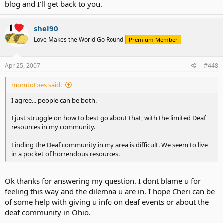
blog and I'll get back to you.
shel90
Love Makes the World Go Round
Premium Member
Apr 25, 2007
#448
momtotoes said:
I agree... people can be both.
I just struggle on how to best go about that, with the limited Deaf
resources in my community.
Finding the Deaf community in my area is difficult. We seem to live
in a pocket of horrendous resources.
Ok thanks for answering my question. I dont blame u for
feeling this way and the dilemna u are in. I hope Cheri can be
of some help with giving u info on deaf events or about the
deaf community in Ohio.