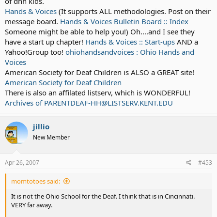
of dhh kids.
Hands & Voices
(It supports ALL methodologies. Post on their
message board.
Hands & Voices Bulletin Board :: Index
Someone might be able to help you!) Oh....and I see they
have a start up chapter!
Hands & Voices :: Start-ups
AND a
Yahoo!Group too!
ohiohandsandvoices : Ohio Hands and
Voices
American Society for Deaf Children is ALSO a GREAT site!
American Society for Deaf Children
There is also an affilated listserv, which is WONDERFUL!
Archives of PARENTDEAF-HH@LISTSERV.KENT.EDU
jillio
New Member
Apr 26, 2007
#453
momtotoes said:
It is not the Ohio School for the Deaf. I think that is in Cincinnati.
VERY far away.