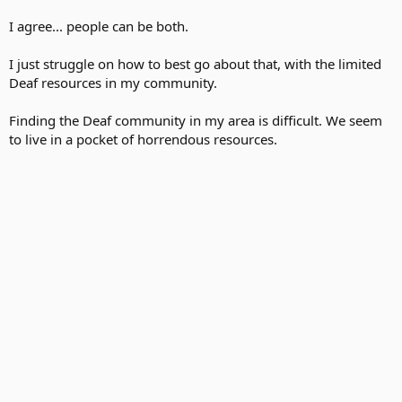
I agree... people can be both.
I just struggle on how to best go about that, with the limited
Deaf resources in my community.
Finding the Deaf community in my area is difficult. We seem
to live in a pocket of horrendous resources.