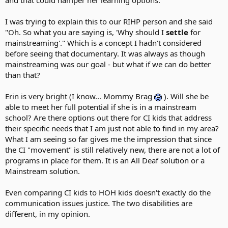
I was trying to explain this to our RIHP person and she said
"Oh. So what you are saying is, 'Why should I
settle
for
mainstreaming'." Which is a concept I hadn't considered
before seeing that documentary. It was always as though
mainstreaming was our goal - but what if we can do better
than that?
Erin is very bright (I know... Mommy Brag
). Will she be
able to meet her full potential if she is in a mainstream
school? Are there options out there for CI kids that address
their specific needs that I am just not able to find in my area?
What I am seeing so far gives me the impression that since
the CI "movement" is still relatively new, there are not a lot of
programs in place for them. It is an All Deaf solution or a
Mainstream solution.
Even comparing CI kids to HOH kids doesn't exactly do the
communication issues justice. The two disabilities are
different, in my opinion.