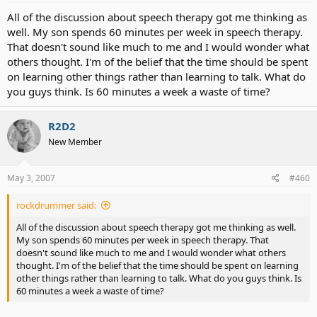
All of the discussion about speech therapy got me thinking as
well. My son spends 60 minutes per week in speech therapy.
That doesn't sound like much to me and I would wonder what
others thought. I'm of the belief that the time should be spent
on learning other things rather than learning to talk. What do
you guys think. Is 60 minutes a week a waste of time?
R2D2
New Member
May 3, 2007
#460
rockdrummer said:
All of the discussion about speech therapy got me thinking as well.
My son spends 60 minutes per week in speech therapy. That
doesn't sound like much to me and I would wonder what others
thought. I'm of the belief that the time should be spent on learning
other things rather than learning to talk. What do you guys think. Is
60 minutes a week a waste of time?