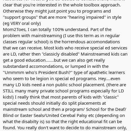
clear that you're interested in the whole toolbox approach.
Otherwise they might just point you to programs and
"support groups" that are more "hearing impaired" in style
(eg VERY oral only)
Mom2Toes, I can totally 100% understand. Part of the
problem with mainstreaming (I use this term as in regular
classes regular school) is the horrendous accomondations
that we can receive. Most kids who receive special ed services
are LD, rather then "classicly disabled" Mainstreamed kids can
get a good education.......but we can also get really
substandard accomondations, or lumped in with the
"Ummmm who's President Bush?" type of apathetic learners
who seem to be legion in special ed programs. Hey....even
many LD kids need a non public school placement. (there are
STILL many many private school programs especially for LD
kids!) I really think that most parents of kids with "classic"
special needs should initially do split placements at
mainstream school and then a program/ School for the Deaf/
Blind or Easter Seals/United Cerebal Palsy etc (depending on
what the disabilty is) so that the right educational fit can be
found. You really don't want to decide to do mainstream only,