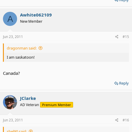
Awhite062109
A
New Member
Jun 23, 2011
#15
dragonman said:
I am saskatoon!
Canada?
Reply
JClarke
AD Veteran
Premium Member
Jun 23, 2011
#16
shel90 said: