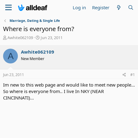
Log in
Register
Marriage, Dating & Single Life
Where is everyone from?
T
S
Awhite062109
Jun 23, 2011
h
t
r
a
Awhite062109
A
e
r
New Member
a
t
d
d
s
a
Jun 23, 2011
#1
t
t
a
e
Im new to this web page and would like to meet new people...
r
So where is everyone from.. I live In NKY (NEAR
t
CINCINNATI)...
e
r