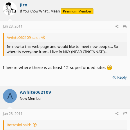
Jiro
If You Know What I Mean
Premium Member
Jun 23, 2011
#6
Awhite062109 said:
Im new to this web page and would like to meet new people... So
where is everyone from.. I live In NKY (NEAR CINCINNATI)...
I live in where there is at least 12 superfunded sites
Reply
Awhite062109
A
New Member
Jun 23, 2011
#7
Bottesini said: