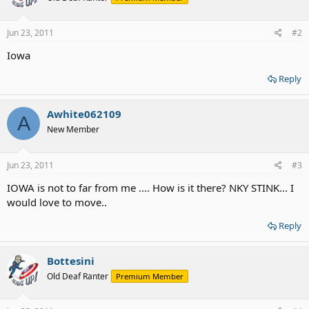
Jun 23, 2011
#2
Iowa
Reply
Awhite062109
A
New Member
Jun 23, 2011
#3
IOWA is not to far from me .... How is it there? NKY STINK... I
would love to move..
Reply
Bottesini
Old Deaf Ranter
Premium Member