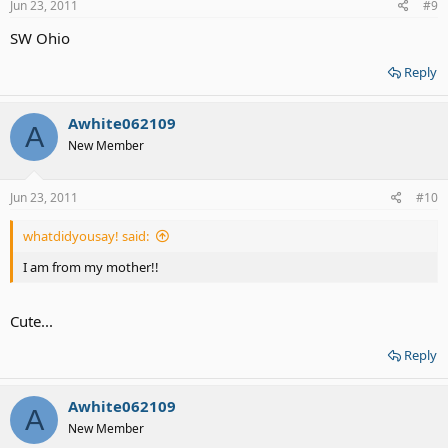
Jun 23, 2011
#9
SW Ohio
Reply
Awhite062109
A
New Member
Jun 23, 2011
#10
whatdidyousay! said:
I am from my mother!!
Cute...
Reply
Awhite062109
A
New Member