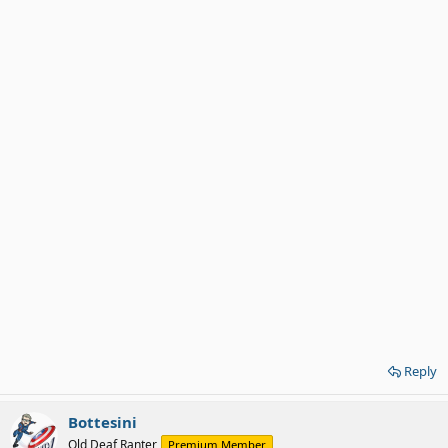
Reply
Bottesini
Old Deaf Ranter
Premium Member