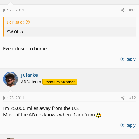
Jun 23, 2011
#11
Ildri said:
SW Ohio
Even closer to home...
Reply
JClarke
AD Veteran
Premium Member
Jun 23, 2011
#12
Im 25,000 miles away from the U.S
Most of the AD'ers knows where I am from
Reply