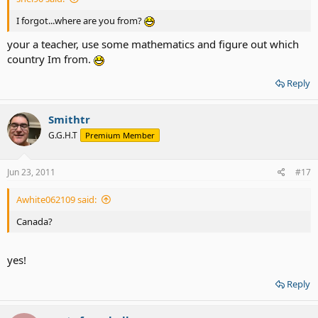
I forgot...where are you from?
your a teacher, use some mathematics and figure out which
country Im from.
Reply
Smithtr
G.G.H.T
Premium Member
Jun 23, 2011
#17
Awhite062109 said:
Canada?
yes!
Reply