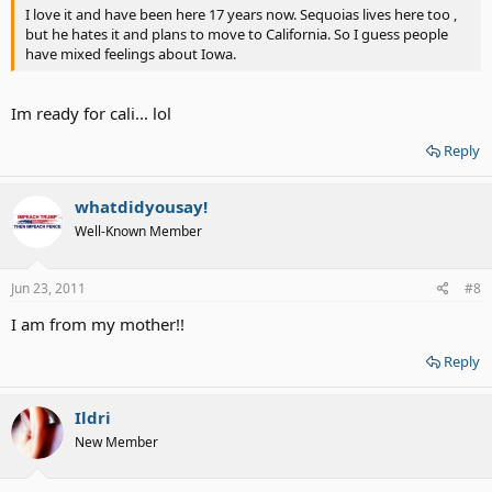
I love it and have been here 17 years now. Sequoias lives here too ,
but he hates it and plans to move to California. So I guess people
have mixed feelings about Iowa.
Im ready for cali... lol
Reply
whatdidyousay!
Well-Known Member
Jun 23, 2011
#8
I am from my mother!!
Reply
Ildri
New Member