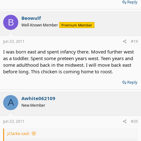
Reply
Beowulf
B
Well-Known Member
Premium Member
Jun 23, 2011
#19
I was born east and spent infancy there. Moved further west
as a toddler. Spent some preteen years west. Teen years and
some adulthood back in the midwest. I will move back east
before long. This chicken is coming home to roost.
Reply
Awhite062109
A
New Member
Jun 23, 2011
#20
JClarke said: