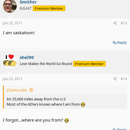
Smithtr
G.G.H.T
Premium Member
Jun 23, 2011
#13
I am saskatoon!
Reply
shel90
Love Makes the World Go Round
Premium Member
Jun 23, 2011
#14
JClarke said:
Im 25,000 miles away from the U.S
Most of the AD'ers knows where I am from
I forgot...where are you from?
Reply