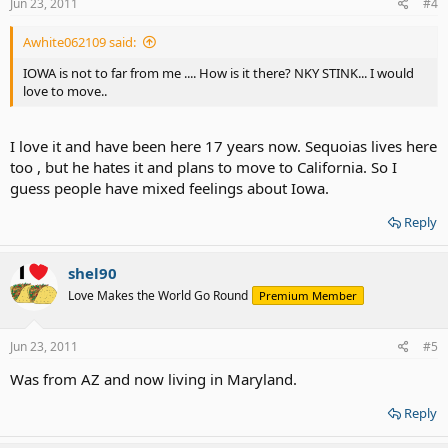
Jun 23, 2011
#4
Awhite062109 said:
IOWA is not to far from me .... How is it there? NKY STINK... I would
love to move..
I love it and have been here 17 years now. Sequoias lives here
too , but he hates it and plans to move to California. So I
guess people have mixed feelings about Iowa.
Reply
shel90
Love Makes the World Go Round
Premium Member
Jun 23, 2011
#5
Was from AZ and now living in Maryland.
Reply