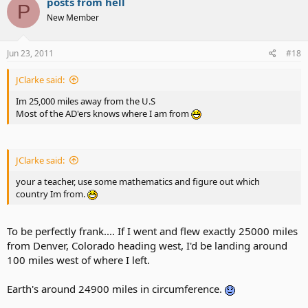
posts from hell
P
New Member
Jun 23, 2011
#18
JClarke said:
Im 25,000 miles away from the U.S
Most of the AD'ers knows where I am from
JClarke said:
your a teacher, use some mathematics and figure out which
country Im from.
To be perfectly frank.... If I went and flew exactly 25000 miles
from Denver, Colorado heading west, I'd be landing around
100 miles west of where I left.
Earth's around 24900 miles in circumference.