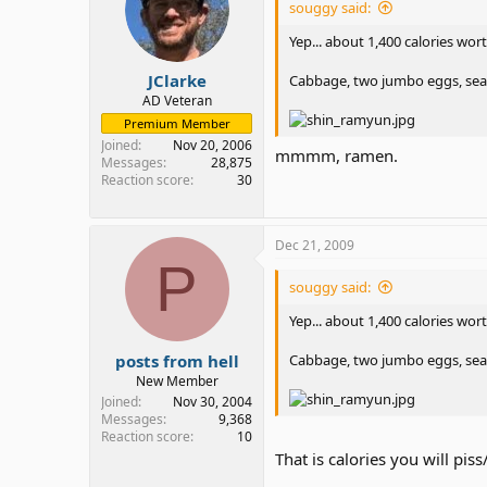
souggy said:
Yep... about 1,400 calories wort
JClarke
Cabbage, two jumbo eggs, seaw
AD Veteran
Premium Member
Joined
Nov 20, 2006
mmmm, ramen.
Messages
28,875
Reaction score
30
Dec 21, 2009
P
souggy said:
Yep... about 1,400 calories wort
posts from hell
Cabbage, two jumbo eggs, seaw
New Member
Joined
Nov 30, 2004
Messages
9,368
Reaction score
10
That is calories you will piss