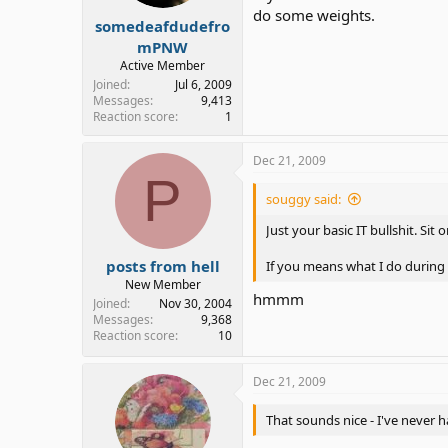
do some weights.
somedeafdudefro
mPNW
Active Member
Joined
Jul 6, 2009
Messages
9,413
Reaction score
1
Dec 21, 2009
P
souggy said:
Just your basic IT bullshit. Sit
posts from hell
If you means what I do during 
New Member
hmmm
Joined
Nov 30, 2004
Messages
9,368
Reaction score
10
Dec 21, 2009
That sounds nice - I've never 