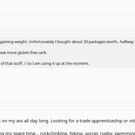
m gaining weight. Unfortunately I bought about 20 packages worth.. halfway
 eat more gluten-free carb.
of that stuff. :\ So I am using it up at the moment.
Sit on my ass all day long. Looking for a trade apprenticeship or in
g my spare time... rockclimbing, hiking, soccer, rugby, swimming