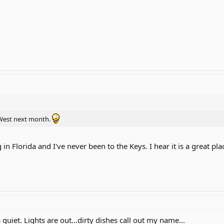
 West next month.
 in Florida and I've never been to the Keys. I hear it is a great plac
s quiet. Lights are out...dirty dishes call out my name...