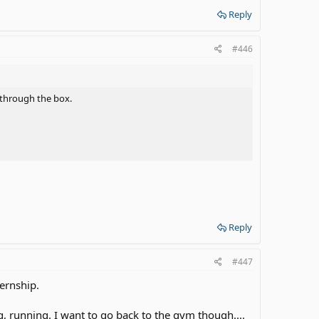
Reply
#446
 through the box.
Reply
#447
ternship.
, running. I want to go back to the gym though....