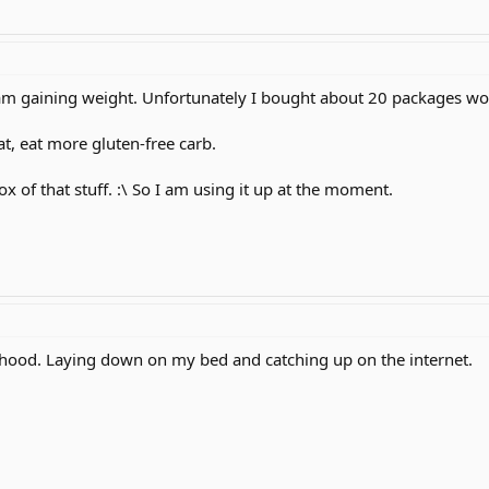
 am gaining weight. Unfortunately I bought about 20 packages wo
at, eat more gluten-free carb.
x of that stuff. :\ So I am using it up at the moment.
hood. Laying down on my bed and catching up on the internet.