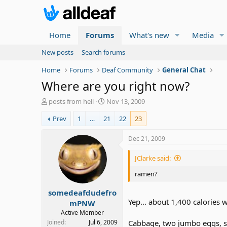
Home
Forums
What's new
Media
New posts
Search forums
Home
Forums
Deaf Community
General Chat
Where are you right now?
T
S
posts from hell
Nov 13, 2009
h
t
Prev
1
…
21
22
23
r
a
e
r
a
t
Dec 21, 2009
d
d
s
a
JClarke said:
t
t
a
e
ramen?
r
somedeafdudefro
t
Yep... about 1,400 calories 
e
mPNW
r
Active Member
Joined
Jul 6, 2009
Cabbage, two jumbo eggs, se