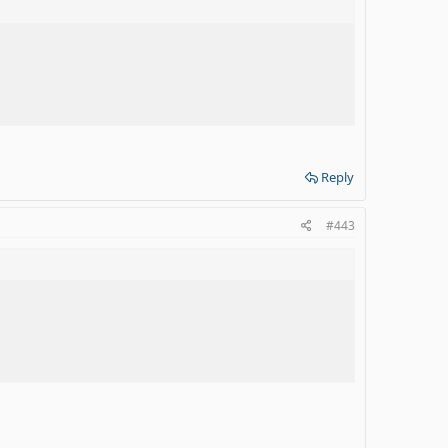
Reply
#443