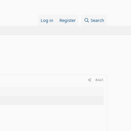
Log in
Register
Search
#441