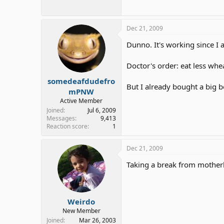
Dec 21, 2009
Dunno. It's working since I
Doctor's order: eat less whe
somedeafdudefro
But I already bought a big bo
mPNW
Active Member
Joined
Jul 6, 2009
Messages
9,413
Reaction score
1
Dec 21, 2009
Taking a break from mother
Weirdo
New Member
Joined
Mar 26, 2003