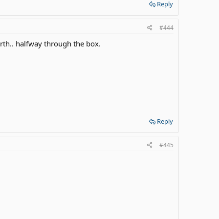
Reply
#444
rth.. halfway through the box.
Reply
#445