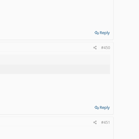
Reply
#450
Reply
#451