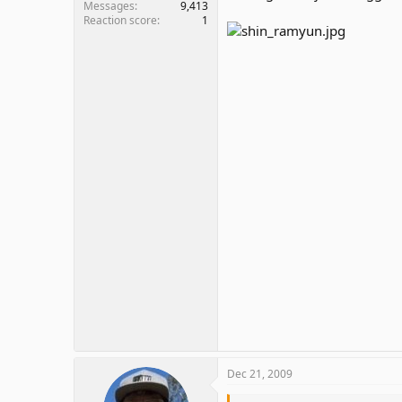
Messages
9,413
Reaction score
1
Dec 21, 2009