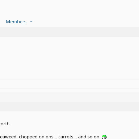
Members
worth.
aweed, chopped onions... carrots... and so on.