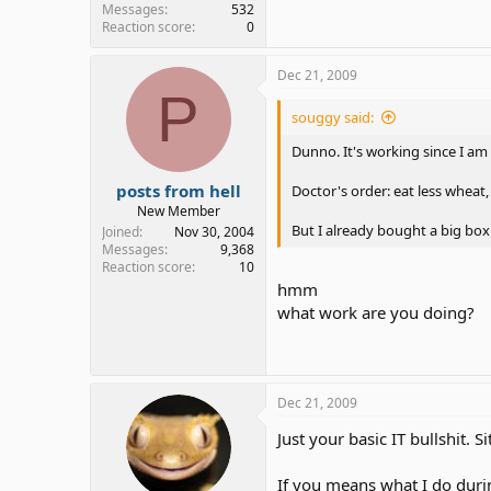
Messages
532
Reaction score
0
Dec 21, 2009
P
souggy said:
Dunno. It's working since I a
posts from hell
Doctor's order: eat less wheat,
New Member
But I already bought a big box 
Joined
Nov 30, 2004
Messages
9,368
Reaction score
10
hmm
what work are you doing?
Dec 21, 2009
Just your basic IT bullshit. 
If you means what I do durin