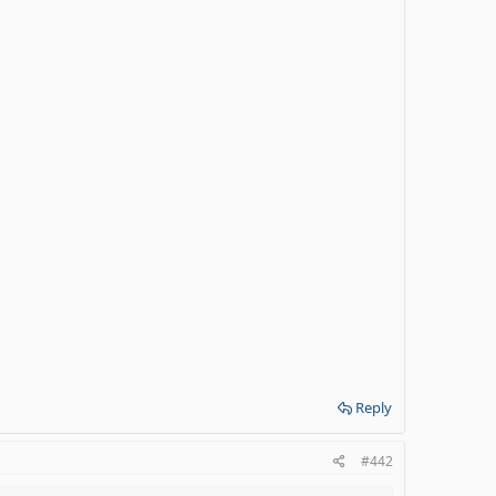
Reply
#442