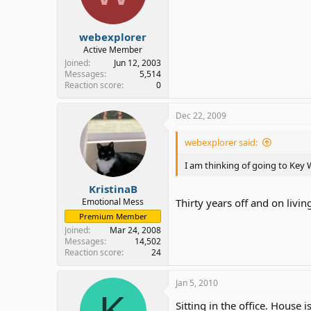
webexplorer
Active Member
Joined
Jun 12, 2003
Messages
5,514
Reaction score
0
Dec 22, 2009
webexplorer said:
I am thinking of going to Key
KristinaB
Emotional Mess
Thirty years off and on living
Premium Member
Joined
Mar 24, 2008
Messages
14,502
Reaction score
24
Jan 5, 2010
K
Sitting in the office. House i