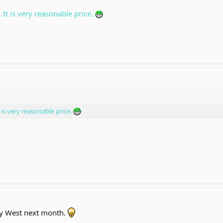
 It is very reasonable price.
 is very reasonable price.
ey West next month.