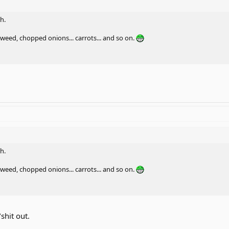
h.
eed, chopped onions... carrots... and so on.
h.
eed, chopped onions... carrots... and so on.
/shit out.