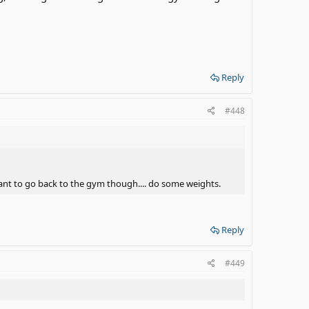
Reply
#448
want to go back to the gym though.... do some weights.
Reply
#449