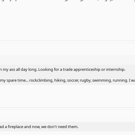
 on my ass all day long. Looking for a trade apprenticeship or internship.
my spare time... rockclimbing, hiking, soccer, rugby, swimming, running. I 
had a fireplace and now, we don't need them.