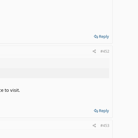
Reply
#452
e to visit.
Reply
#453