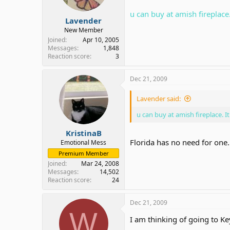
u can buy at amish fireplace.
Lavender
New Member
Joined
Apr 10, 2005
Messages
1,848
Reaction score
3
Dec 21, 2009
Lavender said:
u can buy at amish fireplace. It
KristinaB
Florida has no need for one.
Emotional Mess
Premium Member
Joined
Mar 24, 2008
Messages
14,502
Reaction score
24
Dec 21, 2009
W
I am thinking of going to K