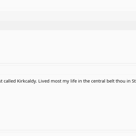
t called Kirkcaldy. Lived most my life in the central belt thou in St