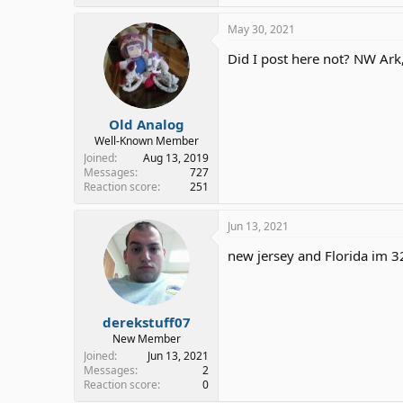
May 30, 2021
Did I post here not? NW Ark
Old Analog
Well-Known Member
Joined
Aug 13, 2019
Messages
727
Reaction score
251
Jun 13, 2021
new jersey and Florida im 3
derekstuff07
New Member
Joined
Jun 13, 2021
Messages
2
Reaction score
0