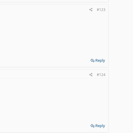
#123
Reply
#124
Reply