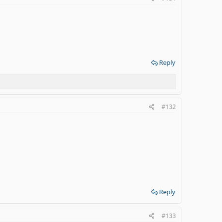
Reply
#132
Reply
#133