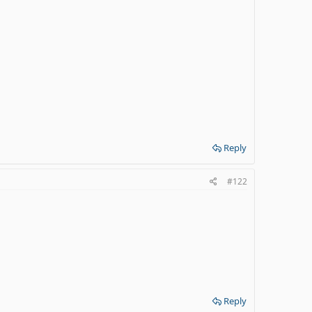
Reply
#122
Reply