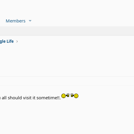
Members
gle Life
 all should visit it sometime!!.