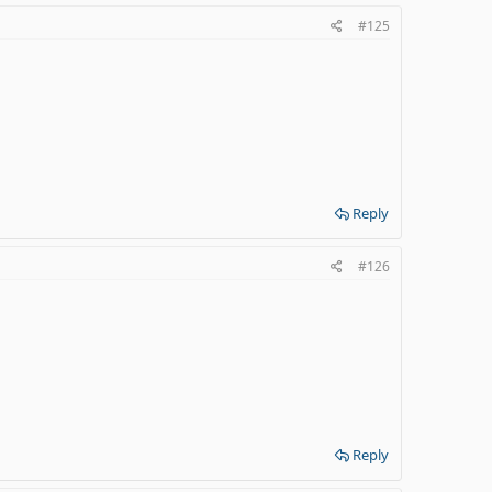
#125
Reply
#126
Reply