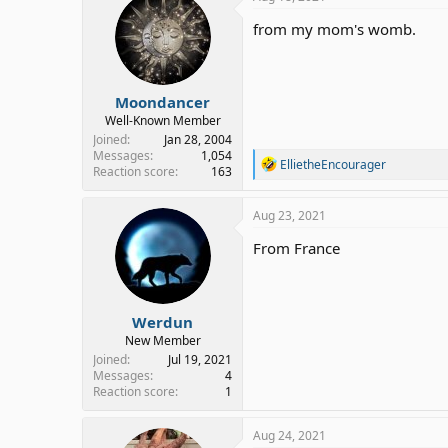
from my mom's womb.
Moondancer
Well-Known Member
Joined
Jan 28, 2004
Messages
1,054
R
EllietheEncourager
Reaction score
163
e
a
c
Aug 23, 2021
t
i
From France
o
n
s
:
Werdun
New Member
Joined
Jul 19, 2021
Messages
4
Reaction score
1
Aug 24, 2021