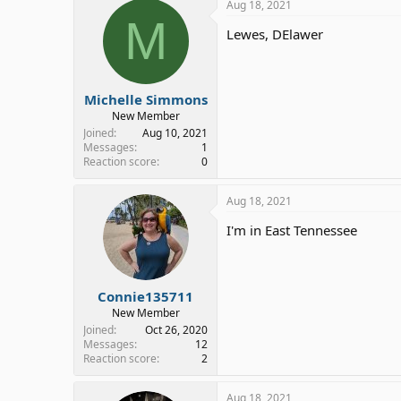
Aug 18, 2021
M
Lewes, DElawer
Michelle Simmons
New Member
Joined
Aug 10, 2021
Messages
1
Reaction score
0
Aug 18, 2021
I'm in East Tennessee
Connie135711
New Member
Joined
Oct 26, 2020
Messages
12
Reaction score
2
Aug 18, 2021