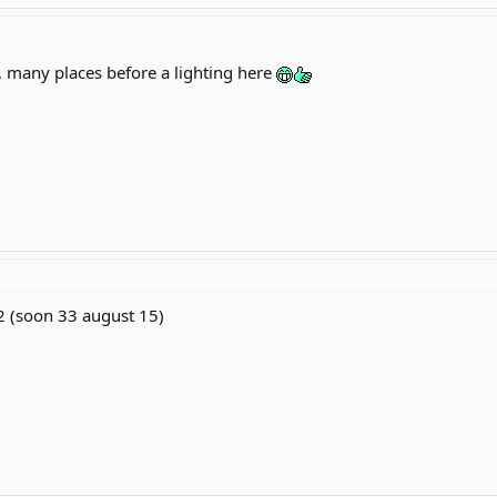
, many places before a lighting here
2 (soon 33 august 15)