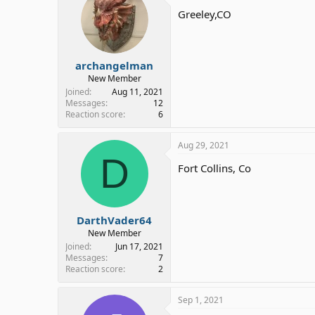
Greeley,CO
archangelman
New Member
Joined
Aug 11, 2021
Messages
12
Reaction score
6
Aug 29, 2021
D
Fort Collins, Co
DarthVader64
New Member
Joined
Jun 17, 2021
Messages
7
Reaction score
2
Sep 1, 2021