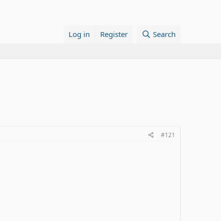
Log in
Register
Search
#121