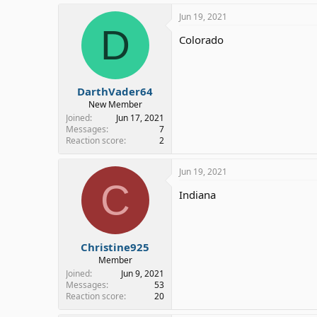
Jun 19, 2021
D
Colorado
DarthVader64
New Member
Joined
Jun 17, 2021
Messages
7
Reaction score
2
Jun 19, 2021
C
Indiana
Christine925
Member
Joined
Jun 9, 2021
Messages
53
Reaction score
20