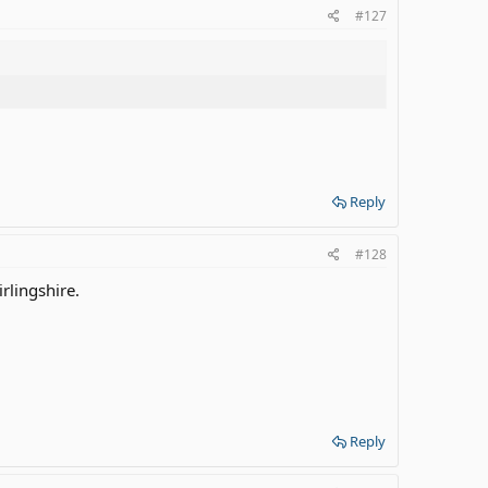
#127
Reply
#128
irlingshire.
Reply