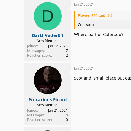
Jun 21, 2021
D
Flowers850 said:
Colorado
Where part of Colorado?
DarthVader64
New Member
Joined
Jun 17, 2021
Messages
7
Reaction score
2
Jun 21, 2021
Scotland, small place out eas
Precarious Picard
New Member
Joined
Jun 21, 2021
Messages
4
Reaction score
0