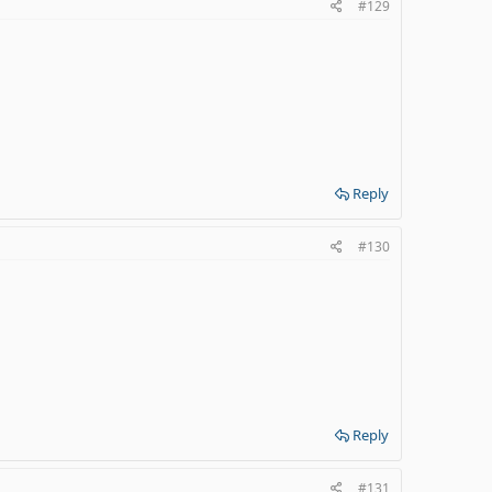
#129
Reply
#130
Reply
#131