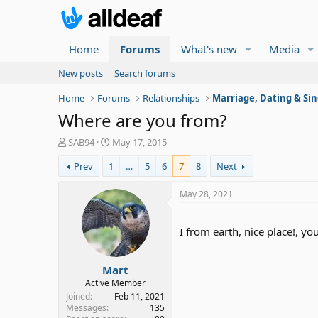
Home
Forums
What's new
Media
New posts
Search forums
Home
Forums
Relationships
Marriage, Dating & Sin
Where are you from?
T
S
SAB94
May 17, 2015
h
t
Prev
1
…
5
6
7
8
Next
r
a
e
r
a
t
May 28, 2021
d
d
s
a
t
t
I from earth, nice place!, you
a
e
r
Mart
t
e
Active Member
r
Joined
Feb 11, 2021
Messages
135