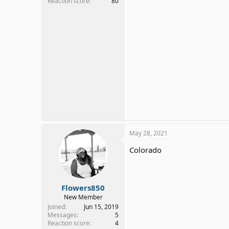
Reaction score
80
May 28, 2021
Colorado
Flowers850
New Member
Joined
Jun 15, 2019
Messages
5
Reaction score
4