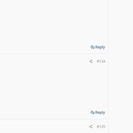
Reply
#134
Reply
#135