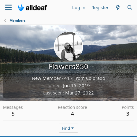
Log in
Register
Members
Flowers850
New Member
·
41
·
From
Colorado
Joined
Jun 15, 2019
Last seen
Mar 27, 2022
Messages
Reaction score
Points
5
4
3
Find