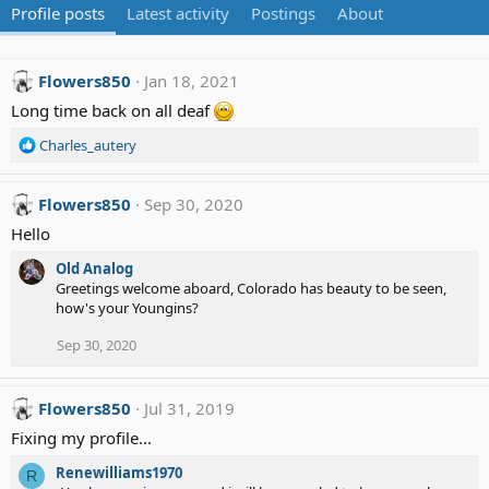
Profile posts
Latest activity
Postings
About
Flowers850
Jan 18, 2021
Long time back on all deaf
R
Charles_autery
e
a
c
Flowers850
Sep 30, 2020
t
Hello
i
o
Old Analog
n
Greetings welcome aboard, Colorado has beauty to be seen,
s
how's your Youngins?
:
Sep 30, 2020
Flowers850
Jul 31, 2019
Fixing my profile...
Renewilliams1970
R