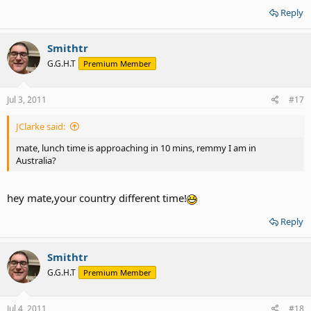
Reply
Smithtr
G.G.H.T
Premium Member
Jul 3, 2011
#17
JClarke said:
mate, lunch time is approaching in 10 mins, remmy I am in
Australia?
hey mate,your country different time!
Reply
Smithtr
G.G.H.T
Premium Member
Jul 4, 2011
#18