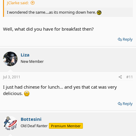
JClarke said:
I wondered the same....as its morning down here.
Well, what did you have for breakfast then?
Reply
Liza
New Member
Jul 3, 2011
#11
I just had chinese for lunch... and yes that cat was very
delicious.
Reply
Bottesini
Old Deaf Ranter
Premium Member