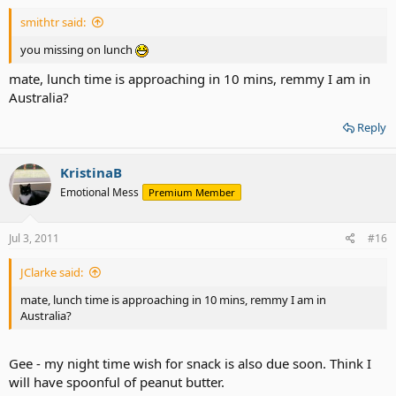
smithtr said:
you missing on lunch
mate, lunch time is approaching in 10 mins, remmy I am in
Australia?
Reply
KristinaB
Emotional Mess
Premium Member
Jul 3, 2011
#16
JClarke said:
mate, lunch time is approaching in 10 mins, remmy I am in
Australia?
Gee - my night time wish for snack is also due soon. Think I
will have spoonful of peanut butter.