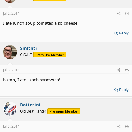
Jul 2, 2011
#4
I ate lunch soup tomates also cheese!
Reply
Smithtr
G.G.H.T
Premium Member
Jul 3, 2011
#5
bump, I ate lunch sandwich!
Reply
Bottesini
Old Deaf Ranter
Premium Member
Jul 3, 2011
#6