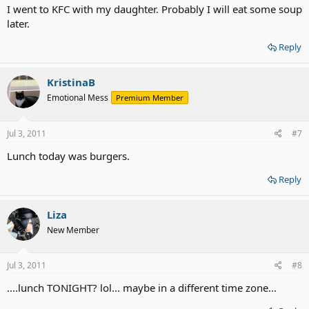
I went to KFC with my daughter. Probably I will eat some soup
later.
Reply
KristinaB
Emotional Mess
Premium Member
Jul 3, 2011
#7
Lunch today was burgers.
Reply
Liza
New Member
Jul 3, 2011
#8
....lunch TONIGHT? lol... maybe in a different time zone...