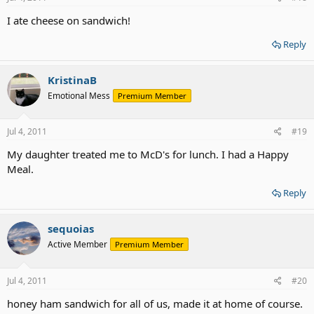
I ate cheese on sandwich!
Reply
KristinaB
Emotional Mess
Premium Member
Jul 4, 2011
#19
My daughter treated me to McD's for lunch. I had a Happy
Meal.
Reply
sequoias
Active Member
Premium Member
Jul 4, 2011
#20
honey ham sandwich for all of us, made it at home of course.