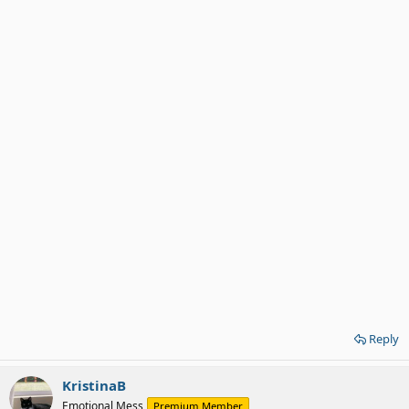
Reply
KristinaB
Emotional Mess
Premium Member