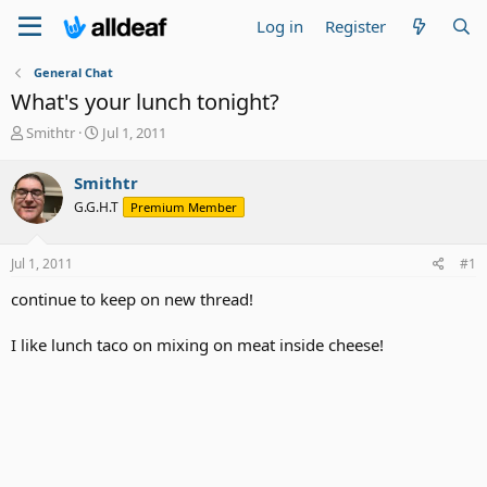
Log in
Register
General Chat
What's your lunch tonight?
T
S
Smithtr
Jul 1, 2011
h
t
r
a
Smithtr
e
r
G.G.H.T
Premium Member
a
t
d
d
s
a
Jul 1, 2011
#1
t
t
a
e
continue to keep on new thread!
r
t
I like lunch taco on mixing on meat inside cheese!
e
r