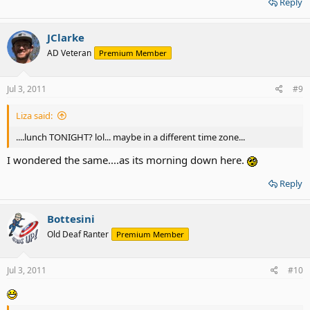
Reply
JClarke
AD Veteran
Premium Member
Jul 3, 2011
#9
Liza said:
....lunch TONIGHT? lol... maybe in a different time zone...
I wondered the same....as its morning down here.
Reply
Bottesini
Old Deaf Ranter
Premium Member
Jul 3, 2011
#10