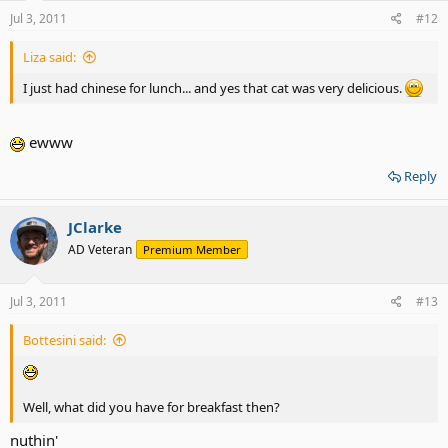
Jul 3, 2011
#12
Liza said:
I just had chinese for lunch... and yes that cat was very delicious.
ewww
Reply
JClarke
AD Veteran
Premium Member
Jul 3, 2011
#13
Bottesini said:
Well, what did you have for breakfast then?
nuthin'