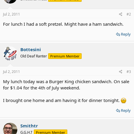
Jul 2, 2011
#2
For lunch I had a soft pretzel. Might have a ham sandwich.
Reply
Bottesini
Old Deaf Ranter
Premium Member
Jul 2, 2011
#3
My lunch today was a Burger King chicken sandwich. On sale
for $1.04 for the 4th of July weekend.
I brought one home and am having it for dinner tonight.
Reply
Smithtr
G.G.H.T
Premium Member