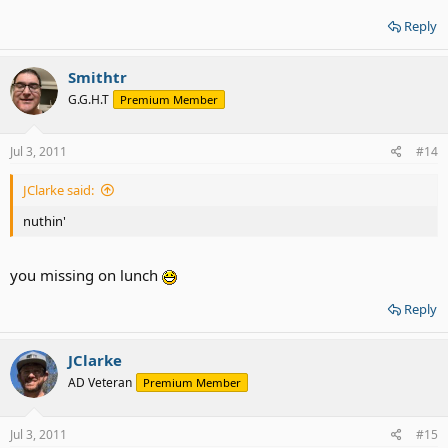
Reply
Smithtr
G.G.H.T
Premium Member
Jul 3, 2011
#14
JClarke said:
nuthin'
you missing on lunch
Reply
JClarke
AD Veteran
Premium Member
Jul 3, 2011
#15