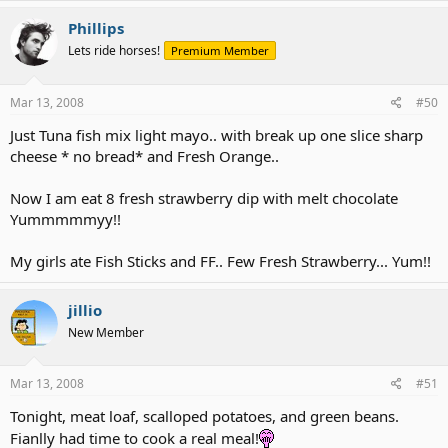
Phillips
Lets ride horses!
Premium Member
Mar 13, 2008
#50
Just Tuna fish mix light mayo.. with break up one slice sharp
cheese * no bread* and Fresh Orange..
Now I am eat 8 fresh strawberry dip with melt chocolate
Yummmmmyy!!
My girls ate Fish Sticks and FF.. Few Fresh Strawberry... Yum!!
jillio
New Member
Mar 13, 2008
#51
Tonight, meat loaf, scalloped potatoes, and green beans.
Fianlly had time to cook a real meal!