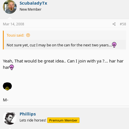
ScubaladyTx
New Member
Mar 14, 2008
#58
Tousi said:
Not sure yet, cuz I may be on the can for the next two years....
Yeah, That would be great idea.. Can I join with ya ?... har har
har
M-
Phillips
Lets ride horses!
Premium Member