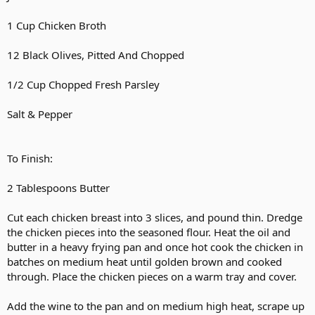
1 Cup Chicken Broth
12 Black Olives, Pitted And Chopped
1/2 Cup Chopped Fresh Parsley
Salt & Pepper
To Finish:
2 Tablespoons Butter
Cut each chicken breast into 3 slices, and pound thin. Dredge
the chicken pieces into the seasoned flour. Heat the oil and
butter in a heavy frying pan and once hot cook the chicken in
batches on medium heat until golden brown and cooked
through. Place the chicken pieces on a warm tray and cover.
Add the wine to the pan and on medium high heat, scrape up