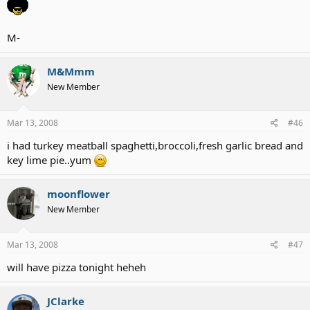
M-
M&Mmm
New Member
Mar 13, 2008
#46
i had turkey meatball spaghetti,broccoli,fresh garlic bread and
key lime pie..yum
moonflower
New Member
Mar 13, 2008
#47
will have pizza tonight heheh
JClarke