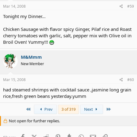
Mar 14, 2008
#59
Tonight my Dinner...
Chicken Sausage with flavor spicy Ginger, Pilaf rice and Roast
cherry tomatoes with garlic, salt, pepper mix with Olive oil in
Broil Oven! Yummy!!!
M&Mmm
New Member
Mar 15, 2008
#60
had steamed shrimps with cocktail sauce ,jasmine long grain
rice,fresh green beans yesterday.yumm
First
Last
Prev
3 of 319
Next
Not open for further replies.
Facebook
X (Twitter)
Reddit
Pinterest
Tumblr
WhatsApp
Email
Link