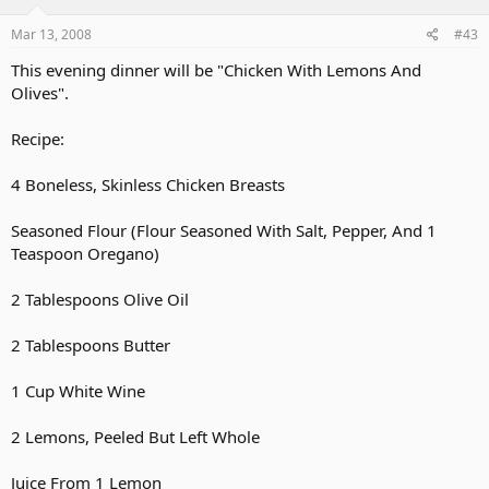
Mar 13, 2008
#43
This evening dinner will be "Chicken With Lemons And
Olives".
Recipe:
4 Boneless, Skinless Chicken Breasts
Seasoned Flour (Flour Seasoned With Salt, Pepper, And 1
Teaspoon Oregano)
2 Tablespoons Olive Oil
2 Tablespoons Butter
1 Cup White Wine
2 Lemons, Peeled But Left Whole
Juice From 1 Lemon