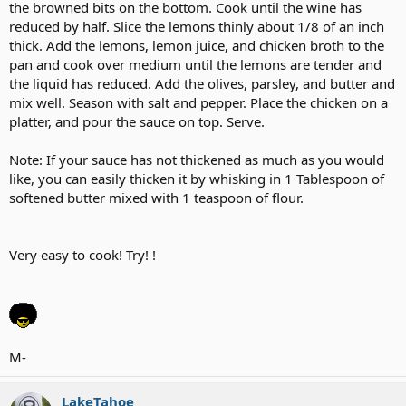
the browned bits on the bottom. Cook until the wine has
reduced by half. Slice the lemons thinly about 1/8 of an inch
thick. Add the lemons, lemon juice, and chicken broth to the
pan and cook over medium until the lemons are tender and
the liquid has reduced. Add the olives, parsley, and butter and
mix well. Season with salt and pepper. Place the chicken on a
platter, and pour the sauce on top. Serve.
Note: If your sauce has not thickened as much as you would
like, you can easily thicken it by whisking in 1 Tablespoon of
softened butter mixed with 1 teaspoon of flour.
Very easy to cook! Try! !
M-
LakeTahoe