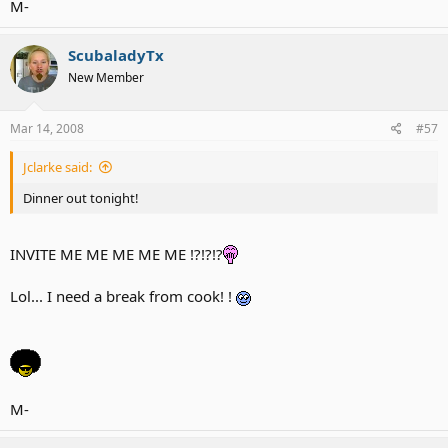
M-
ScubaladyTx
New Member
Mar 14, 2008
#57
Jclarke said:
Dinner out tonight!
INVITE ME ME ME ME ME !?!?!?
Lol... I need a break from cook! !
M-