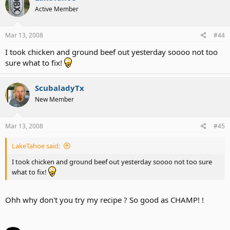
Active Member
Mar 13, 2008
#44
I took chicken and ground beef out yesterday soooo not too
sure what to fix!
ScubaladyTx
New Member
Mar 13, 2008
#45
LakeTahoe said:
I took chicken and ground beef out yesterday soooo not too sure
what to fix!
Ohh why don't you try my recipe ? So good as CHAMP! !