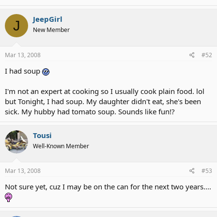
JeepGirl
J
New Member
Mar 13, 2008
#52
I had soup
I'm not an expert at cooking so I usually cook plain food. lol
but Tonight, I had soup. My daughter didn't eat, she's been
sick. My hubby had tomato soup. Sounds like fun!?
Tousi
Well-Known Member
Mar 13, 2008
#53
Not sure yet, cuz I may be on the can for the next two years....