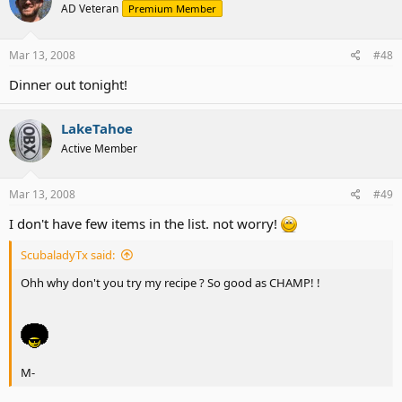
AD Veteran
Premium Member
Mar 13, 2008
#48
Dinner out tonight!
LakeTahoe
Active Member
Mar 13, 2008
#49
I don't have few items in the list. not worry!
ScubaladyTx said:
Ohh why don't you try my recipe ? So good as CHAMP! !
M-