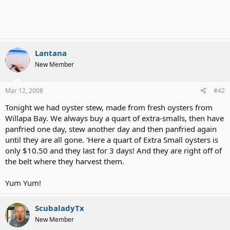
Lantana
New Member
Mar 12, 2008
#42
Tonight we had oyster stew, made from fresh oysters from
Willapa Bay. We always buy a quart of extra-smalls, then have
panfried one day, stew another day and then panfried again
until they are all gone. 'Here a quart of Extra Small oysters is
only $10.50 and they last for 3 days! And they are right off of
the belt where they harvest them.
Yum Yum!
ScubaladyTx
New Member