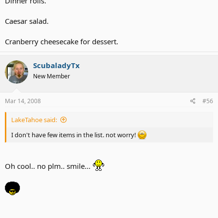
Dinner rolls.
Caesar salad.
Cranberry cheesecake for dessert.
ScubaladyTx
New Member
Mar 14, 2008
#56
LakeTahoe said:
I don't have few items in the list. not worry!
Oh cool.. no plm.. smile...