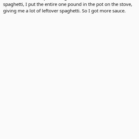
spaghetti, I put the entire one pound in the pot on the stove,
giving me a lot of leftover spaghetti. So I got more sauce.