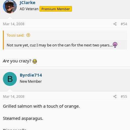
JClarke
AD Veteran
Premium Member
Mar 14, 2008
#54
Tousi said:
Not sure yet, cuz I may be on the can for the next two years....
Are
you crazy?
Byrdie714
B
New Member
Mar 14, 2008
#55
Grilled salmon with a touch of orange.
Steamed asparagus.