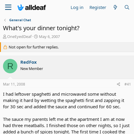
Log in
Register
General Chat
What's your dinner tonight?
T
S
OneEyedDeaf
May 6, 2007
h
t
r
Not open for further replies.
a
e
r
a
t
RedFox
d
d
R
s
a
New Member
t
t
a
e
Mar 11, 2008
#41
r
t
I had leftover spaghetti and microwaved some without
e
making it hard by wetting the spaghetti first and zapping it
r
for 30 sec and added the sauce and continued for 60 sec.
The sauce my parents left me at the apartment I am at now
had three meatballs. I finished those on other nights, so I just
added a bunch of spices tonight. The first time I cooked the