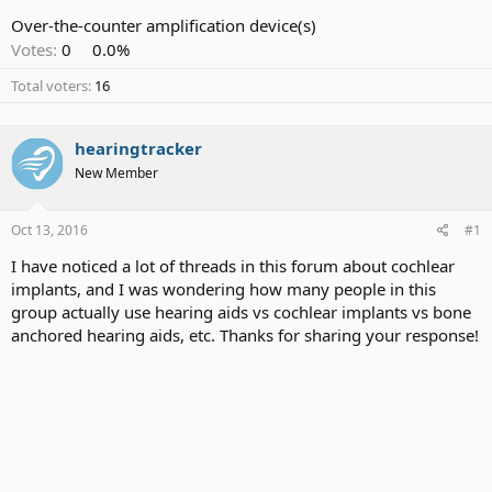
Over-the-counter amplification device(s)
Votes:
0
0.0%
Total voters
16
hearingtracker
New Member
Oct 13, 2016
#1
I have noticed a lot of threads in this forum about cochlear
implants, and I was wondering how many people in this
group actually use hearing aids vs cochlear implants vs bone
anchored hearing aids, etc. Thanks for sharing your response!