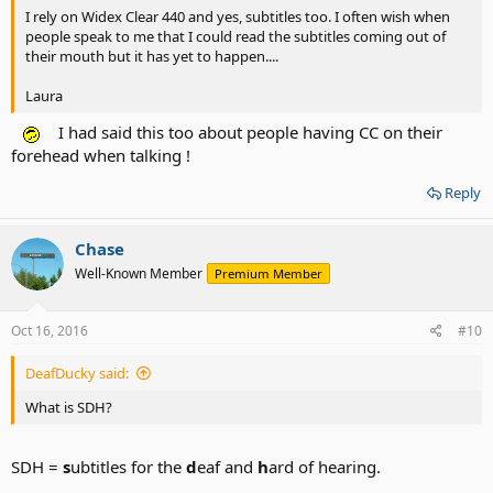
I rely on Widex Clear 440 and yes, subtitles too. I often wish when
people speak to me that I could read the subtitles coming out of
their mouth but it has yet to happen....
Laura
I had said this too about people having CC on their
forehead when talking !
Reply
Chase
Well-Known Member
Premium Member
Oct 16, 2016
#10
DeafDucky said:
What is SDH?
SDH =
s
ubtitles for the
d
eaf and
h
ard of hearing.