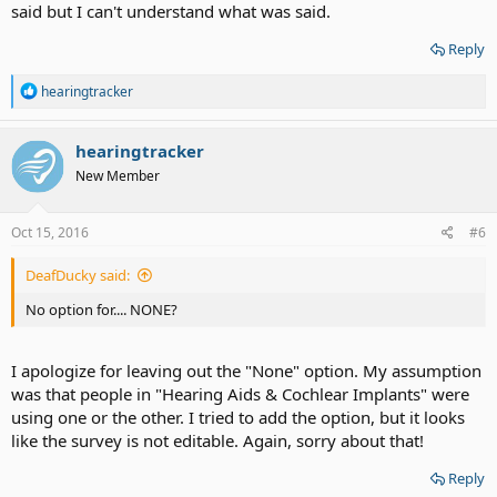
said but I can't understand what was said.
Reply
R
hearingtracker
e
a
c
hearingtracker
t
New Member
i
o
n
s
Oct 15, 2016
#6
:
DeafDucky said:
No option for.... NONE?
I apologize for leaving out the "None" option. My assumption
was that people in "Hearing Aids & Cochlear Implants" were
using one or the other. I tried to add the option, but it looks
like the survey is not editable. Again, sorry about that!
Reply