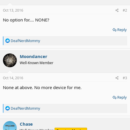
Oct 13, 2016
#2
No option for.... NONE?
Reply
R
DeafNerdMommy
e
a
c
Moondancer
t
Well-Known Member
i
o
n
s
Oct 14, 2016
#3
:
None at above. No more device for me.
Reply
R
DeafNerdMommy
e
a
c
Chase
t