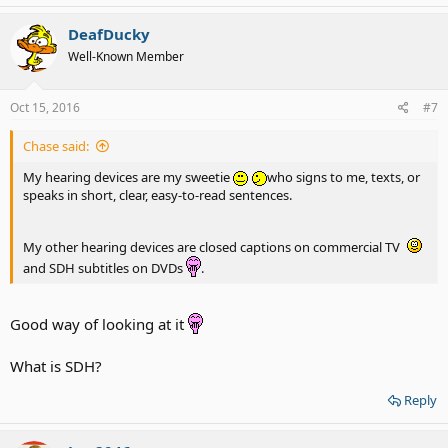
DeafDucky
Well-Known Member
Oct 15, 2016
#7
Chase said:
My hearing devices are my sweetie
who signs to me, texts, or
speaks in short, clear, easy-to-read sentences.
My other hearing devices are closed captions on commercial TV
and SDH subtitles on DVDs
.
Good way of looking at it
What is SDH?
Reply