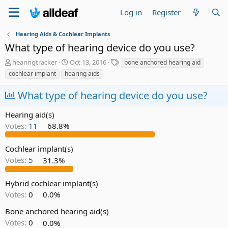
Log in
Register
Hearing Aids & Cochlear Implants
What type of hearing device do you use?
T
S
T
hearingtracker
Oct 13, 2016
bone anchored hearing aid
h
t
a
cochlear implant
hearing aids
r
a
g
e
r
s
What type of hearing device do you use?
a
t
d
d
Hearing aid(s)
s
a
Votes:
11
68.8%
t
t
a
e
r
Cochlear implant(s)
t
Votes:
5
31.3%
e
r
Hybrid cochlear implant(s)
Votes:
0
0.0%
Bone anchored hearing aid(s)
Votes:
0
0.0%