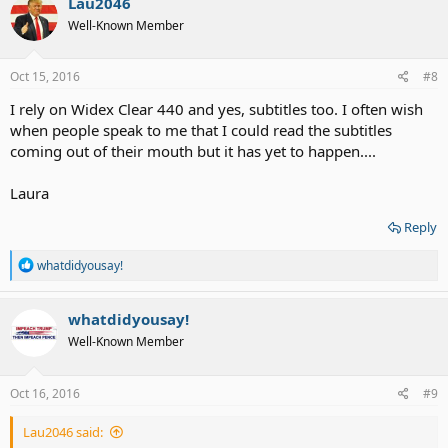
Lau2046
Well-Known Member
Oct 15, 2016
#8
I rely on Widex Clear 440 and yes, subtitles too. I often wish
when people speak to me that I could read the subtitles
coming out of their mouth but it has yet to happen....
Laura
Reply
R
whatdidyousay!
e
a
c
whatdidyousay!
t
Well-Known Member
i
o
n
s
Oct 16, 2016
#9
:
Lau2046 said: