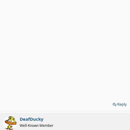
Reply
DeafDucky
Well-Known Member