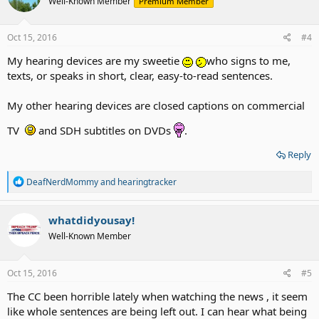
Well-Known Member
Premium Member
i
o
n
s
Oct 15, 2016
#4
:
My hearing devices are my sweetie
who signs to me,
texts, or speaks in short, clear, easy-to-read sentences.
My other hearing devices are closed captions on commercial
TV
and SDH subtitles on DVDs
.
Reply
R
DeafNerdMommy
and
hearingtracker
e
a
c
whatdidyousay!
t
Well-Known Member
i
o
n
s
Oct 15, 2016
#5
:
The CC been horrible lately when watching the news , it seem
like whole sentences are being left out. I can hear what being