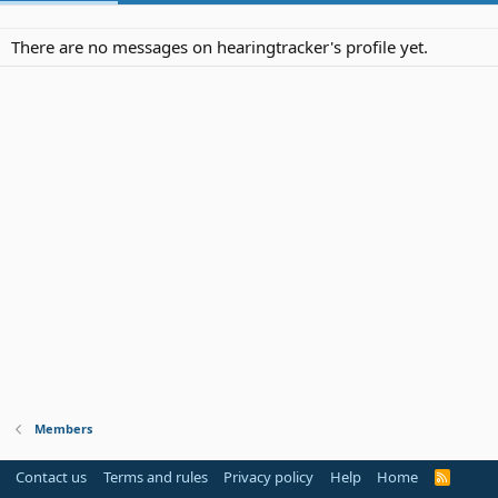
There are no messages on hearingtracker's profile yet.
Members
Contact us
Terms and rules
Privacy policy
Help
Home
R
S