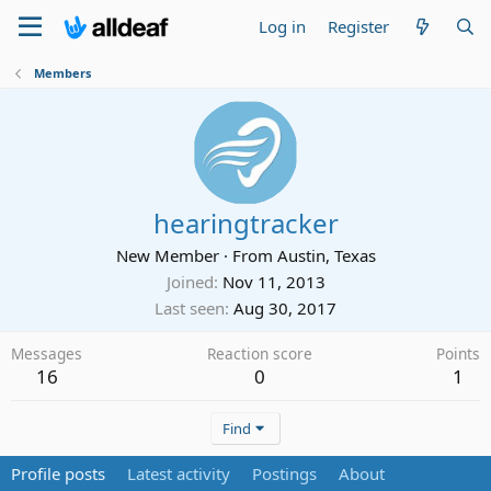
Log in
Register
Members
hearingtracker
New Member
·
From
Austin, Texas
Joined
Nov 11, 2013
Last seen
Aug 30, 2017
Messages
Reaction score
Points
16
0
1
Find
Profile posts
Latest activity
Postings
About