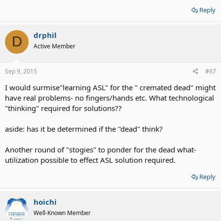
Reply
drphil
D
Active Member
Sep 9, 2015
#67
I would surmise"learning ASL" for the " cremated dead" might
have real problems- no fingers/hands etc. What technological
"thinking" required for solutions??
aside: has it be determined if the "dead" think?
Another round of "stogies" to ponder for the dead what-
utilization possible to effect ASL solution required.
Reply
hoichi
Well-Known Member