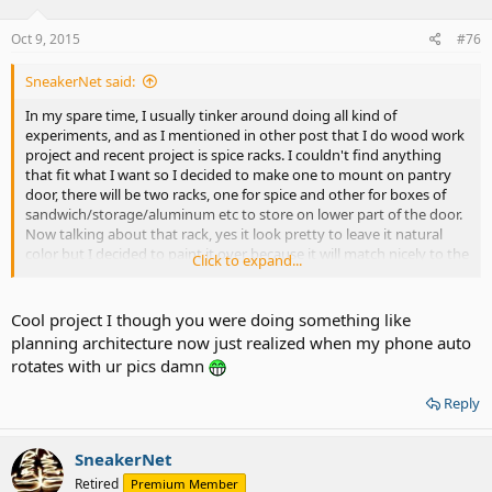
Oct 9, 2015
#76
SneakerNet said:
In my spare time, I usually tinker around doing all kind of
experiments, and as I mentioned in other post that I do wood work
project and recent project is spice racks. I couldn't find anything
that fit what I want so I decided to make one to mount on pantry
door, there will be two racks, one for spice and other for boxes of
sandwich/storage/aluminum etc to store on lower part of the door.
Now talking about that rack, yes it look pretty to leave it natural
color but I decided to paint it over because it will match nicely to the
Click to expand...
door and who will able to see 24/7 display you know? It's quicker to
just paint it over than spending time doing varnish. See my current
project below.
Cool project I though you were doing something like
Sorry for stupid autorotate pictures.
planning architecture now just realized when my phone auto
rotates with ur pics damn
Reply
SneakerNet
Retired
Premium Member