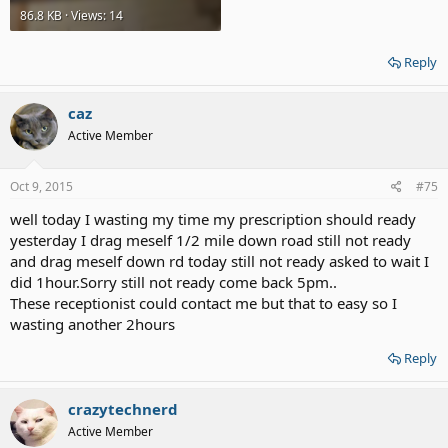
86.8 KB · Views: 14
Reply
caz
Active Member
Oct 9, 2015
#75
well today I wasting my time my prescription should ready
yesterday I drag meself 1/2 mile down road still not ready
and drag meself down rd today still not ready asked to wait I
did 1hour.Sorry still not ready come back 5pm..
These receptionist could contact me but that to easy so I
wasting another 2hours
Reply
crazytechnerd
Active Member