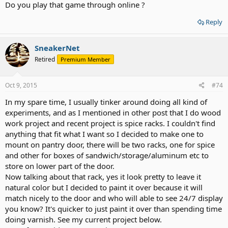
Do you play that game through online ?
Reply
SneakerNet
Retired
Premium Member
Oct 9, 2015
#74
In my spare time, I usually tinker around doing all kind of
experiments, and as I mentioned in other post that I do wood
work project and recent project is spice racks. I couldn't find
anything that fit what I want so I decided to make one to
mount on pantry door, there will be two racks, one for spice
and other for boxes of sandwich/storage/aluminum etc to
store on lower part of the door.
Now talking about that rack, yes it look pretty to leave it
natural color but I decided to paint it over because it will
match nicely to the door and who will able to see 24/7 display
you know? It's quicker to just paint it over than spending time
doing varnish. See my current project below.