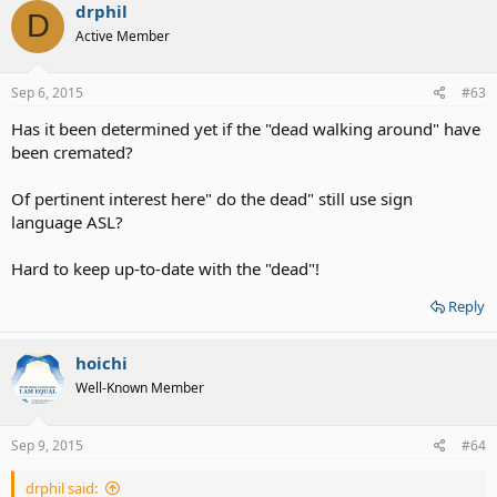
drphil
D
Active Member
Sep 6, 2015
#63
Has it been determined yet if the "dead walking around" have
been cremated?
Of pertinent interest here" do the dead" still use sign
language ASL?
Hard to keep up-to-date with the "dead"!
Reply
hoichi
Well-Known Member
Sep 9, 2015
#64
drphil said: