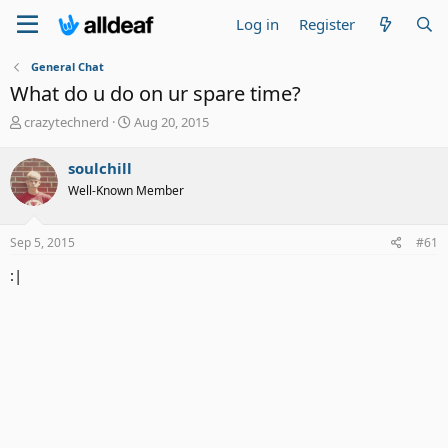
Log in
Register
General Chat
What do u do on ur spare time?
T
S
crazytechnerd
Aug 20, 2015
h
t
r
a
soulchill
e
r
Well-Known Member
a
t
d
d
s
a
Sep 5, 2015
#61
t
t
a
e
:|
r
t
e
r