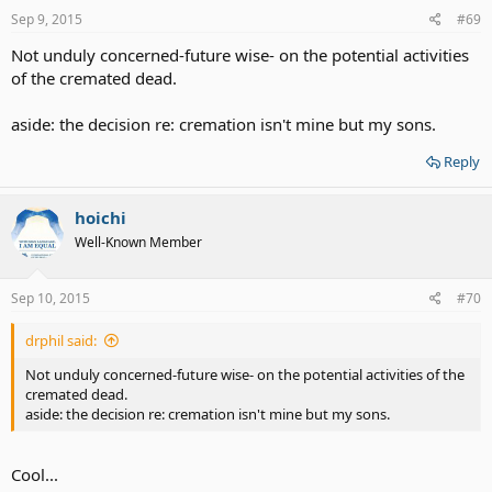
Sep 9, 2015
#69
Not unduly concerned-future wise- on the potential activities
of the cremated dead.
aside: the decision re: cremation isn't mine but my sons.
Reply
hoichi
Well-Known Member
Sep 10, 2015
#70
drphil said:
Not unduly concerned-future wise- on the potential activities of the
cremated dead.
aside: the decision re: cremation isn't mine but my sons.
Cool...