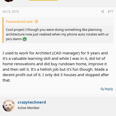
Oct 9, 2015
#77
Pranavdroid said:
Cool project I though you were doing something like planning
architecture now just realized when my phone auto rotates with ur
pics damn
I used to work for Architect (CAD manager) for 9 years and
it's a valuable learning skill and while I was in it, did lot of
home renovations and did buy rundown home, improve it
and then sell it. It's a hellish job but it's fun though. Made a
decent profit out of it. I only did 3 houses and stopped after
that.
Reply
crazytechnerd
Active Member