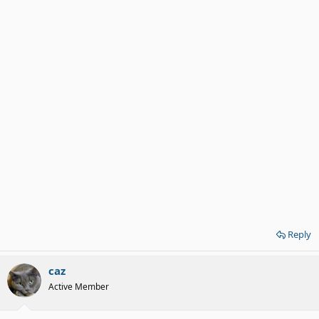
Reply
caz
Active Member