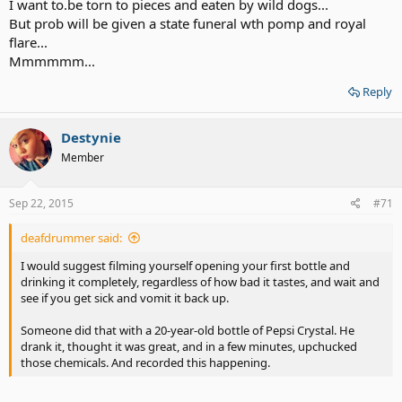
I want to.be torn to pieces and eaten by wild dogs...
But prob will be given a state funeral wth pomp and royal
flare...
Mmmmmm...
Reply
Destynie
Member
Sep 22, 2015
#71
deafdrummer said:
I would suggest filming yourself opening your first bottle and
drinking it completely, regardless of how bad it tastes, and wait and
see if you get sick and vomit it back up.
Someone did that with a 20-year-old bottle of Pepsi Crystal. He
drank it, thought it was great, and in a few minutes, upchucked
those chemicals. And recorded this happening.