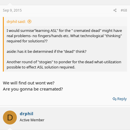
Sep 9, 2015
#68
drphil said:
I would surmise"learning ASL" for the " cremated dead" might have
real problems- no fingers/hands etc. What technological "thinking"
required for solutions??
aside: has it be determined if the "dead" think?
Another round of "stogies" to ponder for the dead what-utilization
possible to effect ASL solution required.
We will find out wont we?
Are you gonna be creamated?
Reply
drphil
D
Active Member