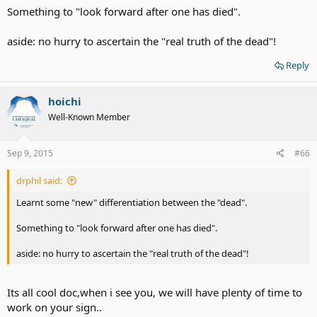
Something to "look forward after one has died".
aside: no hurry to ascertain the "real truth of the dead"!
Reply
hoichi
Well-Known Member
Sep 9, 2015
#66
drphil said:
Learnt some "new" differentiation between the "dead".
Something to "look forward after one has died".
aside: no hurry to ascertain the "real truth of the dead"!
Its all cool doc,when i see you, we will have plenty of time to
work on your sign..