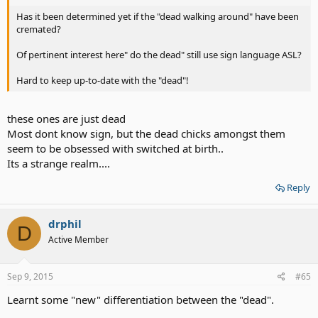
Has it been determined yet if the "dead walking around" have been
cremated?
Of pertinent interest here" do the dead" still use sign language ASL?
Hard to keep up-to-date with the "dead"!
these ones are just dead
Most dont know sign, but the dead chicks amongst them
seem to be obsessed with switched at birth..
Its a strange realm....
Reply
drphil
D
Active Member
Sep 9, 2015
#65
Learnt some "new" differentiation between the "dead".