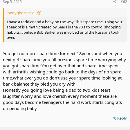
Sep 5, 2015
#62
jonnyghost said:
I have a toddler and a baby on the way. This "spare time" thing you
speak of is a myth created by Sears in the 70's to control shopping
habbits. I believe Bob Barker was involved until the Russians took
over.
You got no more spare time for next 18years and when you
next get spare time you fill presious spare time worrying why
you got spare time.You get over that and spare time spent
with arthritis wishing could go back to the days of no spare
time.What ever you do don't use your spare time looking at
bank balance they bled you dry with.
Honestly you going love being a dad to two kids;tears
laughter worry and love cherish every moment these are
good days become teenagers the hard work starts.congrats
on pending baby
Reply