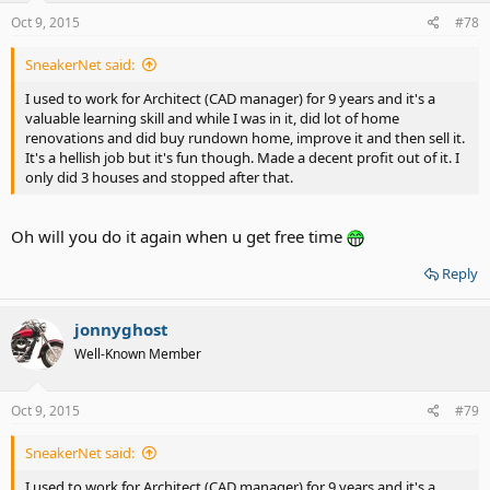
Oct 9, 2015
#78
SneakerNet said:
I used to work for Architect (CAD manager) for 9 years and it's a
valuable learning skill and while I was in it, did lot of home
renovations and did buy rundown home, improve it and then sell it.
It's a hellish job but it's fun though. Made a decent profit out of it. I
only did 3 houses and stopped after that.
Oh will you do it again when u get free time
Reply
jonnyghost
Well-Known Member
Oct 9, 2015
#79
SneakerNet said:
I used to work for Architect (CAD manager) for 9 years and it's a