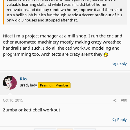
valuable learning skill and while I was in it, did lot of home
renovations and did buy rundown home, improve it and then sell it.
It's a hellish job but it's fun though. Made a decent profit out of it. I
only did 3 houses and stopped after that.
Nice! I'm a project manager at a mill shop. I run the cnc and
other automated machinery mostly making crazy wreathed
handrails and such. I do all the cad work/3d modeling and
programming too. Architects are crazy aren't they
Reply
Rio
Brady lady
Premium Member
Oct 10, 2015
#80
Zumba or kettlebell workout
Reply