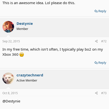
This is an awesome idea. Lol please do this.
Reply
Destynie
Member
Sep 22, 2015
#72
In my free time, which isn't often, I typically play bo2 on my
Xbox 360
Reply
crazytechnerd
Active Member
Oct 8, 2015
#73
@Destynie