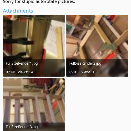
Sorry for stupid autorotate pictures.
Attachments
FullSizeRender1.jpg
FullSizeRender2.jpg
87 KB · Views: 14
89 KB · Views: 13
FullSizeRender3.jpg