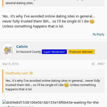
several dating sites.
Yes.. it's why I've avoided online dating sites in general...
never fully trusted them tbh... so I'll be single til I die
.
Unless something happens that is lol.
Reply
Calvin
In Hazzard County
Super Moderator
Premium Member
Mar 8, 2016
#887
DeafDucky said:
Yes.. it's why I've avoided online dating sites in general... never fully
trusted them tbh... so I'll be single til I die
. Unless something
happens that is lol.