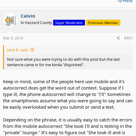
Reply
Calvin
In Hazzard County
Super Moderator
Premium Member
Mar 9, 2016
#897
Jane B. said:
Not sure what you were trying to do with this post but the last
sentence came in for me kinda "disjointed".
Keep in mind, some of the people here use mobile and it's
autocorrect does get the word out of context. Suppose if I
type ill, the phone autocorrect will change to "I'll" Sometimes
the smartphones assume what you were going to say and can
be easily overlooked when you submit or send a text.
Depending on the phrase, it is usually easy to catch the errors
from the mobile autocorrect "She took I'll and is testing in the
"private" lounge." It's easy to figure out "She took ill and is