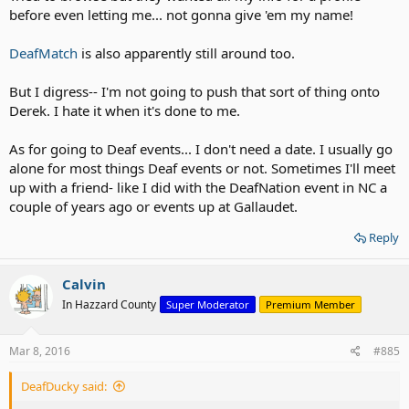
before even letting me... not gonna give 'em my name!
DeafMatch
is also apparently still around too.
But I digress-- I'm not going to push that sort of thing onto
Derek. I hate it when it's done to me.
As for going to Deaf events... I don't need a date. I usually go
alone for most things Deaf events or not. Sometimes I'll meet
up with a friend- like I did with the DeafNation event in NC a
couple of years ago or events up at Gallaudet.
Reply
Calvin
In Hazzard County
Super Moderator
Premium Member
Mar 8, 2016
#885
DeafDucky said: