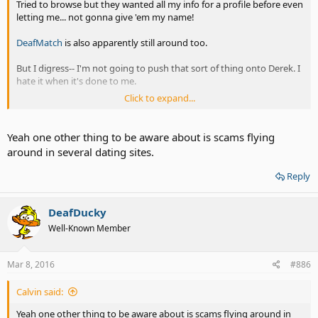
Tried to browse but they wanted all my info for a profile before even
letting me... not gonna give 'em my name!
DeafMatch
is also apparently still around too.
But I digress-- I'm not going to push that sort of thing onto Derek. I
hate it when it's done to me.
Click to expand...
As for going to Deaf events... I don't need a date. I usually go alone
for most things Deaf events or not. Sometimes I'll meet up with a
friend- like I did with the DeafNation event in NC a couple of years
Yeah one other thing to be aware about is scams flying
ago or events up at Gallaudet.
around in several dating sites.
Reply
DeafDucky
Well-Known Member
Mar 8, 2016
#886
Calvin said:
Yeah one other thing to be aware about is scams flying around in