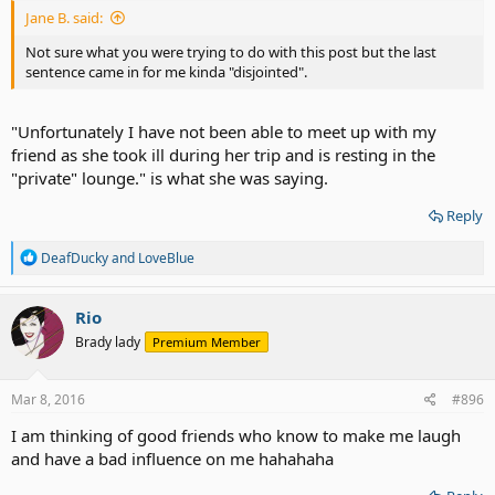
Jane B. said:
Not sure what you were trying to do with this post but the last
sentence came in for me kinda "disjointed".
"Unfortunately I have not been able to meet up with my
friend as she took ill during her trip and is resting in the
"private" lounge." is what she was saying.
Reply
R
DeafDucky
and
LoveBlue
e
a
c
Rio
t
Brady lady
Premium Member
i
o
n
s
Mar 8, 2016
#896
:
I am thinking of good friends who know to make me laugh
and have a bad influence on me hahahaha