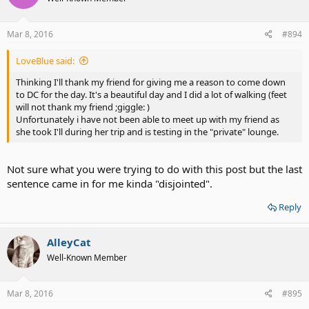
Mar 8, 2016
#894
LoveBlue said:
Thinking I'll thank my friend for giving me a reason to come down
to DC for the day. It's a beautiful day and I did a lot of walking (feet
will not thank my friend ;giggle: )
Unfortunately i have not been able to meet up with my friend as
she took I'll during her trip and is testing in the "private" lounge.
Not sure what you were trying to do with this post but the last
sentence came in for me kinda "disjointed".
Reply
AlleyCat
Well-Known Member
Mar 8, 2016
#895