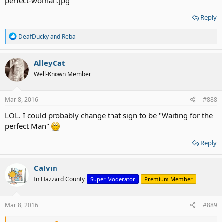
Reply
R
DeafDucky
and
Reba
e
a
c
AlleyCat
t
Well-Known Member
i
o
n
s
Mar 8, 2016
#888
:
LOL. I could probably change that sign to be "Waiting for the
perfect Man"
Reply
Calvin
In Hazzard County
Super Moderator
Premium Member
Mar 8, 2016
#889