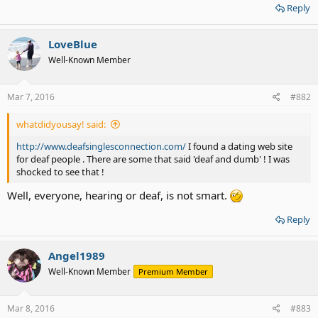
Reply
LoveBlue
Well-Known Member
Mar 7, 2016
#882
whatdidyousay! said:
http://www.deafsinglesconnection.com/
I found a dating web site
for deaf people . There are some that said 'deaf and dumb' ! I was
shocked to see that !
Well, everyone, hearing or deaf, is not smart.
Reply
Angel1989
Well-Known Member
Premium Member
Mar 8, 2016
#883