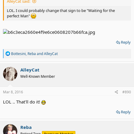
AlleyCat said:
LOL. I could probably change that sign to be "Waiting for the
perfect Man"
Reply
R
Bottesini
,
Reba
and
AlleyCat
e
a
c
AlleyCat
t
Well-Known Member
i
o
n
s
Mar 8, 2016
#890
:
LOL .. That'll do it!
Reply
Reba
Retired Terp
Premium Member