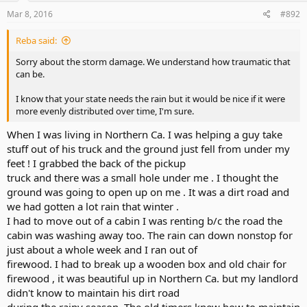
Mar 8, 2016
#892
Reba said:
Sorry about the storm damage. We understand how traumatic that
can be.
I know that your state needs the rain but it would be nice if it were
more evenly distributed over time, I'm sure.
When I was living in Northern Ca. I was helping a guy take
stuff out of his truck and the ground just fell from under my
feet ! I grabbed the back of the pickup
truck and there was a small hole under me . I thought the
ground was going to open up on me . It was a dirt road and
we had gotten a lot rain that winter .
I had to move out of a cabin I was renting b/c the road the
cabin was washing away too. The rain can down nonstop for
just about a whole week and I ran out of
firewood. I had to break up a wooden box and old chair for
firewood , it was beautiful up in Northern Ca. but my landlord
didn't know to maintain his dirt road
during the rainy season. The old timers knew how to maintain