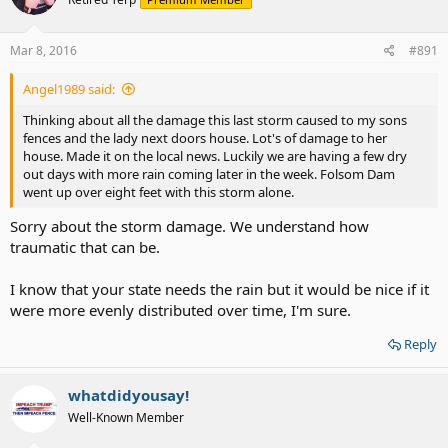
Mar 8, 2016
#891
Angel1989 said:
Thinking about all the damage this last storm caused to my sons
fences and the lady next doors house. Lot's of damage to her
house. Made it on the local news. Luckily we are having a few dry
out days with more rain coming later in the week. Folsom Dam
went up over eight feet with this storm alone.
Sorry about the storm damage. We understand how
traumatic that can be.
I know that your state needs the rain but it would be nice if it
were more evenly distributed over time, I'm sure.
Reply
whatdidyousay!
Well-Known Member