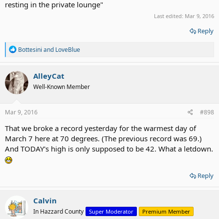
resting in the private lounge"
Last edited:
Mar 9, 2016
Reply
R
Bottesini
and
LoveBlue
e
a
c
AlleyCat
t
Well-Known Member
i
o
n
s
Mar 9, 2016
#898
:
That we broke a record yesterday for the warmest day of
March 7 here at 70 degrees. (The previous record was 69.)
And TODAY's high is only supposed to be 42. What a letdown.
Reply
Calvin
In Hazzard County
Super Moderator
Premium Member