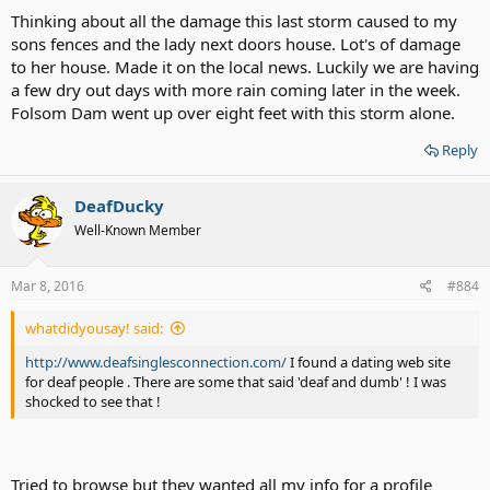
Thinking about all the damage this last storm caused to my
sons fences and the lady next doors house. Lot's of damage
to her house. Made it on the local news. Luckily we are having
a few dry out days with more rain coming later in the week.
Folsom Dam went up over eight feet with this storm alone.
Reply
DeafDucky
Well-Known Member
Mar 8, 2016
#884
whatdidyousay! said:
http://www.deafsinglesconnection.com/
I found a dating web site
for deaf people . There are some that said 'deaf and dumb' ! I was
shocked to see that !
Tried to browse but they wanted all my info for a profile