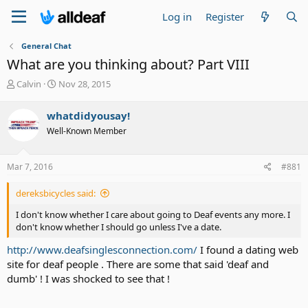
Log in
Register
General Chat
What are you thinking about? Part VIII
T
S
Calvin
Nov 28, 2015
h
t
r
a
whatdidyousay!
e
r
Well-Known Member
a
t
d
d
s
a
Mar 7, 2016
#881
t
t
a
e
dereksbicycles said:
r
t
I don't know whether I care about going to Deaf events any more. I
e
don't know whether I should go unless I've a date.
r
http://www.deafsinglesconnection.com/
I found a dating web
site for deaf people . There are some that said 'deaf and
dumb' ! I was shocked to see that !