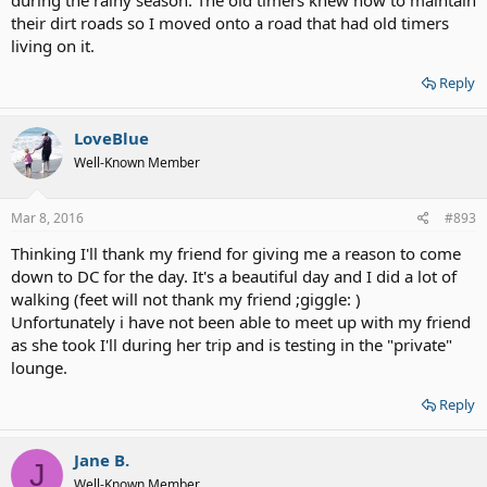
their dirt roads so I moved onto a road that had old timers
living on it.
Reply
LoveBlue
Well-Known Member
Mar 8, 2016
#893
Thinking I'll thank my friend for giving me a reason to come
down to DC for the day. It's a beautiful day and I did a lot of
walking (feet will not thank my friend ;giggle: )
Unfortunately i have not been able to meet up with my friend
as she took I'll during her trip and is testing in the "private"
lounge.
Reply
Jane B.
J
Well-Known Member