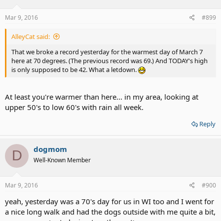
Mar 9, 2016
#899
AlleyCat said:
That we broke a record yesterday for the warmest day of March 7
here at 70 degrees. (The previous record was 69.) And TODAY's high
is only supposed to be 42. What a letdown.
At least you're warmer than here... in my area, looking at
upper 50's to low 60's with rain all week.
Reply
dogmom
D
Well-Known Member
Mar 9, 2016
#900
yeah, yesterday was a 70's day for us in WI too and I went for
a nice long walk and had the dogs outside with me quite a bit,