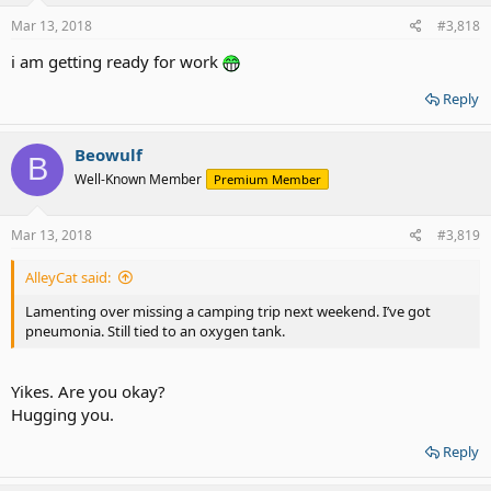
Mar 13, 2018
#3,818
i am getting ready for work
Reply
Beowulf
B
Well-Known Member
Premium Member
Mar 13, 2018
#3,819
AlleyCat said:
Lamenting over missing a camping trip next weekend. I’ve got
pneumonia. Still tied to an oxygen tank.
Yikes. Are you okay?
Hugging you.
Reply