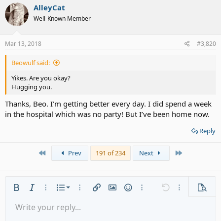
AlleyCat
Well-Known Member
Mar 13, 2018
#3,820
Beowulf said:
Yikes. Are you okay?
Hugging you.
Thanks, Beo. I’m getting better every day. I did spend a week
in the hospital which was no party! But I’ve been home now.
Reply
First
Last
Prev
191 of 234
Next
Ordered list
Bold
Italic
More options…
List
More options…
Insert link
Insert image
Smilies
More options…
Undo
More options
Previe
Unordered list
Write your reply...
Align left
9
Normal
Save draft
Arial
Font size
Alignment
Quote
Redo
Media
Toggle BB code
Text color
Paragraph format
Insert table
Remove formatting
Font family
Insert horizontal line
Drafts
Strike-through
Spoiler
Underline
Code
Inline code
Gallery embed
Inline spoiler