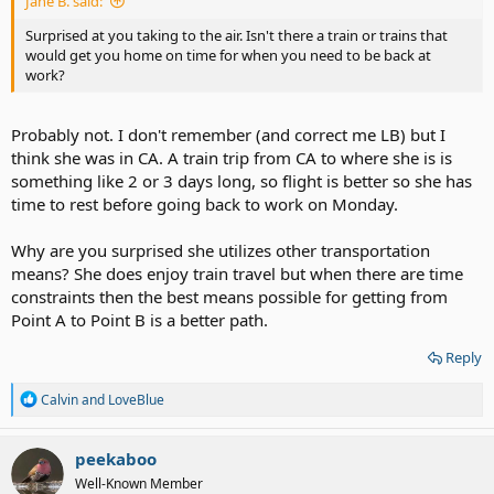
Jane B. said:
Surprised at you taking to the air. Isn't there a train or trains that
would get you home on time for when you need to be back at
work?
Probably not. I don't remember (and correct me LB) but I
think she was in CA. A train trip from CA to where she is is
something like 2 or 3 days long, so flight is better so she has
time to rest before going back to work on Monday.
Why are you surprised she utilizes other transportation
means? She does enjoy train travel but when there are time
constraints then the best means possible for getting from
Point A to Point B is a better path.
Reply
R
Calvin
and
LoveBlue
e
a
c
peekaboo
t
Well-Known Member
i