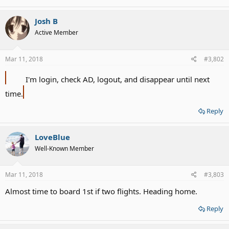
Josh B
Active Member
Mar 11, 2018
#3,802
I'm login, check AD, logout, and disappear until next
time.
Reply
LoveBlue
Well-Known Member
Mar 11, 2018
#3,803
Almost time to board 1st if two flights. Heading home.
Reply