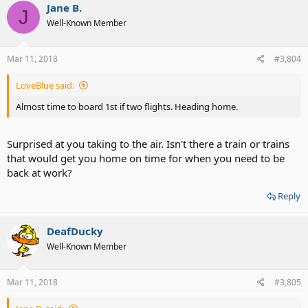
Jane B.
J
Well-Known Member
Mar 11, 2018
#3,804
LoveBlue said:
Almost time to board 1st if two flights. Heading home.
Surprised at you taking to the air. Isn't there a train or trains
that would get you home on time for when you need to be
back at work?
Reply
DeafDucky
Well-Known Member
Mar 11, 2018
#3,805