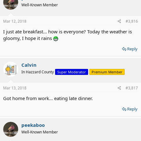
Well-Known Member
Mar 12, 2018
#3,816
I just ate breakfast... how is everyone? Today the weather is
gloomy, I hope it rains
Reply
Calvin
In Hazzard County
Super Moderator
Premium Member
Mar 13, 2018
#3,817
Got home from work... eating late dinner.
Reply
peekaboo
Well-Known Member