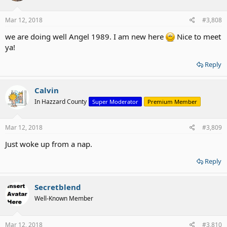
o
n
s
Mar 12, 2018
#3,808
:
we are doing well Angel 1989. I am new here
Nice to meet
ya!
Reply
Calvin
In Hazzard County
Super Moderator
Premium Member
Mar 12, 2018
#3,809
Just woke up from a nap.
Reply
Secretblend
Well-Known Member
Mar 12, 2018
#3,810