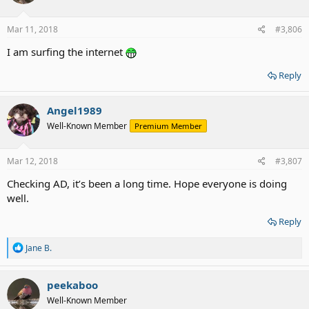
o
n
s
Mar 11, 2018
#3,806
:
I am surfing the internet
Reply
Angel1989
Well-Known Member
Premium Member
Mar 12, 2018
#3,807
Checking AD, it’s been a long time. Hope everyone is doing
well.
Reply
R
Jane B.
e
a
c
peekaboo
t
Well-Known Member
i