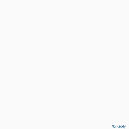
Reply