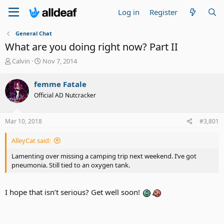
Log in
Register
General Chat
What are you doing right now? Part II
T
S
Calvin
Nov 7, 2014
h
t
r
a
femme Fatale
e
r
Official AD Nutcracker
a
t
d
d
s
a
Mar 10, 2018
#3,801
t
t
a
e
AlleyCat said:
r
t
Lamenting over missing a camping trip next weekend. I’ve got
e
pneumonia. Still tied to an oxygen tank.
r
I hope that isn’t serious? Get well soon!