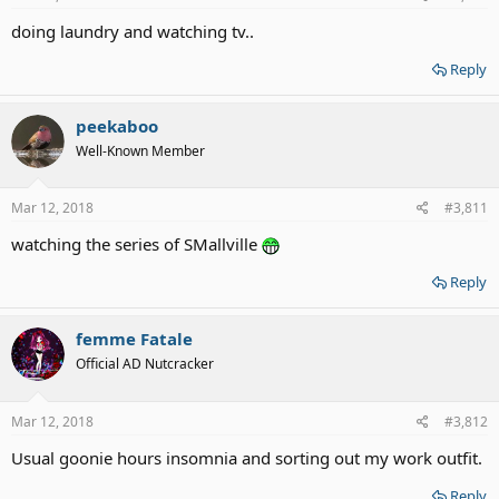
doing laundry and watching tv..
Reply
peekaboo
Well-Known Member
Mar 12, 2018
#3,811
watching the series of SMallville
Reply
femme Fatale
Official AD Nutcracker
Mar 12, 2018
#3,812
Usual goonie hours insomnia and sorting out my work outfit.
Reply