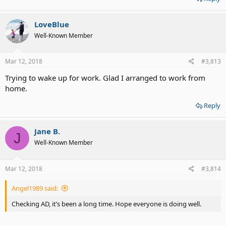
LoveBlue
Well-Known Member
Mar 12, 2018
#3,813
Trying to wake up for work. Glad I arranged to work from
home.
Reply
Jane B.
J
Well-Known Member
Mar 12, 2018
#3,814
Angel1989 said:
Checking AD, it’s been a long time. Hope everyone is doing well.