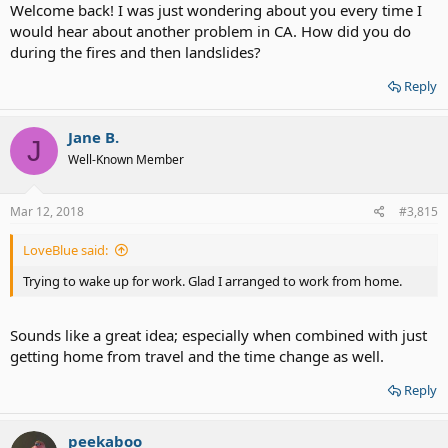
Welcome back! I was just wondering about you every time I
would hear about another problem in CA. How did you do
during the fires and then landslides?
Reply
Jane B.
J
Well-Known Member
Mar 12, 2018
#3,815
LoveBlue said:
Trying to wake up for work. Glad I arranged to work from home.
Sounds like a great idea; especially when combined with just
getting home from travel and the time change as well.
Reply
peekaboo