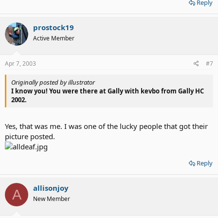
Reply
prostock19
Active Member
Apr 7, 2003
#7
Originally posted by illustrator
I know you! You were there at Gally with kevbo from Gally HC
2002.
Yes, that was me. I was one of the lucky people that got their
picture posted.
Reply
allisonjoy
A
New Member