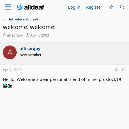
Log in
Register
Introduce Yourself
welcome! welcome!
T
S
allisonjoy
Apr 7, 2003
h
t
r
a
allisonjoy
A
e
r
New Member
a
t
d
d
s
a
Apr 7, 2003
#1
t
t
a
e
Helllo! Welcome a dear personal friend of mine, prostock19
r
t
e
r