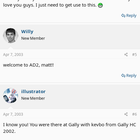
love you guys. I just need to get use to this.
Reply
Willy
New Member
Apr 7, 2003
#5
welcome to AD2, matt!!
Reply
illustrator
New Member
Apr 7, 2003
#6
I know you! You were there at Gally with kevbo from Gally HC
2002.