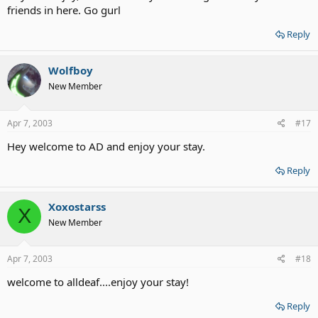
friends in here. Go gurl
Reply
Wolfboy
New Member
Apr 7, 2003
#17
Hey welcome to AD and enjoy your stay.
Reply
Xoxostarss
X
New Member
Apr 7, 2003
#18
welcome to alldeaf....enjoy your stay!
Reply