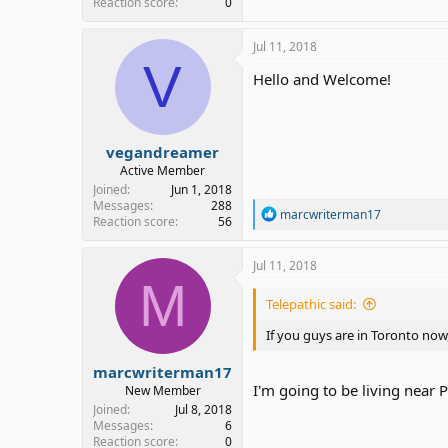
Reaction score
0
Jul 11, 2018
V
Hello and Welcome!
vegandreamer
Active Member
Joined
Jun 1, 2018
Messages
288
R
marcwriterman17
Reaction score
56
e
a
c
Jul 11, 2018
t
M
i
Telepathic said:
o
n
If you guys are in Toronto now
s
:
marcwriterman17
I'm going to be living near 
New Member
Joined
Jul 8, 2018
Messages
6
Reaction score
0