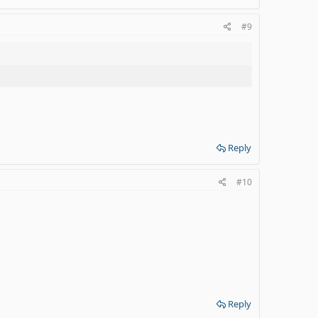
#9
Reply
#10
Reply