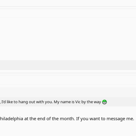
, I'd like to hang out with you. My name is Vic by the way
Philadelphia at the end of the month. If you want to message me.