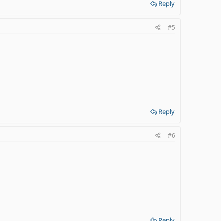
Reply
#5
Reply
#6
Reply