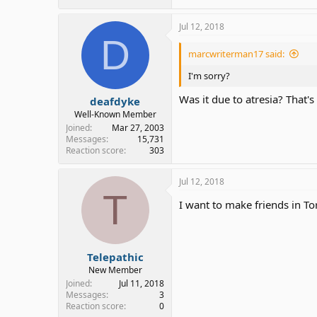
Jul 12, 2018
D
marcwriterman17 said:
I'm sorry?
Was it due to atresia? That's
deafdyke
Well-Known Member
Joined
Mar 27, 2003
Messages
15,731
Reaction score
303
Jul 12, 2018
T
I want to make friends in Toro
Telepathic
New Member
Joined
Jul 11, 2018
Messages
3
Reaction score
0