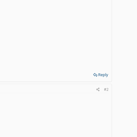
Reply
#2