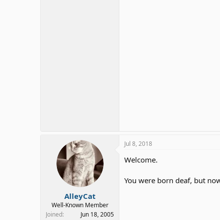
Jul 8, 2018
Welcome.
You were born deaf, but now
AlleyCat
Well-Known Member
Joined
Jun 18, 2005