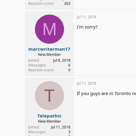
Reaction score
303
Jul 11, 2018
M
I'm sorry?
marcwriterman17
New Member
Joined
Jul 8, 2018
Messages
6
Reaction score
0
Jul 11, 2018
T
If you guys are in Toronto n
Telepathic
New Member
Joined
Jul 11, 2018
Messages
3