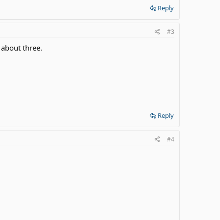
Reply
#3
 about three.
Reply
#4