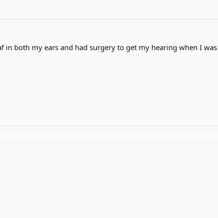
eaf in both my ears and had surgery to get my hearing when I was