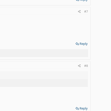
#7
Reply
#8
Reply