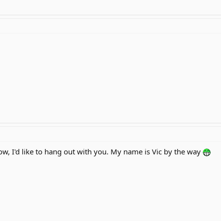
ow, I'd like to hang out with you. My name is Vic by the way