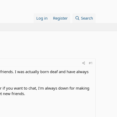
Log in
Register
Search
#1
riends. I was actually born deaf and have always
r if you want to chat, I'm always down for making
t new friends.