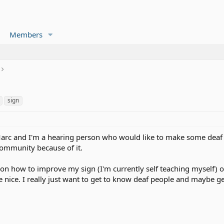
Members
sign
rc and I'm a hearing person who would like to make some deaf f
 community because of it.
 on how to improve my sign (I'm currently self teaching myself) o
 nice. I really just want to get to know deaf people and maybe ge