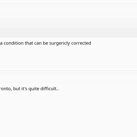
 a condition that can be surgericly corrected
nto, but it's quite difficult..