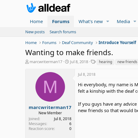
Home
Forums
What's new
Media
New posts
Search forums
Home
Forums
Deaf Community
Introduce Yourself
Wanting to make friends.
T
S
T
marcwriterman17
Jul 8, 2018
hearing
new friends
h
t
a
r
a
g
Jul 8, 2018
e
r
s
M
a
t
Hi everybody, my name is Ma
d
d
felt a kinship with the deaf
s
a
t
t
If you guys have any advice
a
e
marcwriterman17
new friends so that would be
r
New Member
t
Joined
Jul 8, 2018
e
Messages
6
r
Reaction score
0