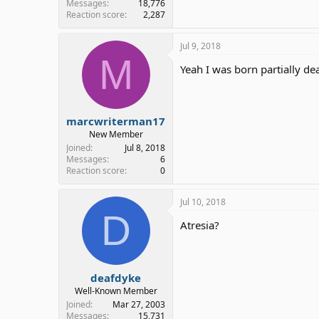
Messages
18,776
Reaction score
2,287
Jul 9, 2018
M
Yeah I was born partially d
marcwriterman17
New Member
Joined
Jul 8, 2018
Messages
6
Reaction score
0
Jul 10, 2018
D
Atresia?
deafdyke
Well-Known Member
Joined
Mar 27, 2003
Messages
15,731