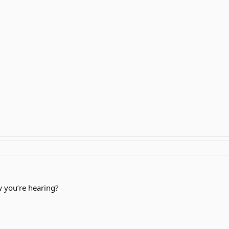
 you’re hearing?