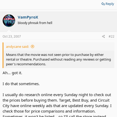
Reply
VamPyroX
bloody phreak from hell
Oct 23, 2007
#22
andycane said:
Means that the movie was not seen prior to purchase by either
rental or theatre. Purchased without reading any reviews or getting
peer's recommendations.
Ah... got it.
I do that sometimes.
I usually do research online every Sunday night to check out
the prices before buying them. Target, Best Buy, and Circuit
City have online weekly ads that are updated every Sunday. I
check those for price comparisons and information.
Sometimes, it won't be listed... so I'll call the store instead.