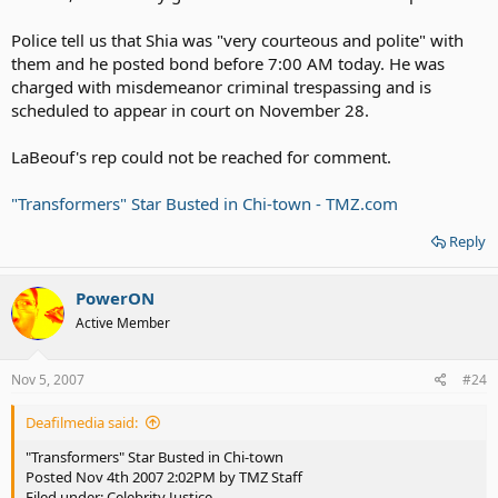
Police tell us that Shia was "very courteous and polite" with
them and he posted bond before 7:00 AM today. He was
charged with misdemeanor criminal trespassing and is
scheduled to appear in court on November 28.
LaBeouf's rep could not be reached for comment.
"Transformers" Star Busted in Chi-town - TMZ.com
Reply
PowerON
Active Member
Nov 5, 2007
#24
Deafilmedia said:
"Transformers" Star Busted in Chi-town
Posted Nov 4th 2007 2:02PM by TMZ Staff
Filed under: Celebrity Justice