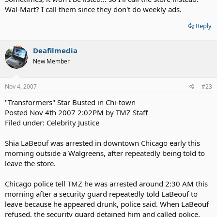
Wal-Mart? I call them since they don't do weekly ads.
Reply
Deafilmedia
New Member
Nov 4, 2007
#23
"Transformers" Star Busted in Chi-town
Posted Nov 4th 2007 2:02PM by TMZ Staff
Filed under: Celebrity Justice
Shia LaBeouf was arrested in downtown Chicago early this
morning outside a Walgreens, after repeatedly being told to
leave the store.
Chicago police tell TMZ he was arrested around 2:30 AM this
morning after a security guard repeatedly told LaBeouf to
leave because he appeared drunk, police said. When LaBeouf
refused, the security guard detained him and called police.