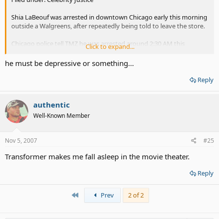
Shia LaBeouf was arrested in downtown Chicago early this morning
outside a Walgreens, after repeatedly being told to leave the store.
Chicago police tell TMZ he was arrested around 2:30 AM this
Click to expand...
morning after a security guard repeatedly told LaBeouf to leave
because he appeared drunk, police said. When LaBeouf refused, the
he must be depressive or something...
security guard detained him and called police.
Reply
Police tell us that Shia was "very courteous and polite" with them
and he posted bond before 7:00 AM today. He was charged with
authentic
misdemeanor criminal trespassing and is scheduled to appear in
court on November 28.
Well-Known Member
LaBeouf's rep could not be reached for comment.
Nov 5, 2007
#25
"Transformers" Star Busted in Chi-town - TMZ.com
Transformer makes me fall asleep in the movie theater.
Reply
First
Prev
2 of 2