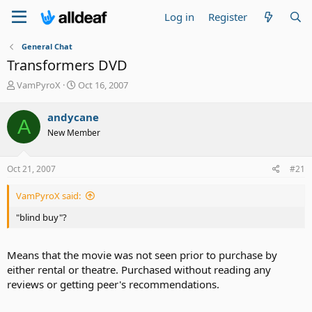
Log in
Register
General Chat
Transformers DVD
T
S
VamPyroX
Oct 16, 2007
h
t
r
a
andycane
A
e
r
New Member
a
t
d
d
s
a
Oct 21, 2007
#21
t
t
a
e
VamPyroX said:
r
t
"blind buy"?
e
r
Means that the movie was not seen prior to purchase by
either rental or theatre. Purchased without reading any
reviews or getting peer's recommendations.