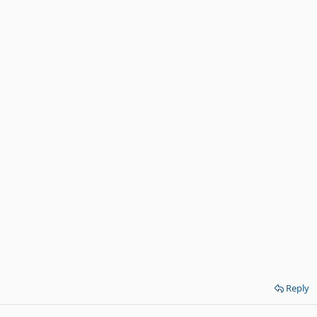
Reply