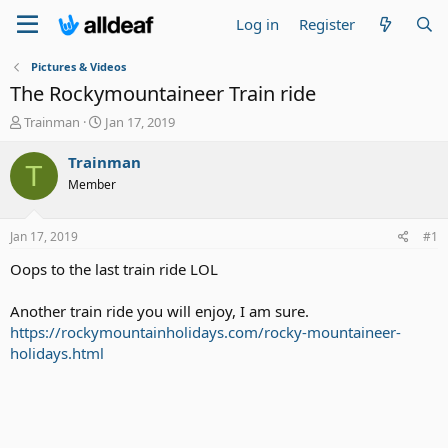
Log in
Register
Pictures & Videos
The Rockymountaineer Train ride
T
S
Trainman
Jan 17, 2019
h
t
r
a
Trainman
T
e
r
Member
a
t
d
d
s
a
Jan 17, 2019
#1
t
t
a
e
Oops to the last train ride LOL
r
t
Another train ride you will enjoy, I am sure.
e
https://rockymountainholidays.com/rocky-mountaineer-
r
holidays.html