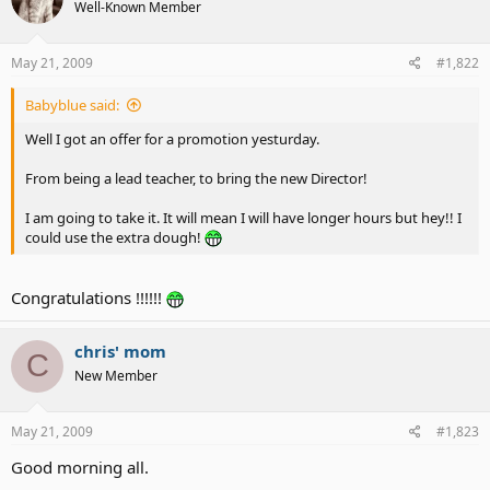
Well-Known Member
May 21, 2009
#1,822
Babyblue said:
Well I got an offer for a promotion yesturday.
From being a lead teacher, to bring the new Director!
I am going to take it. It will mean I will have longer hours but hey!! I
could use the extra dough!
Congratulations !!!!!!
chris' mom
C
New Member
May 21, 2009
#1,823
Good morning all.