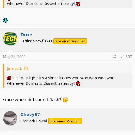
whenever Domestic Dissent is nearby!
Dixie
Farting Snowflakes
Premium Member
May 21, 2009
#1,837
Jiro said:
it's not a light! it's a siren! it goes woo woo woo woo woo
whenever Domestic Dissent is nearby!
since when did sound flash?
Chevy57
Sherlock Hound
Premium Member