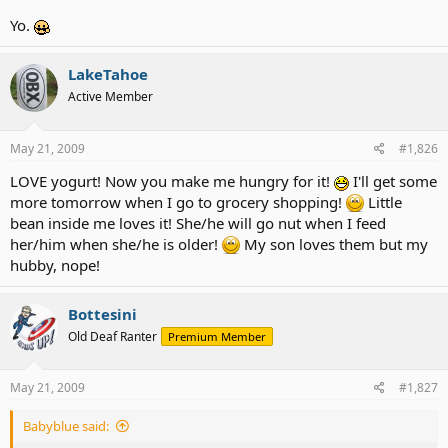
Yo.
LakeTahoe
Active Member
May 21, 2009
#1,826
LOVE yogurt! Now you make me hungry for it!
I'll get some
more tomorrow when I go to grocery shopping!
Little
bean inside me loves it! She/he will go nut when I feed
her/him when she/he is older!
My son loves them but my
hubby, nope!
Bottesini
Old Deaf Ranter
Premium Member
May 21, 2009
#1,827
Babyblue said: