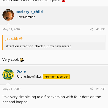
society's_child
New Member
May 21, 2009
#1,832
Jiro said:
attention attention. check out my new avatar.
Very cool.
Dixie
Farting Snowflakes
Premium Member
May 21, 2009
#1,833
Its a very simple jpg to gif conversion with four dots on the
hat and looped.