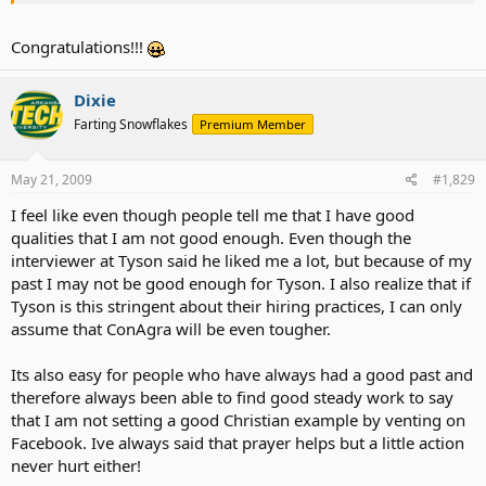
Congratulations!!!
Dixie
Farting Snowflakes
Premium Member
May 21, 2009
#1,829
I feel like even though people tell me that I have good
qualities that I am not good enough. Even though the
interviewer at Tyson said he liked me a lot, but because of my
past I may not be good enough for Tyson. I also realize that if
Tyson is this stringent about their hiring practices, I can only
assume that ConAgra will be even tougher.
Its also easy for people who have always had a good past and
therefore always been able to find good steady work to say
that I am not setting a good Christian example by venting on
Facebook. Ive always said that prayer helps but a little action
never hurt either!