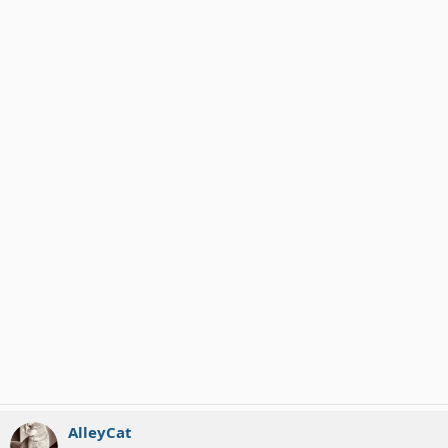
AlleyCat