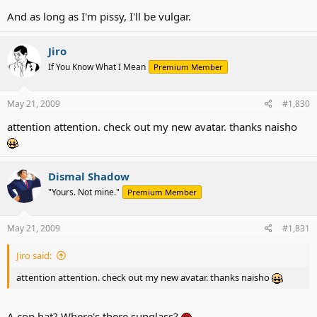
And as long as I'm pissy, I'll be vulgar.
Jiro
If You Know What I Mean
Premium Member
May 21, 2009
#1,830
attention attention. check out my new avatar. thanks naisho
Dismal Shadow
"Yours. Not mine."
Premium Member
May 21, 2009
#1,831
Jiro said:
attention attention. check out my new avatar. thanks naisho
A cop hat? Where's there sunglass?