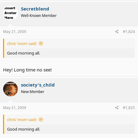
Secretblend
Well-Known Member
May 21, 2009
#1,824
chris' mom said:
Good morning all.
Hey! Long time no see!
society's_child
New Member
May 21, 2009
#1,825
chris' mom said:
Good morning all.