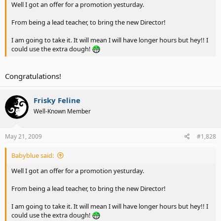
Well I got an offer for a promotion yesturday.
From being a lead teacher, to bring the new Director!
I am going to take it. It will mean I will have longer hours but hey!! I
could use the extra dough!
Congratulations!
Frisky Feline
Well-Known Member
May 21, 2009
#1,828
Babyblue said:
Well I got an offer for a promotion yesturday.
From being a lead teacher, to bring the new Director!
I am going to take it. It will mean I will have longer hours but hey!! I
could use the extra dough!