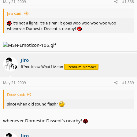
May 21, 2009
#1,838
Jiro said:
it's not a light! it's a siren! it goes woo woo woo woo woo
whenever Domestic Dissent is nearby!
Jiro
If You Know What I Mean
Premium Member
May 21, 2009
#1,839
Dixie said:
since when did sound flash?
whenever Domestic Dissent's nearby!
Jiro