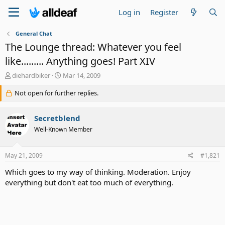
Log in
Register
General Chat
The Lounge thread: Whatever you feel
like......... Anything goes! Part XIV
T
S
diehardbiker
Mar 14, 2009
h
t
r
Not open for further replies.
a
e
r
a
t
Secretblend
d
d
s
a
Well-Known Member
t
t
a
e
May 21, 2009
#1,821
r
t
Which goes to my way of thinking. Moderation. Enjoy
e
everything but don't eat too much of everything.
r