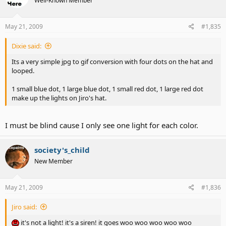
Well-Known Member
May 21, 2009
#1,835
Dixie said:
Its a very simple jpg to gif conversion with four dots on the hat and
looped.
1 small blue dot, 1 large blue dot, 1 small red dot, 1 large red dot
make up the lights on Jiro's hat.
I must be blind cause I only see one light for each color.
society's_child
New Member
May 21, 2009
#1,836
Jiro said:
it's not a light! it's a siren! it goes woo woo woo woo woo