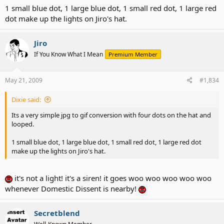
1 small blue dot, 1 large blue dot, 1 small red dot, 1 large red
dot make up the lights on Jiro's hat.
Jiro
If You Know What I Mean
Premium Member
May 21, 2009
#1,834
Dixie said:
Its a very simple jpg to gif conversion with four dots on the hat and
looped.
1 small blue dot, 1 large blue dot, 1 small red dot, 1 large red dot
make up the lights on Jiro's hat.
it's not a light! it's a siren! it goes woo woo woo woo woo
whenever Domestic Dissent is nearby!
Secretblend