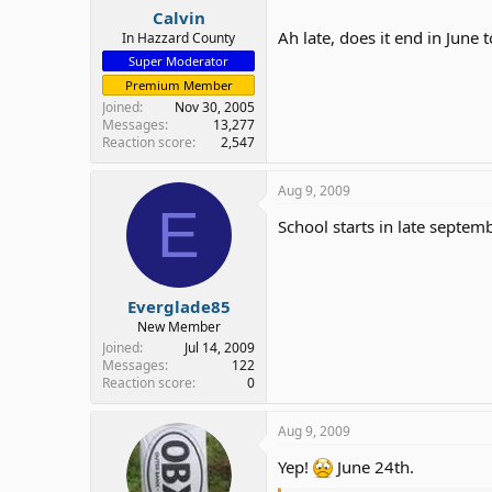
Calvin
Ah late, does it end in June 
In Hazzard County
Super Moderator
Premium Member
Joined
Nov 30, 2005
Messages
13,277
Reaction score
2,547
Aug 9, 2009
E
School starts in late septem
Everglade85
New Member
Joined
Jul 14, 2009
Messages
122
Reaction score
0
Aug 9, 2009
Yep!
June 24th.