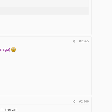
#2,965
ks ago)
#2,966
his thread.