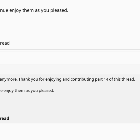
inue enjoy them as you pleased.
hread
 anymore. Thank you for enjoying and contributing part 14 of this thread.
ue enjoy them as you pleased.
hread