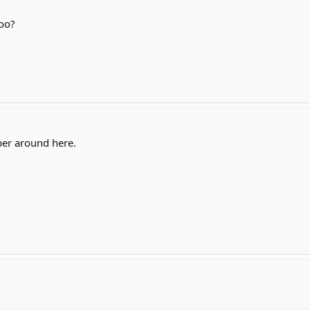
too?
ber around here.