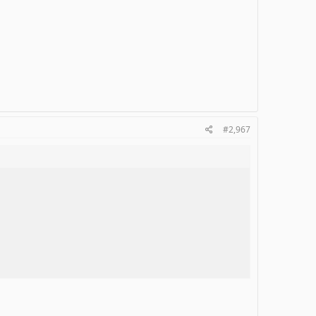
#2,967