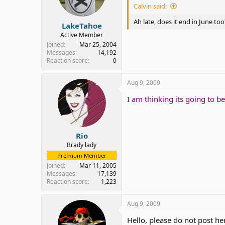
Calvin said:
Ah late, does it end in June too
LakeTahoe
Active Member
Joined
Mar 25, 2004
Messages
14,192
Reaction score
0
Aug 9, 2009
I am thinking its going to 
Rio
Brady lady
Premium Member
Joined
Mar 11, 2005
Messages
17,139
Reaction score
1,223
Aug 9, 2009
Hello, please do not post he