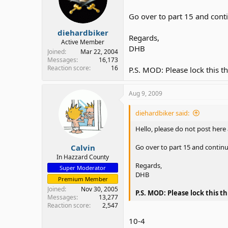
Go over to part 15 and cont
diehardbiker
Regards,
Active Member
DHB
Joined
Mar 22, 2004
Messages
16,173
Reaction score
16
P.S. MOD: Please lock this t
Aug 9, 2009
diehardbiker said:
Hello, please do not post here
Calvin
Go over to part 15 and contin
In Hazzard County
Regards,
Super Moderator
DHB
Premium Member
Joined
Nov 30, 2005
P.S. MOD: Please lock this t
Messages
13,277
Reaction score
2,547
10-4