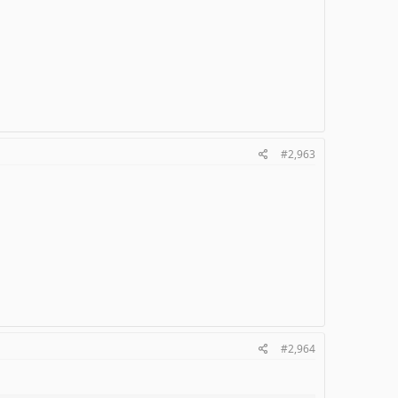
#2,963
#2,964