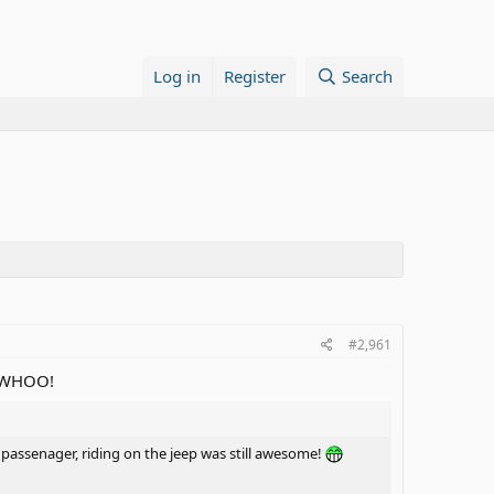
Log in
Register
Search
#2,961
h! WHOO!
a passenager, riding on the jeep was still awesome!