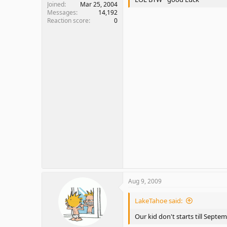
Joined
Mar 25, 2004
Messages
14,192
Reaction score
0
Aug 9, 2009
LakeTahoe said:
Our kid don't starts till Septe