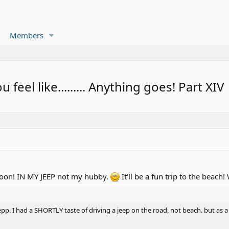
Members
eel like......... Anything goes! Part XIV
 soon! IN MY JEEP not my hubby.
It'll be a fun trip to the beac
epp. I had a SHORTLY taste of driving a jeep on the road, not beach. but as 