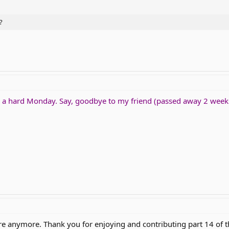
?
be a hard Monday. Say, goodbye to my friend (passed away 2 wee
re anymore. Thank you for enjoying and contributing part 14 of t