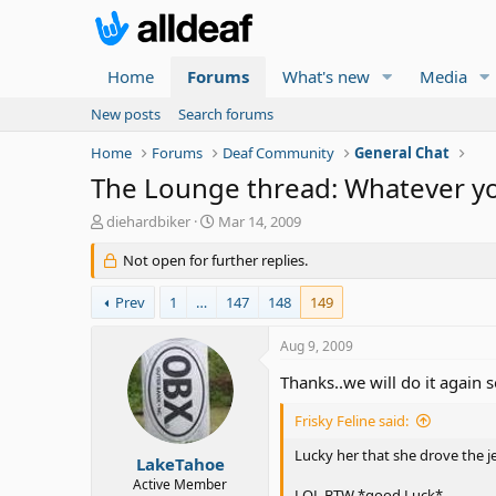
Home
Forums
What's new
Media
New posts
Search forums
Home
Forums
Deaf Community
General Chat
The Lounge thread: Whatever you f
T
S
diehardbiker
Mar 14, 2009
h
t
r
Not open for further replies.
a
e
r
a
t
Prev
1
…
147
148
149
d
d
s
a
Aug 9, 2009
t
t
a
e
Thanks..we will do it again
r
t
Frisky Feline said:
e
Lucky her that she drove the j
r
LakeTahoe
Active Member
LOL BTW *good Luck*