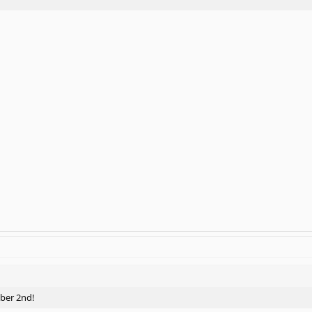
mber 2nd!