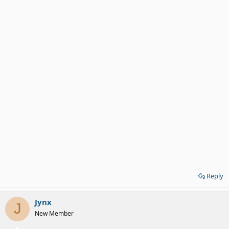
Reply
Jynx
J
New Member