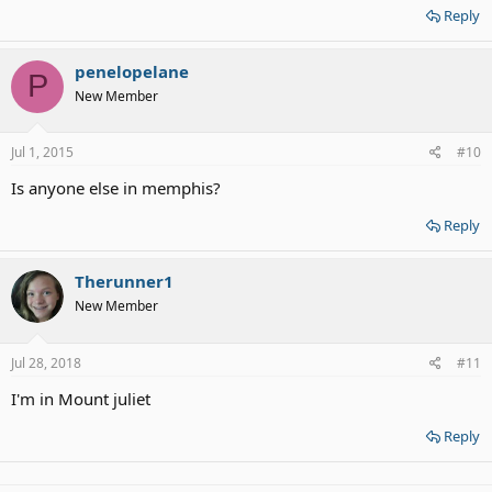
Reply
penelopelane
P
New Member
Jul 1, 2015
#10
Is anyone else in memphis?
Reply
Therunner1
New Member
Jul 28, 2018
#11
I'm in Mount juliet
Reply