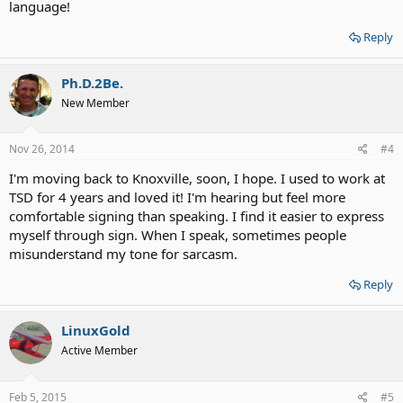
language!
Reply
Ph.D.2Be.
New Member
Nov 26, 2014
#4
I'm moving back to Knoxville, soon, I hope. I used to work at
TSD for 4 years and loved it! I'm hearing but feel more
comfortable signing than speaking. I find it easier to express
myself through sign. When I speak, sometimes people
misunderstand my tone for sarcasm.
Reply
LinuxGold
Active Member
Feb 5, 2015
#5