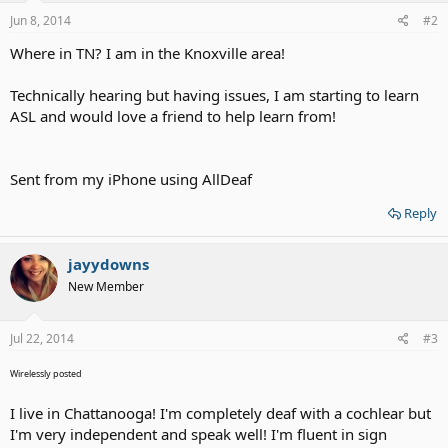
Jun 8, 2014
#2
Where in TN? I am in the Knoxville area!
Technically hearing but having issues, I am starting to learn
ASL and would love a friend to help learn from!
Sent from my iPhone using AllDeaf
Reply
jayydowns
New Member
Jul 22, 2014
#3
Wirelessly posted
I live in Chattanooga! I'm completely deaf with a cochlear but
I'm very independent and speak well! I'm fluent in sign