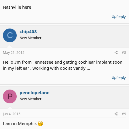
Nashville here
Reply
chip408
C
New Member
May 21, 2015
#8
Hello I'm from Tennessee and getting cochlear implant soon
in my left ear ..working with doc at Vandy ...
Reply
penelopelane
P
New Member
Jun 4, 2015
#9
I am in Memphis