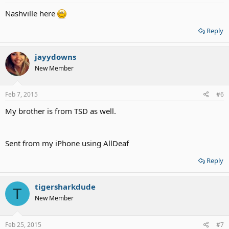
Nashville here
Reply
jayydowns
New Member
Feb 7, 2015
#6
My brother is from TSD as well.
Sent from my iPhone using AllDeaf
Reply
tigersharkdude
T
New Member
Feb 25, 2015
#7