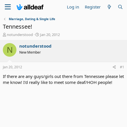
Log in
Register
Marriage, Dating & Single Life
Tennessee!
T
S
notunderstood
Jan 20, 2012
h
t
r
a
notunderstood
N
e
r
New Member
a
t
d
d
s
a
Jan 20, 2012
#1
t
t
a
e
If there are any guys/girls out there from Tennessee please let
r
me know! I'd really like to meet some deaf/HOH people!
t
e
r