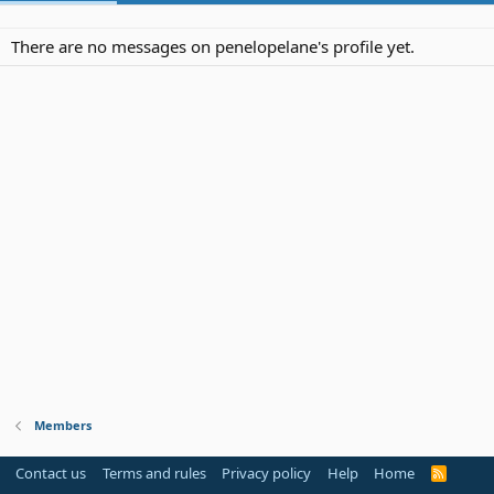
There are no messages on penelopelane's profile yet.
Members
Contact us
Terms and rules
Privacy policy
Help
Home
R
S