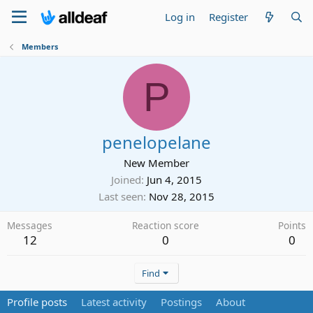
Log in
Register
Members
P
penelopelane
New Member
Joined
Jun 4, 2015
Last seen
Nov 28, 2015
Messages
Reaction score
Points
12
0
0
Find
Profile posts
Latest activity
Postings
About