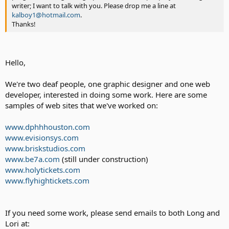
writer; I want to talk with you. Please drop me a line at
kalboy1@hotmail.com
.
Thanks!
Hello,
We're two deaf people, one graphic designer and one web
developer, interested in doing some work. Here are some
samples of web sites that we've worked on:
www.dphhhouston.com
www.evisionsys.com
www.briskstudios.com
www.be7a.com
(still under construction)
www.holytickets.com
www.flyhightickets.com
If you need some work, please send emails to both Long and
Lori at: