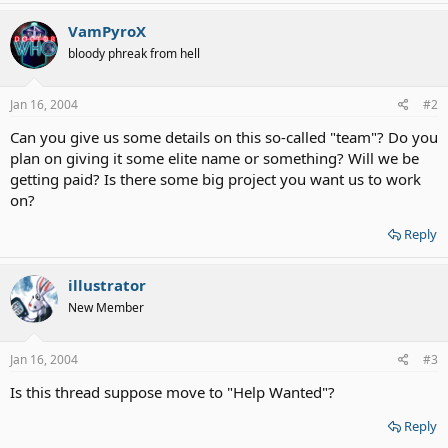
VamPyroX
bloody phreak from hell
Jan 16, 2004
#2
Can you give us some details on this so-called "team"? Do you
plan on giving it some elite name or something? Will we be
getting paid? Is there some big project you want us to work
on?
Reply
illustrator
New Member
Jan 16, 2004
#3
Is this thread suppose move to "Help Wanted"?
Reply