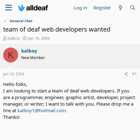
Log in
Register
General Chat
team of deaf web developers wanted
T
S
kalboy
Jan 16, 2004
h
t
r
a
kalboy
K
e
r
New Member
a
t
d
d
s
a
Jan 16, 2004
#1
t
t
a
e
Hello folks,
r
I am looking to start a team of deaf web developers. If you
t
are a programmer, engineer, graphic artist, developer, project
e
manager, or writer; I want to talk with you. Please drop me a
r
line at
kalboy1@hotmail.com
.
Thanks!