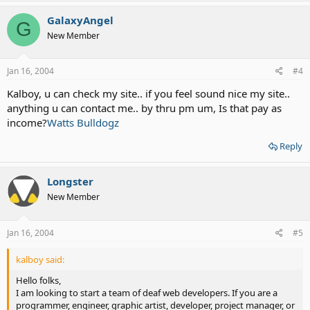
GalaxyAngel
G
New Member
Jan 16, 2004
#4
Kalboy, u can check my site.. if you feel sound nice my site..
anything u can contact me.. by thru pm um, Is that pay as
income?
Watts Bulldogz
Reply
Longster
New Member
Jan 16, 2004
#5
kalboy said:
Hello folks,
I am looking to start a team of deaf web developers. If you are a
programmer, engineer, graphic artist, developer, project manager, or