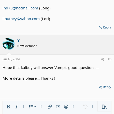
lhd73@hotmail.com
(Long)
llputney@yahoo.com
(Lori)
Reply
Y
New Member
Jan 16, 2004
#6
Hope that kalboy will answer Vamp's good questions...
More details please... Thanks !
Reply
Ordered list
Bold
Italic
More options…
List
More options…
Insert link
Insert image
Smilies
More options…
Undo
More options
Previe