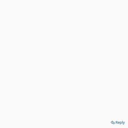
Reply