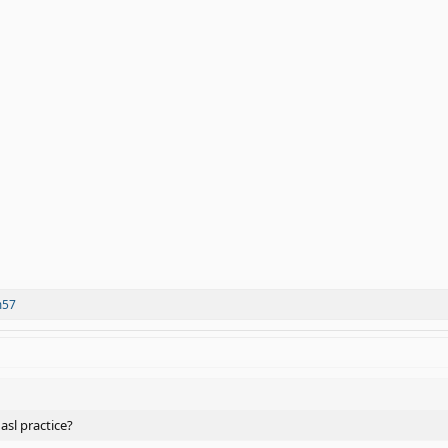
m57
 asl practice?