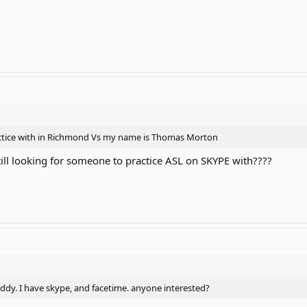
actice with in Richmond Vs my name is Thomas Morton
till looking for someone to practice ASL on SKYPE with????
ddy. I have skype, and facetime. anyone interested?