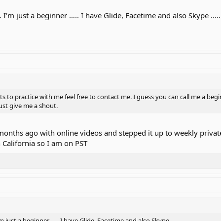
. I'm just a beginner ….. I have Glide, Facetime and also Skype .....
 to practice with me feel free to contact me. I guess you can call me a begi
Just give me a shout.
 months ago with online videos and stepped it up to weekly priva
n California so I am on PST
'm just a beginner ….. I have Glide, Facetime and also Skype .....