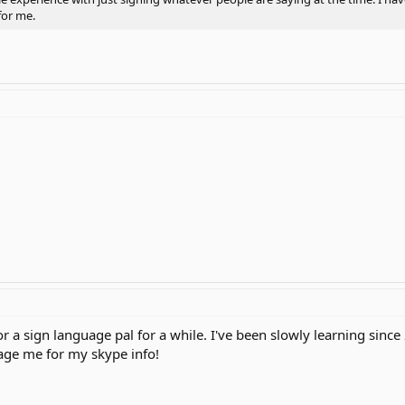
for me.
or a sign language pal for a while. I've been slowly learning since
age me for my skype info!