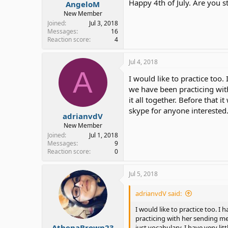
Happy 4th of July. Are you s
AngeloM
New Member
Joined
Jul 3, 2018
Messages
16
Reaction score
4
Jul 4, 2018
A
I would like to practice too
we have been practicing wit
it all together. Before that 
skype for anyone interested
adrianvdV
New Member
Joined
Jul 1, 2018
Messages
9
Reaction score
0
Jul 5, 2018
adrianvdV said:
I would like to practice too. 
practicing with her sending me
AthenaBrown23
just vocabulary. I have very li