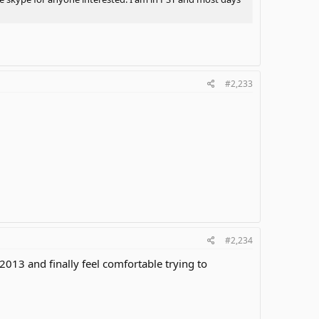
#2,233
#2,234
 2013 and finally feel comfortable trying to