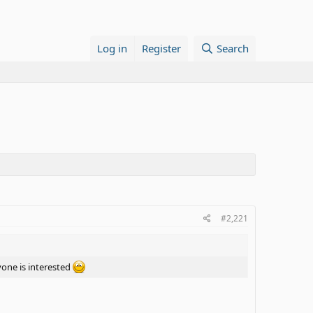
Log in
Register
Search
#2,221
yone is interested