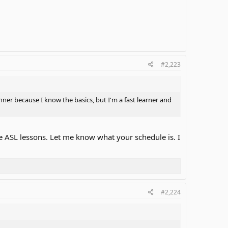
#2,223
nner because I know the basics, but I'm a fast learner and
te ASL lessons. Let me know what your schedule is. I
#2,224