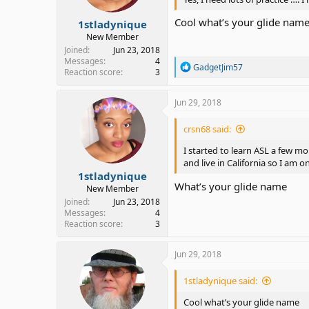
s
:
Cool what’s your glide nam
1stladynique
New Member
Joined
Jun 23, 2018
Messages
4
R
GadgetJim57
Reaction score
3
e
a
c
Jun 29, 2018
t
i
crsn68 said:
o
n
I started to learn ASL a few m
s
and live in California so I am o
:
1stladynique
What’s your glide name
New Member
Joined
Jun 23, 2018
Messages
4
Reaction score
3
Jun 29, 2018
1stladynique said:
Cool what’s your glide name