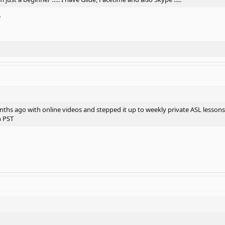
e
onths ago with online videos and stepped it up to weekly private ASL lessons
n PST