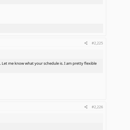
#2,225
. Let me know what your schedule is. I am pretty flexible
#2,226