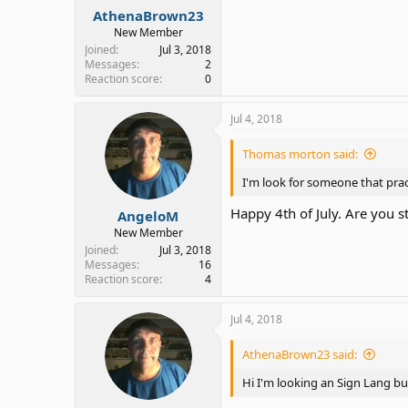
AthenaBrown23
New Member
Joined
Jul 3, 2018
Messages
2
Reaction score
0
Jul 4, 2018
Thomas morton said:
I'm look for someone that pr
Happy 4th of July. Are you s
AngeloM
New Member
Joined
Jul 3, 2018
Messages
16
Reaction score
4
Jul 4, 2018
AthenaBrown23 said:
Hi I'm looking an Sign Lang bu