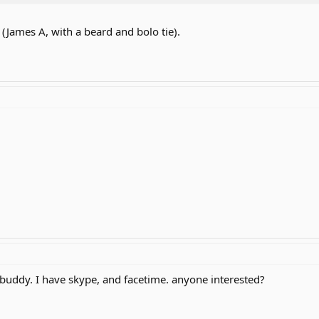
James A, with a beard and bolo tie).
 buddy. I have skype, and facetime. anyone interested?