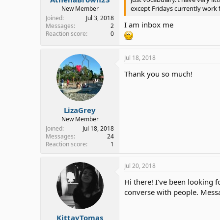
except Fridays currently work 
New Member
Joined
Jul 3, 2018
I am inbox me
Messages
2
Reaction score
0
Jul 18, 2018
Thank you so much!
LizaGrey
New Member
Joined
Jul 18, 2018
Messages
24
Reaction score
1
Jul 20, 2018
Hi there! I've been looking f
converse with people. Mess
KittayTomas