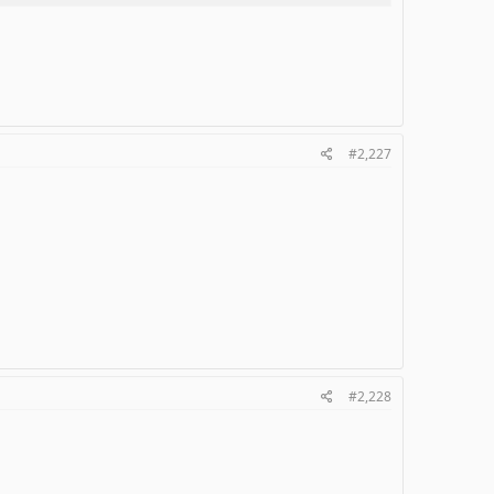
#2,227
#2,228