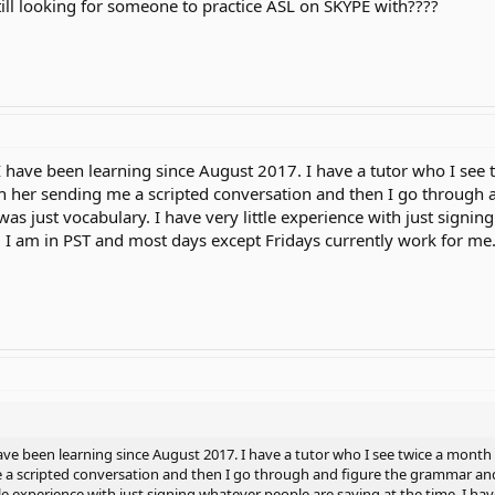
till looking for someone to practice ASL on SKYPE with????
. I have been learning since August 2017. I have a tutor who I see
h her sending me a scripted conversation and then I go through 
it was just vocabulary. I have very little experience with just signi
. I am in PST and most days except Fridays currently work for me
I have been learning since August 2017. I have a tutor who I see twice a mont
 a scripted conversation and then I go through and figure the grammar and s
ttle experience with just signing whatever people are saying at the time. I h