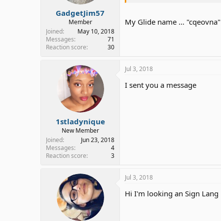
GadgetJim57
My Glide name … "cqeovna" (
Member
Joined
May 10, 2018
Messages
71
Reaction score
30
Jul 3, 2018
I sent you a message
1stladynique
New Member
Joined
Jun 23, 2018
Messages
4
Reaction score
3
Jul 3, 2018
Hi I'm looking an Sign Lang