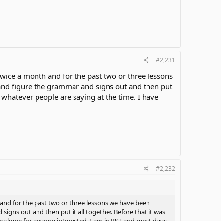
#2,231
 twice a month and for the past two or three lessons
and figure the grammar and signs out and then put
ng whatever people are saying at the time. I have
.
#2,232
h and for the past two or three lessons we have been
igns out and then put it all together. Before that it was
ave skype for anyone interested. I am in PST and most days