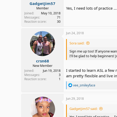
GadgetJim57
Yes, I need lots of practice …
Member
Joined
May 10, 2018
Messages
71
Reaction score
30
Jun 24, 2018
Sora said:
Sign me up too! If anyone wants
I'll be glad to help beginners! 
crsn68
New Member
I started to learn ASL a few
Joined
Jun 19, 2018
Messages
3
am pretty flexible and live i
Reaction score
1
R
vee_smileyface
e
a
c
Jun 29, 2018
t
i
GadgetJim57 said:
o
n
Yes, I need lots of practice …. I