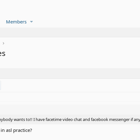
Members
r
es
nybody wants to!! I have facetime video chat and facebook messenger if an
 in asl practice?