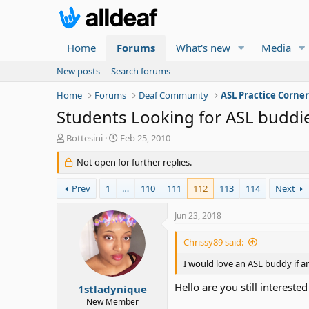
Home
Forums
What's new
Media
New posts
Search forums
Home
Forums
Deaf Community
ASL Practice Corne
Students Looking for ASL buddi
T
S
Bottesini
Feb 25, 2010
h
t
r
Not open for further replies.
a
e
r
a
t
Prev
1
…
110
111
112
113
114
Next
d
d
s
a
Jun 23, 2018
t
t
a
e
Chrissy89 said:
r
t
I would love an ASL buddy if a
e
Hello are you still interested
r
1stladynique
New Member