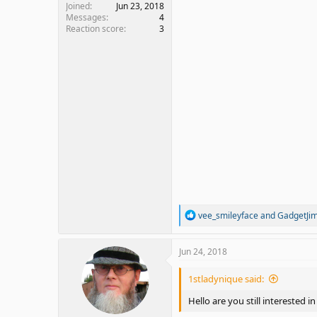
Joined
Jun 23, 2018
Messages
4
Reaction score
3
R
vee_smileyface
and
GadgetJi
e
a
c
Jun 24, 2018
t
i
1stladynique said:
o
n
Hello are you still interested in
s
: